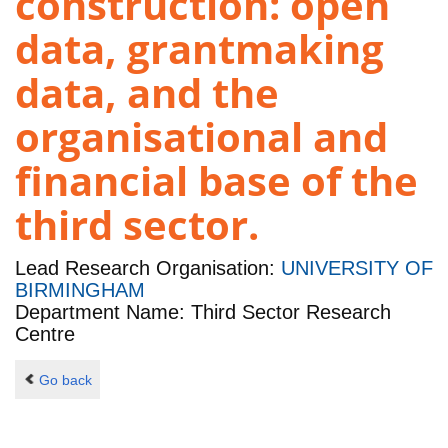
construction: open
data, grantmaking
data, and the
organisational and
financial base of the
third sector.
Lead Research Organisation:
UNIVERSITY OF
BIRMINGHAM
Department Name: Third Sector Research
Centre
Go back