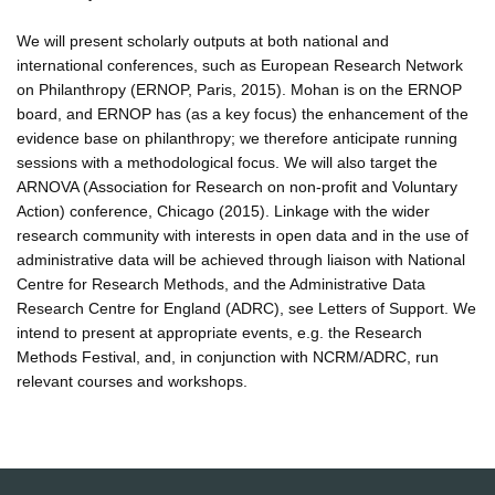
We will present scholarly outputs at both national and
international conferences, such as European Research Network
on Philanthropy (ERNOP, Paris, 2015). Mohan is on the ERNOP
board, and ERNOP has (as a key focus) the enhancement of the
evidence base on philanthropy; we therefore anticipate running
sessions with a methodological focus. We will also target the
ARNOVA (Association for Research on non-profit and Voluntary
Action) conference, Chicago (2015). Linkage with the wider
research community with interests in open data and in the use of
administrative data will be achieved through liaison with National
Centre for Research Methods, and the Administrative Data
Research Centre for England (ADRC), see Letters of Support. We
intend to present at appropriate events, e.g. the Research
Methods Festival, and, in conjunction with NCRM/ADRC, run
relevant courses and workshops.