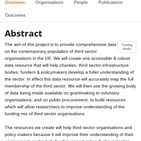
Overview
Organisations
People
Publications
Outcomes
Abstract
The aim of this project is to provide comprehensive data
Funding
details
on the contemporary population of third sector
organisations in the UK. We will create one accessible & robust
data resource that will help charities, third sector infrastructure
bodies, funders & policymakers develop a fuller understanding of
the sector. In effect this data resource will accurately map the full
membership of the third sector. We will then use the growing body
of data being made available on grantmaking to voluntary
organisations, and on public procurement, to build resources
which will allow researchers to improve understanding of the
funding mix of third sector organisations.
The resources we create will help third sector organisations and
policy makers because it will improve their understanding of their