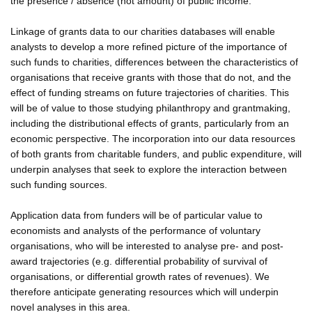
the presence / absence (not amount) of public income.
Linkage of grants data to our charities databases will enable
analysts to develop a more refined picture of the importance of
such funds to charities, differences between the characteristics of
organisations that receive grants with those that do not, and the
effect of funding streams on future trajectories of charities. This
will be of value to those studying philanthropy and grantmaking,
including the distributional effects of grants, particularly from an
economic perspective. The incorporation into our data resources
of both grants from charitable funders, and public expenditure, will
underpin analyses that seek to explore the interaction between
such funding sources.
Application data from funders will be of particular value to
economists and analysts of the performance of voluntary
organisations, who will be interested to analyse pre- and post-
award trajectories (e.g. differential probability of survival of
organisations, or differential growth rates of revenues). We
therefore anticipate generating resources which will underpin
novel analyses in this area.