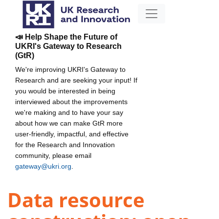
📣 Help Shape the Future of
UKRI's Gateway to Research
(GtR)
We're improving UKRI's Gateway to
Research and are seeking your input! If
you would be interested in being
interviewed about the improvements
we're making and to have your say
about how we can make GtR more
user-friendly, impactful, and effective
for the Research and Innovation
community, please email
gateway@ukri.org
.
Data resource