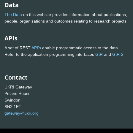
Data
The Data
on this website provides information about publications,
people, organisations and outcomes relating to research projects
APIs
A set of REST
API's
enable programmatic access to the data.
Refer to the application programming interfaces
GtR
and
GtR-2
Contact
UKRI Gateway
Polaris House
Swindon
SN2 1ET
gateway@ukri.org