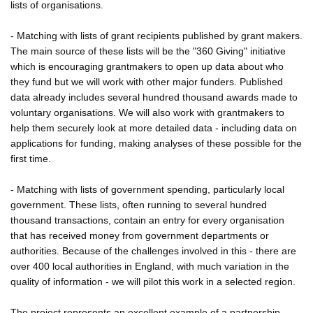
lists of organisations.
- Matching with lists of grant recipients published by grant makers.
The main source of these lists will be the "360 Giving" initiative
which is encouraging grantmakers to open up data about who
they fund but we will work with other major funders. Published
data already includes several hundred thousand awards made to
voluntary organisations. We will also work with grantmakers to
help them securely look at more detailed data - including data on
applications for funding, making analyses of these possible for the
first time.
- Matching with lists of government spending, particularly local
government. These lists, often running to several hundred
thousand transactions, contain an entry for every organisation
that has received money from government departments or
authorities. Because of the challenges involved in this - there are
over 400 local authorities in England, with much variation in the
quality of information - we will pilot this work in a selected region.
The project represents an excellent example of a partnership