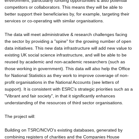
environment, particularly funding opportunities & also potential
competitors or collaborators. This means they will be able to
better support their beneficiaries by, for example, targeting their
services or co-operating with similar organisations.
The data will meet administrative & research challenges facing
the sector by providing a "spine" for the growing number of open
data initiatives. This new data infrastructure will add new value to
existing UK social science infrastructure, and will be able to be
reused by academic and non-academic researchers (such as
those working in government). This data will also help the Office
for National Statistics as they work to improve coverage of non-
profit organisations in the National Accounts (see letters of
support). It is consistent with ESRC's strategic priorities such as a
"Vibrant and fair society", in that it significantly enhances
understanding of the resources of third sector organisations.
The project will:
Building on TSRC/NCVO's existing databases, generated by
combining registers of charities and the Companies House