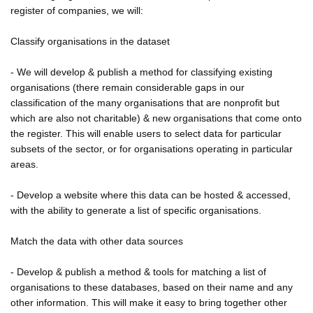
register of companies, we will:
Classify organisations in the dataset
- We will develop & publish a method for classifying existing
organisations (there remain considerable gaps in our
classification of the many organisations that are nonprofit but
which are also not charitable) & new organisations that come onto
the register. This will enable users to select data for particular
subsets of the sector, or for organisations operating in particular
areas.
- Develop a website where this data can be hosted & accessed,
with the ability to generate a list of specific organisations.
Match the data with other data sources
- Develop & publish a method & tools for matching a list of
organisations to these databases, based on their name and any
other information. This will make it easy to bring together other