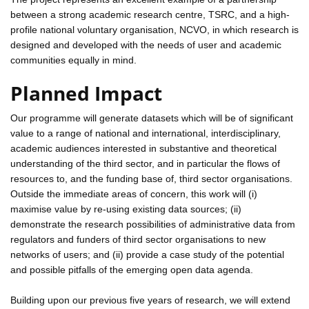
between a strong academic research centre, TSRC, and a high-
profile national voluntary organisation, NCVO, in which research is
designed and developed with the needs of user and academic
communities equally in mind.
Planned Impact
Our programme will generate datasets which will be of significant
value to a range of national and international, interdisciplinary,
academic audiences interested in substantive and theoretical
understanding of the third sector, and in particular the flows of
resources to, and the funding base of, third sector organisations.
Outside the immediate areas of concern, this work will (i)
maximise value by re-using existing data sources; (ii)
demonstrate the research possibilities of administrative data from
regulators and funders of third sector organisations to new
networks of users; and (ii) provide a case study of the potential
and possible pitfalls of the emerging open data agenda.
Building upon our previous five years of research, we will extend