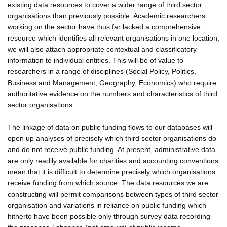
existing data resources to cover a wider range of third sector
organisations than previously possible. Academic researchers
working on the sector have thus far lacked a comprehensive
resource which identifies all relevant organisations in one location;
we will also attach appropriate contextual and classificatory
information to individual entities. This will be of value to
researchers in a range of disciplines (Social Policy, Politics,
Business and Management, Geography, Economics) who require
authoritative evidence on the numbers and characteristics of third
sector organisations.
The linkage of data on public funding flows to our databases will
open up analyses of precisely which third sector organisations do
and do not receive public funding. At present, administrative data
are only readily available for charities and accounting conventions
mean that it is difficult to determine precisely which organisations
receive funding from which source. The data resources we are
constructing will permit comparisons between types of third sector
organisation and variations in reliance on public funding which
hitherto have been possible only through survey data recording