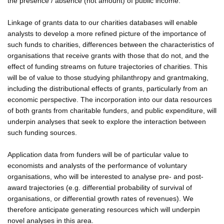
the presence / absence (not amount) of public income.
Linkage of grants data to our charities databases will enable
analysts to develop a more refined picture of the importance of
such funds to charities, differences between the characteristics of
organisations that receive grants with those that do not, and the
effect of funding streams on future trajectories of charities. This
will be of value to those studying philanthropy and grantmaking,
including the distributional effects of grants, particularly from an
economic perspective. The incorporation into our data resources
of both grants from charitable funders, and public expenditure, will
underpin analyses that seek to explore the interaction between
such funding sources.
Application data from funders will be of particular value to
economists and analysts of the performance of voluntary
organisations, who will be interested to analyse pre- and post-
award trajectories (e.g. differential probability of survival of
organisations, or differential growth rates of revenues). We
therefore anticipate generating resources which will underpin
novel analyses in this area.