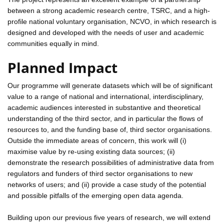
between a strong academic research centre, TSRC, and a high-
profile national voluntary organisation, NCVO, in which research is
designed and developed with the needs of user and academic
communities equally in mind.
Planned Impact
Our programme will generate datasets which will be of significant
value to a range of national and international, interdisciplinary,
academic audiences interested in substantive and theoretical
understanding of the third sector, and in particular the flows of
resources to, and the funding base of, third sector organisations.
Outside the immediate areas of concern, this work will (i)
maximise value by re-using existing data sources; (ii)
demonstrate the research possibilities of administrative data from
regulators and funders of third sector organisations to new
networks of users; and (ii) provide a case study of the potential
and possible pitfalls of the emerging open data agenda.
Building upon our previous five years of research, we will extend