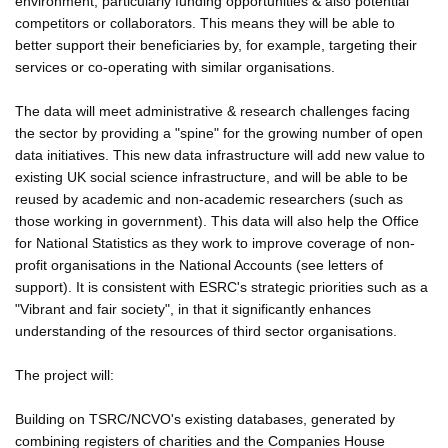
environment, particularly funding opportunities & also potential
competitors or collaborators. This means they will be able to
better support their beneficiaries by, for example, targeting their
services or co-operating with similar organisations.
The data will meet administrative & research challenges facing
the sector by providing a "spine" for the growing number of open
data initiatives. This new data infrastructure will add new value to
existing UK social science infrastructure, and will be able to be
reused by academic and non-academic researchers (such as
those working in government). This data will also help the Office
for National Statistics as they work to improve coverage of non-
profit organisations in the National Accounts (see letters of
support). It is consistent with ESRC's strategic priorities such as a
"Vibrant and fair society", in that it significantly enhances
understanding of the resources of third sector organisations.
The project will:
Building on TSRC/NCVO's existing databases, generated by
combining registers of charities and the Companies House