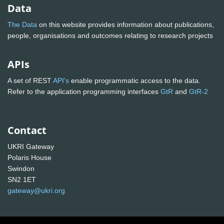
Data
The Data
on this website provides information about publications,
people, organisations and outcomes relating to research projects
APIs
A set of REST
API's
enable programmatic access to the data.
Refer to the application programming interfaces
GtR
and
GtR-2
Contact
UKRI Gateway
Polaris House
Swindon
SN2 1ET
gateway@ukri.org