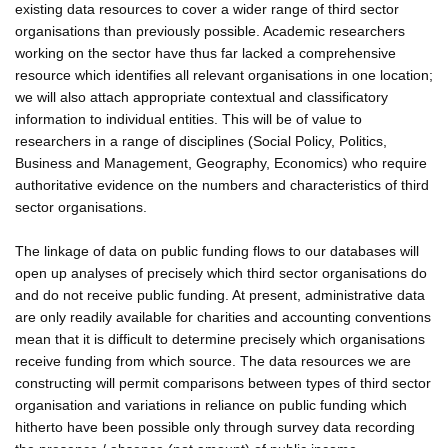
existing data resources to cover a wider range of third sector
organisations than previously possible. Academic researchers
working on the sector have thus far lacked a comprehensive
resource which identifies all relevant organisations in one location;
we will also attach appropriate contextual and classificatory
information to individual entities. This will be of value to
researchers in a range of disciplines (Social Policy, Politics,
Business and Management, Geography, Economics) who require
authoritative evidence on the numbers and characteristics of third
sector organisations.
The linkage of data on public funding flows to our databases will
open up analyses of precisely which third sector organisations do
and do not receive public funding. At present, administrative data
are only readily available for charities and accounting conventions
mean that it is difficult to determine precisely which organisations
receive funding from which source. The data resources we are
constructing will permit comparisons between types of third sector
organisation and variations in reliance on public funding which
hitherto have been possible only through survey data recording