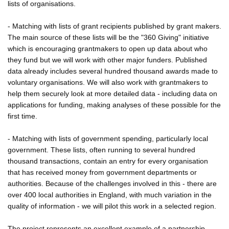
lists of organisations.
- Matching with lists of grant recipients published by grant makers.
The main source of these lists will be the "360 Giving" initiative
which is encouraging grantmakers to open up data about who
they fund but we will work with other major funders. Published
data already includes several hundred thousand awards made to
voluntary organisations. We will also work with grantmakers to
help them securely look at more detailed data - including data on
applications for funding, making analyses of these possible for the
first time.
- Matching with lists of government spending, particularly local
government. These lists, often running to several hundred
thousand transactions, contain an entry for every organisation
that has received money from government departments or
authorities. Because of the challenges involved in this - there are
over 400 local authorities in England, with much variation in the
quality of information - we will pilot this work in a selected region.
The project represents an excellent example of a partnership