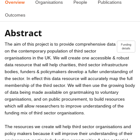
Overview
Organisations
People
Publications
Outcomes
Abstract
The aim of this project is to provide comprehensive data
Funding
details
on the contemporary population of third sector
organisations in the UK. We will create one accessible & robust
data resource that will help charities, third sector infrastructure
bodies, funders & policymakers develop a fuller understanding of
the sector. In effect this data resource will accurately map the full
membership of the third sector. We will then use the growing body
of data being made available on grantmaking to voluntary
organisations, and on public procurement, to build resources
which will allow researchers to improve understanding of the
funding mix of third sector organisations.
The resources we create will help third sector organisations and
policy makers because it will improve their understanding of their