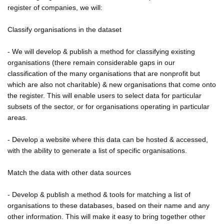
register of companies, we will:
Classify organisations in the dataset
- We will develop & publish a method for classifying existing
organisations (there remain considerable gaps in our
classification of the many organisations that are nonprofit but
which are also not charitable) & new organisations that come onto
the register. This will enable users to select data for particular
subsets of the sector, or for organisations operating in particular
areas.
- Develop a website where this data can be hosted & accessed,
with the ability to generate a list of specific organisations.
Match the data with other data sources
- Develop & publish a method & tools for matching a list of
organisations to these databases, based on their name and any
other information. This will make it easy to bring together other