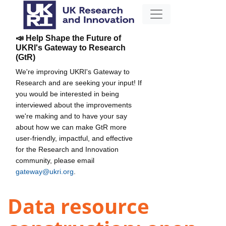
📣 Help Shape the Future of
UKRI's Gateway to Research
(GtR)
We're improving UKRI's Gateway to
Research and are seeking your input! If
you would be interested in being
interviewed about the improvements
we're making and to have your say
about how we can make GtR more
user-friendly, impactful, and effective
for the Research and Innovation
community, please email
gateway@ukri.org
.
Data resource