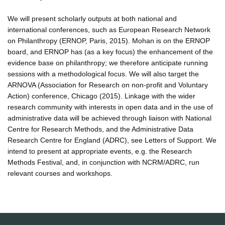
We will present scholarly outputs at both national and
international conferences, such as European Research Network
on Philanthropy (ERNOP, Paris, 2015). Mohan is on the ERNOP
board, and ERNOP has (as a key focus) the enhancement of the
evidence base on philanthropy; we therefore anticipate running
sessions with a methodological focus. We will also target the
ARNOVA (Association for Research on non-profit and Voluntary
Action) conference, Chicago (2015). Linkage with the wider
research community with interests in open data and in the use of
administrative data will be achieved through liaison with National
Centre for Research Methods, and the Administrative Data
Research Centre for England (ADRC), see Letters of Support. We
intend to present at appropriate events, e.g. the Research
Methods Festival, and, in conjunction with NCRM/ADRC, run
relevant courses and workshops.