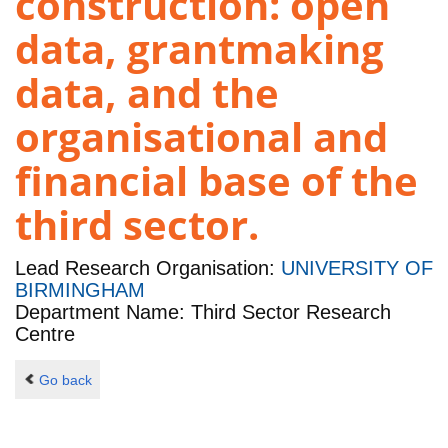
construction: open
data, grantmaking
data, and the
organisational and
financial base of the
third sector.
Lead Research Organisation:
UNIVERSITY OF
BIRMINGHAM
Department Name: Third Sector Research
Centre
Go back