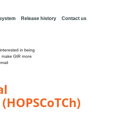
 system
Release history
Contact us
nterested in being
an make GtR more
email
al
n (HOPSCoTCh)