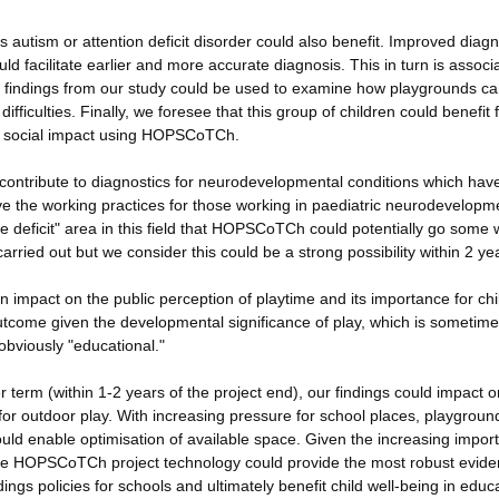
 autism or attention deficit disorder could also benefit. Improved diagn
 facilitate earlier and more accurate diagnosis. This in turn is associ
e findings from our study could be used to examine how playgrounds c
ifficulties. Finally, we foresee that this group of children could benefit
or social impact using HOPSCoTCh.
ontribute to diagnostics for neurodevelopmental conditions which hav
e the working practices for those working in paediatric neurodevelopm
e deficit" area in this field that HOPSCoTCh could potentially go some 
arried out but we consider this could be a strong possibility within 2 ye
n impact on the public perception of playtime and its importance for chi
outcome given the developmental significance of play, which is sometim
obviously "educational."
r term (within 1-2 years of the project end), our findings could impact o
 for outdoor play. With increasing pressure for school places, playgrou
ould enable optimisation of available space. Given the increasing impor
 the HOPSCoTCh project technology could provide the most robust evide
ldings policies for schools and ultimately benefit child well-being in educ