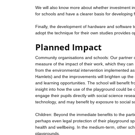
We will also know more about whether investment i
for schools and have a clearer basis for developing 
Finally, the development of hardware and software t
adopt the technique for their own studies provides o
Planned Impact
Community organisations and schools: Our partner ch
measure of the impact of their work, which they can u
from the environmental intervention implemented as 
Hamlets) and the improvements will brighten up the c
and learning opportunities. The school will benefit fr
insight into how the use of the playground could be o
engage their pupils directly with social science rese
technology, and may benefit by exposure to social sc
Children: Beyond the immediate benefits to the parti
perhaps even legal protection of their playground s
health and wellbeing. In the medium-term, other sch
playgrounds.