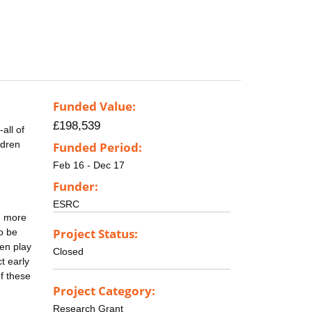
Funded Value:
£198,539
all of
ldren
Funded Period:
Feb 16 - Dec 17
Funder:
ESRC
g more
Project Status:
to be
ren play
Closed
t early
f these
Project Category:
Research Grant