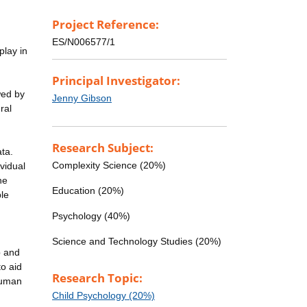
Project Reference:
ES/N006577/1
play in
Principal Investigator:
wed by
Jenny Gibson
ral
Research Subject:
ata.
Complexity Science (20%)
vidual
he
Education (20%)
le
Psychology (40%)
Science and Technology Studies (20%)
p and
o aid
Research Topic:
 human
Child Psychology (20%)