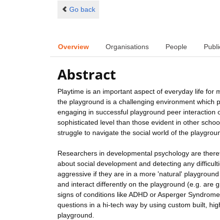
Go back
Overview
Organisations
People
Publi
Abstract
Playtime is an important aspect of everyday life for m
the playground is a challenging environment which pr
engaging in successful playground peer interaction 
sophisticated level than those evident in other schoo
struggle to navigate the social world of the playgrou
Researchers in developmental psychology are therefo
about social development and detecting any difficulti
aggressive if they are in a more 'natural' playgroun
and interact differently on the playground (e.g. are 
signs of conditions like ADHD or Asperger Syndrome
questions in a hi-tech way by using custom built, hi
playground.