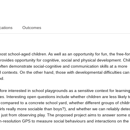
cations
Outcomes
ost school-aged children. As well as an opportunity for fun, the free-for-
ovides opportunity for cognitive, social and physical development. Chi
often demonstrate social-cognitive and communication skills at a more
l contexts. On the other hand, those with developmental difficulties can
nd.
re interested in school playgrounds as a sensitive context for learnin
es. Interesting open questions include whether children are less likely 
d compared to a concrete school yard, whether different groups of child
girls really more sociable than boys?), and whether we can reliably detec
 just from observing play. The proposed project aims to answer some o
gh-resolution GPS to measure social behaviours and interactions on the