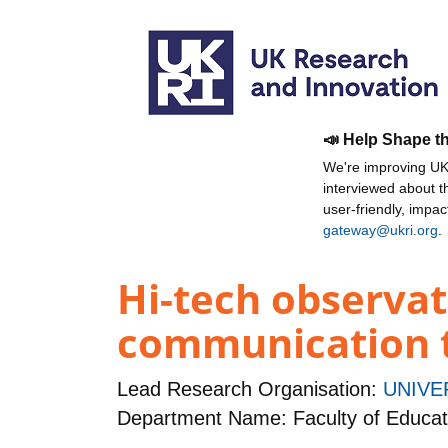
📣 Help Shape t
We're improving UKR
interviewed about 
user-friendly, impa
gateway@ukri.org
.
Hi-tech observat
communication t
Lead Research Organisation:
UNIVE
Department Name: Faculty of Educat