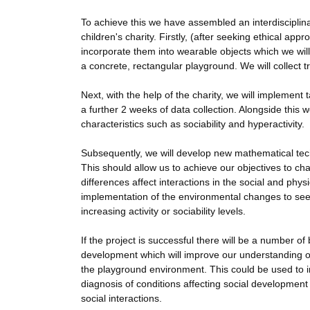
To achieve this we have assembled an interdisciplina
children's charity. Firstly, (after seeking ethical a
incorporate them into wearable objects which we will
a concrete, rectangular playground. We will collect 
Next, with the help of the charity, we will implemen
a further 2 weeks of data collection. Alongside this 
characteristics such as sociability and hyperactivity.
Subsequently, we will develop new mathematical techn
This should allow us to achieve our objectives to cha
differences affect interactions in the social and phy
implementation of the environmental changes to see
increasing activity or sociability levels.
If the project is successful there will be a number of
development which will improve our understanding of t
the playground environment. This could be used to i
diagnosis of conditions affecting social developmen
social interactions.