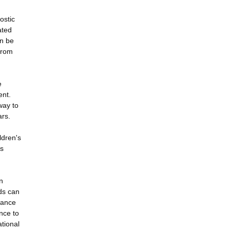
ostic
ated
an be
 from
e
ent.
way to
ars.
ldren's
es
n
nds can
tance
nce to
ational