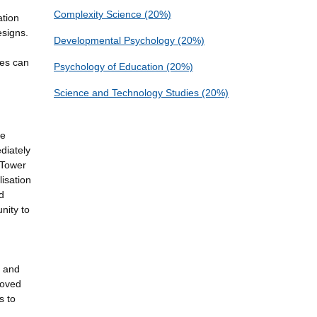
Complexity Science (20%)
ation
esigns.
Developmental Psychology (20%)
ces can
Psychology of Education (20%)
Science and Technology Studies (20%)
ve
diately
(Tower
lisation
d
nity to
n and
roved
s to