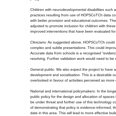
Children with neurodevelopmental disabilities such as
practices resulting from use of HOPSCoTCh data could
with better provision and educational outcomes. Th
adjusted to promote inclusion for children with these d
improved interventions that have been evaluated f
Clinicians: As suggested above, HOPSCoTCh could c
complex and subtle presentations. This could improv
Accurate data from schools is a recognised "evidenc
resolving. Further validation work would need to be c
General public: We also expect the project to have a
development and socialisation. This is a desirable 
overlooked in favour of activities perceived as more 
National and international policymakers: In the longe
public policy for the design and allocation of spaces
be under threat and further use of this technology c
of demonstrating that policy is evidence-informed,
date in this area. This will lead to more effective bui