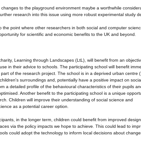
n changes to the playground environment maybe a worthwhile consider
further research into this issue using more robust experimental study d
o the point where other researchers in both social and computer scien
pportunity for scientific and economic benefits to the UK and beyond.
arity, Learning through Landscapes (LtL), will benefit from an objecti
se in their advice to schools. The participating school will benefit imme
part of the research project. The school is in a deprived urban centre 
hildren's surroundings and, potentially have a positive impact on socia
om a detailed profile of the behavioural characteristics of their pupils an
ptimised. Another benefit to the participating school is a unique opportu
arch. Children will improve their understanding of social science and
ience as a potential career option.
cipants, in the longer term, children could benefit from improved desig
paces via the policy impacts we hope to achieve. This could lead to imp
ools could adopt the technology to inform local decisions about change