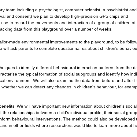
ry team including a psychologist, computer scientist, a psychiatrist and
pproval and consent) we plan to develop high-precision GPS chips and
 use to record the movements and interaction of a group of children at 
tracking data from this playground over a number of weeks.
t tailor-made environmental improvements to the playground, to be follo
we will ask parents to complete questionnaires about children's behaviou
iques to identify different behavioural interaction patterns from the d
racterise the typical formation of social subgroups and identify how indi
sical environment. We will also examine the data from before and after t
 whether we can detect any changes in children's behaviour, for examp
 benefits. We will have important new information about children's social
he relationships between a child's individual profile, their social grou
nform behavioural interventions. The method could also be developed t
t and in other fields where researchers would like to learn more about