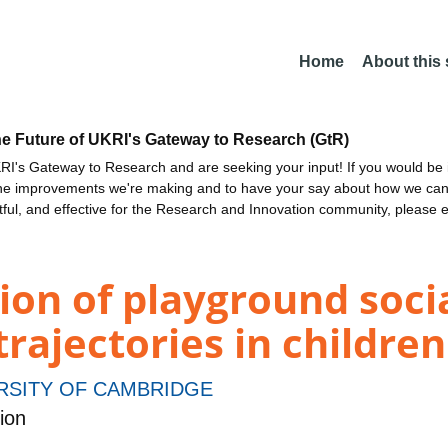
Home
About this
he Future of UKRI's Gateway to Research (GtR)
I's Gateway to Research and are seeking your input! If you would be i
the improvements we're making and to have your say about how we c
ctful, and effective for the Research and Innovation community, please 
ion of playground soci
rajectories in childre
RSITY OF CAMBRIDGE
ion