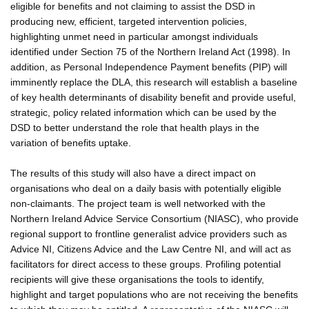
eligible for benefits and not claiming to assist the DSD in
producing new, efficient, targeted intervention policies,
highlighting unmet need in particular amongst individuals
identified under Section 75 of the Northern Ireland Act (1998). In
addition, as Personal Independence Payment benefits (PIP) will
imminently replace the DLA, this research will establish a baseline
of key health determinants of disability benefit and provide useful,
strategic, policy related information which can be used by the
DSD to better understand the role that health plays in the
variation of benefits uptake.
The results of this study will also have a direct impact on
organisations who deal on a daily basis with potentially eligible
non-claimants. The project team is well networked with the
Northern Ireland Advice Service Consortium (NIASC), who provide
regional support to frontline generalist advice providers such as
Advice NI, Citizens Advice and the Law Centre NI, and will act as
facilitators for direct access to these groups. Profiling potential
recipients will give these organisations the tools to identify,
highlight and target populations who are not receiving the benefits