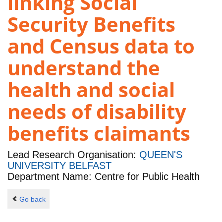
linking Social
Security Benefits
and Census data to
understand the
health and social
needs of disability
benefits claimants
Lead Research Organisation:
QUEEN'S
UNIVERSITY BELFAST
Department Name: Centre for Public Health
Go back