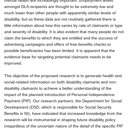
mental health are increasingly important. Employment levels
amongst DLA recipients are thought to be extremely low and
much lower than other people with apparently similar levels of
disability, but as these data are not routinely gathered there is
little information about how this varies by rate of claimants or type
and severity of disability. It is also evident that many people do not
claim the benefits to which they are entitled and the success of
advertising campaigns and offers of free benefits checks to
possible beneficiaries has been limited. It is apparent that the
evidence base for targeting potential claimants needs to be
improved.
The objective of the proposed research is to generate health and
social-related information on both disability claimants and non-
disability claimants to achieve a better understanding of the
impact of the planned introduction of Personal Independence
Payment (PIP). Our research partners, the Department for Social
Development (DSD, which is responsible for Social Security
Benefits in NI), have indicated that increased knowledge from the
research will be instrumental in shaping future disability policy
(regardless of the uncertain nature of the detail of the specific PIP