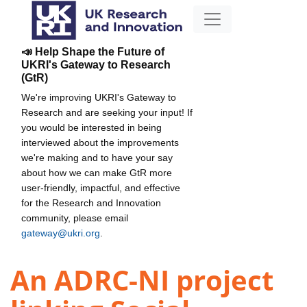
📣 Help Shape the Future of
UKRI's Gateway to Research
(GtR)
We're improving UKRI's Gateway to
Research and are seeking your input! If
you would be interested in being
interviewed about the improvements
we're making and to have your say
about how we can make GtR more
user-friendly, impactful, and effective
for the Research and Innovation
community, please email
gateway@ukri.org
.
An ADRC-NI project