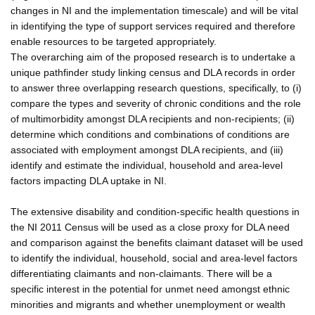
changes in NI and the implementation timescale) and will be vital
in identifying the type of support services required and therefore
enable resources to be targeted appropriately.
The overarching aim of the proposed research is to undertake a
unique pathfinder study linking census and DLA records in order
to answer three overlapping research questions, specifically, to (i)
compare the types and severity of chronic conditions and the role
of multimorbidity amongst DLA recipients and non-recipients; (ii)
determine which conditions and combinations of conditions are
associated with employment amongst DLA recipients, and (iii)
identify and estimate the individual, household and area-level
factors impacting DLA uptake in NI.
The extensive disability and condition-specific health questions in
the NI 2011 Census will be used as a close proxy for DLA need
and comparison against the benefits claimant dataset will be used
to identify the individual, household, social and area-level factors
differentiating claimants and non-claimants. There will be a
specific interest in the potential for unmet need amongst ethnic
minorities and migrants and whether unemployment or wealth