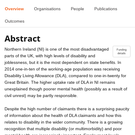
Overview
Organisations
People
Publications
Outcomes
Abstract
Northern Ireland (NI) is one of the most disadvantaged
Funding
details
parts of the UK, with high levels of disability and
joblessness, but it is the most dependent on state benefits. In
2014 one-in-ten of the working-age population was receiving
Disability Living Allowance (DLA), compared to one-in-twenty for
Great Britain. The higher uptake rate of DLA in NI remains
unexplained though poorer mental health (possibly as a result of
civil unrest) may be partly responsible.
Despite the high number of claimants there is a surprising paucity
of information about the health of DLA claimants and how this
relates to disability in the wider community. There is a growing
recognition that multiple disability (or multimorbidity) and poor