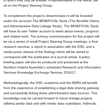
to which they may be entitled. A representative of the NIASC will
sit on the Project Steering Group.
To complement the project's dissemination it will be branded
under the acronym The BENEFICIAL Study (The Benefits Claims
and Administrative Data Linkage Study). The BENEFICIAL Study
will have its own Twitter account to tweet about events, progress
and related work. The primary communication for this project will
be via a series of small Project Steering Group meetings, a final
research seminar, a report in association with the DSD, and a
media press release of the findings which will be aimed to
correspond with the publication of a journal article. A policy
briefing paper will also be produced and presented at the
Northern Ireland Assembly's scheduled Research and Information
Services Knowledge Exchange Seminar 2016/17.
Methodologically, the DSD, academia and the ADRN will benefit
from the experience of establishing a legal data sharing gateway
and successfully linking these administrative data sources. This
knowledge may be carried forward to future linkage projects
utilising similar data and with similar data custodians. Indirectly,