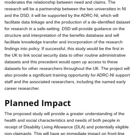
moderates the relationship between need and claims. The
research will be a partnership between the two universities in NI
and the DSD; it will be supported by the ADRC-NI, which will
facilitate data linkage and the production of a de-identified dataset
for research in a safe-setting. DSD will provide guidance on the
structure and interpretation of the benefits database and will
facilitate knowledge transfer and incorporation of the research
findings into policy. If successful, this study would be the first in
the UK to link social security data to other routine administrative
datasets and this precedent would open up access to these
datasets for other researchers throughout the UK. The project will
also provide a significant training opportunity for ADRC-NI support
staff and the associated researchers, including the named early
career researcher.
Planned Impact
The proposed study will provide a greater understanding of the
health and social characteristics and needs of both people in
receipt of Disability Living Allowance (DLA) and potentially eligible
non-claimants. This will have an immediate impact on front-line