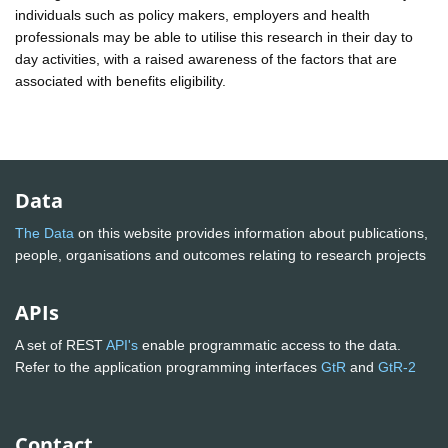
individuals such as policy makers, employers and health
professionals may be able to utilise this research in their day to
day activities, with a raised awareness of the factors that are
associated with benefits eligibility.
Data
The Data
on this website provides information about publications,
people, organisations and outcomes relating to research projects
APIs
A set of REST
API's
enable programmatic access to the data.
Refer to the application programming interfaces
GtR
and
GtR-2
Contact