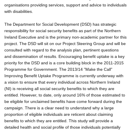
organisations providing services, support and advice to individuals
with disabilities.
The Department for Social Development (DSD) has strategic
responsibility for social security benefits as part of the Northern
Ireland Executive and is the primary non-academic partner for this
project. The DSD will sit on our Project Steering Group and will be
consulted with regard to the analysis plan, pertinent questions
and dissemination of results. Encouraging benefit uptake is a key
priority for the DSD and is a core building block in the 2011-2015
Programme for Government. The 2013/14 "Make the Call"
Improving Benefit Uptake Programme is currently underway with
a vision to ensure that every individual across Northern Ireland
(NI) is receiving all social security benefits to which they are
entitled. However, to date, only around 16% of those estimated to
be eligible for unclaimed benefits have come forward during the
campaign. There is a clear need to understand why a large
proportion of eligible individuals are reticent about claiming
benefits to which they are entitled. This study will provide a
detailed health and social profile of those individuals potentially