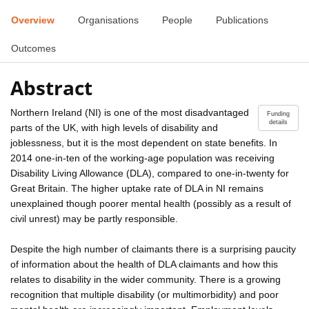
Overview
Organisations
People
Publications
Outcomes
Abstract
Northern Ireland (NI) is one of the most disadvantaged
Funding
details
parts of the UK, with high levels of disability and
joblessness, but it is the most dependent on state benefits. In
2014 one-in-ten of the working-age population was receiving
Disability Living Allowance (DLA), compared to one-in-twenty for
Great Britain. The higher uptake rate of DLA in NI remains
unexplained though poorer mental health (possibly as a result of
civil unrest) may be partly responsible.
Despite the high number of claimants there is a surprising paucity
of information about the health of DLA claimants and how this
relates to disability in the wider community. There is a growing
recognition that multiple disability (or multimorbidity) and poor