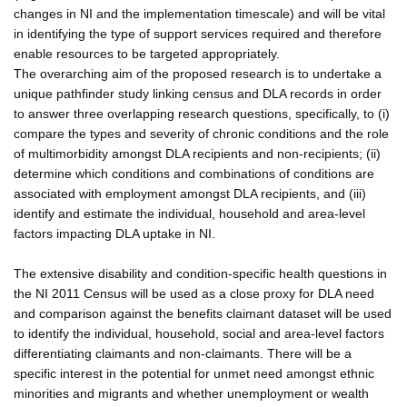
changes in NI and the implementation timescale) and will be vital
in identifying the type of support services required and therefore
enable resources to be targeted appropriately.
The overarching aim of the proposed research is to undertake a
unique pathfinder study linking census and DLA records in order
to answer three overlapping research questions, specifically, to (i)
compare the types and severity of chronic conditions and the role
of multimorbidity amongst DLA recipients and non-recipients; (ii)
determine which conditions and combinations of conditions are
associated with employment amongst DLA recipients, and (iii)
identify and estimate the individual, household and area-level
factors impacting DLA uptake in NI.
The extensive disability and condition-specific health questions in
the NI 2011 Census will be used as a close proxy for DLA need
and comparison against the benefits claimant dataset will be used
to identify the individual, household, social and area-level factors
differentiating claimants and non-claimants. There will be a
specific interest in the potential for unmet need amongst ethnic
minorities and migrants and whether unemployment or wealth