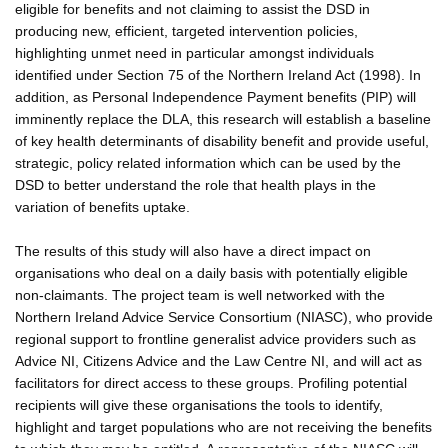
eligible for benefits and not claiming to assist the DSD in
producing new, efficient, targeted intervention policies,
highlighting unmet need in particular amongst individuals
identified under Section 75 of the Northern Ireland Act (1998). In
addition, as Personal Independence Payment benefits (PIP) will
imminently replace the DLA, this research will establish a baseline
of key health determinants of disability benefit and provide useful,
strategic, policy related information which can be used by the
DSD to better understand the role that health plays in the
variation of benefits uptake.
The results of this study will also have a direct impact on
organisations who deal on a daily basis with potentially eligible
non-claimants. The project team is well networked with the
Northern Ireland Advice Service Consortium (NIASC), who provide
regional support to frontline generalist advice providers such as
Advice NI, Citizens Advice and the Law Centre NI, and will act as
facilitators for direct access to these groups. Profiling potential
recipients will give these organisations the tools to identify,
highlight and target populations who are not receiving the benefits