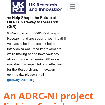
📣 Help Shape the Future of
UKRI's Gateway to Research
(GtR)
We're improving UKRI's Gateway to
Research and are seeking your input! If
you would be interested in being
interviewed about the improvements
we're making and to have your say
about how we can make GtR more
user-friendly, impactful, and effective
for the Research and Innovation
community, please email
gateway@ukri.org
.
An ADRC-NI project