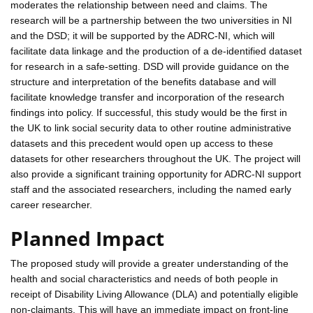
moderates the relationship between need and claims. The
research will be a partnership between the two universities in NI
and the DSD; it will be supported by the ADRC-NI, which will
facilitate data linkage and the production of a de-identified dataset
for research in a safe-setting. DSD will provide guidance on the
structure and interpretation of the benefits database and will
facilitate knowledge transfer and incorporation of the research
findings into policy. If successful, this study would be the first in
the UK to link social security data to other routine administrative
datasets and this precedent would open up access to these
datasets for other researchers throughout the UK. The project will
also provide a significant training opportunity for ADRC-NI support
staff and the associated researchers, including the named early
career researcher.
Planned Impact
The proposed study will provide a greater understanding of the
health and social characteristics and needs of both people in
receipt of Disability Living Allowance (DLA) and potentially eligible
non-claimants. This will have an immediate impact on front-line