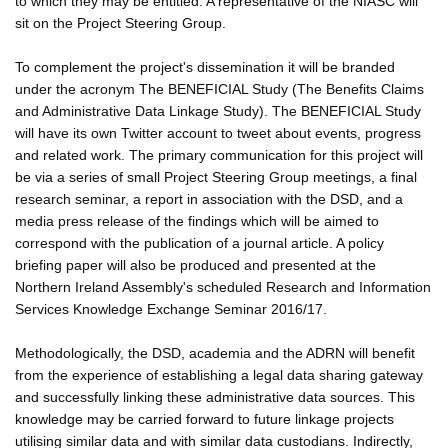
to which they may be entitled. A representative of the NIASC will
sit on the Project Steering Group.
To complement the project's dissemination it will be branded
under the acronym The BENEFICIAL Study (The Benefits Claims
and Administrative Data Linkage Study). The BENEFICIAL Study
will have its own Twitter account to tweet about events, progress
and related work. The primary communication for this project will
be via a series of small Project Steering Group meetings, a final
research seminar, a report in association with the DSD, and a
media press release of the findings which will be aimed to
correspond with the publication of a journal article. A policy
briefing paper will also be produced and presented at the
Northern Ireland Assembly's scheduled Research and Information
Services Knowledge Exchange Seminar 2016/17.
Methodologically, the DSD, academia and the ADRN will benefit
from the experience of establishing a legal data sharing gateway
and successfully linking these administrative data sources. This
knowledge may be carried forward to future linkage projects
utilising similar data and with similar data custodians. Indirectly,