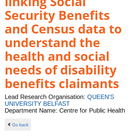
linking Social
Security Benefits
and Census data to
understand the
health and social
needs of disability
benefits claimants
Lead Research Organisation:
QUEEN'S
UNIVERSITY BELFAST
Department Name: Centre for Public Health
Go back