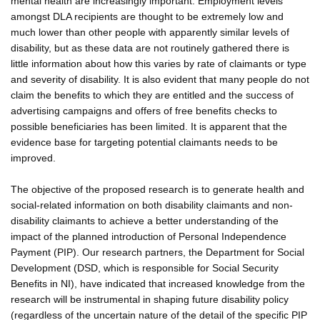
mental health are increasingly important. Employment levels
amongst DLA recipients are thought to be extremely low and
much lower than other people with apparently similar levels of
disability, but as these data are not routinely gathered there is
little information about how this varies by rate of claimants or type
and severity of disability. It is also evident that many people do not
claim the benefits to which they are entitled and the success of
advertising campaigns and offers of free benefits checks to
possible beneficiaries has been limited. It is apparent that the
evidence base for targeting potential claimants needs to be
improved.
The objective of the proposed research is to generate health and
social-related information on both disability claimants and non-
disability claimants to achieve a better understanding of the
impact of the planned introduction of Personal Independence
Payment (PIP). Our research partners, the Department for Social
Development (DSD, which is responsible for Social Security
Benefits in NI), have indicated that increased knowledge from the
research will be instrumental in shaping future disability policy
(regardless of the uncertain nature of the detail of the specific PIP