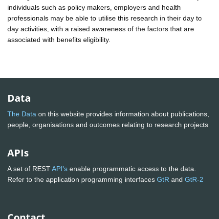
individuals such as policy makers, employers and health
professionals may be able to utilise this research in their day to
day activities, with a raised awareness of the factors that are
associated with benefits eligibility.
Data
The Data
on this website provides information about publications,
people, organisations and outcomes relating to research projects
APIs
A set of REST
API's
enable programmatic access to the data.
Refer to the application programming interfaces
GtR
and
GtR-2
Contact