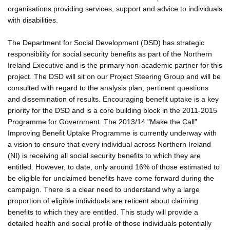
organisations providing services, support and advice to individuals
with disabilities.
The Department for Social Development (DSD) has strategic
responsibility for social security benefits as part of the Northern
Ireland Executive and is the primary non-academic partner for this
project. The DSD will sit on our Project Steering Group and will be
consulted with regard to the analysis plan, pertinent questions
and dissemination of results. Encouraging benefit uptake is a key
priority for the DSD and is a core building block in the 2011-2015
Programme for Government. The 2013/14 "Make the Call"
Improving Benefit Uptake Programme is currently underway with
a vision to ensure that every individual across Northern Ireland
(NI) is receiving all social security benefits to which they are
entitled. However, to date, only around 16% of those estimated to
be eligible for unclaimed benefits have come forward during the
campaign. There is a clear need to understand why a large
proportion of eligible individuals are reticent about claiming
benefits to which they are entitled. This study will provide a
detailed health and social profile of those individuals potentially