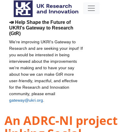
📣 Help Shape the Future of
UKRI's Gateway to Research
(GtR)
We're improving UKRI's Gateway to
Research and are seeking your input! If
you would be interested in being
interviewed about the improvements
we're making and to have your say
about how we can make GtR more
user-friendly, impactful, and effective
for the Research and Innovation
community, please email
gateway@ukri.org
.
An ADRC-NI project