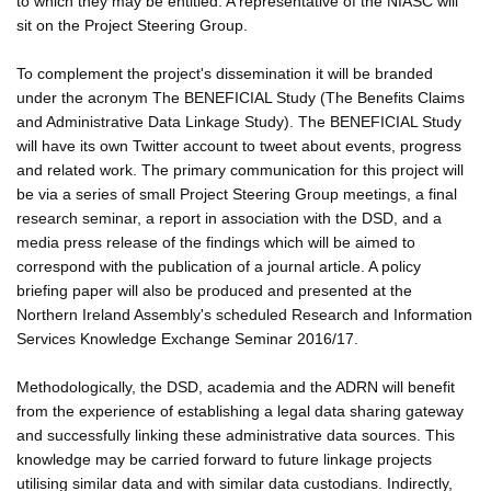
to which they may be entitled. A representative of the NIASC will
sit on the Project Steering Group.
To complement the project's dissemination it will be branded
under the acronym The BENEFICIAL Study (The Benefits Claims
and Administrative Data Linkage Study). The BENEFICIAL Study
will have its own Twitter account to tweet about events, progress
and related work. The primary communication for this project will
be via a series of small Project Steering Group meetings, a final
research seminar, a report in association with the DSD, and a
media press release of the findings which will be aimed to
correspond with the publication of a journal article. A policy
briefing paper will also be produced and presented at the
Northern Ireland Assembly's scheduled Research and Information
Services Knowledge Exchange Seminar 2016/17.
Methodologically, the DSD, academia and the ADRN will benefit
from the experience of establishing a legal data sharing gateway
and successfully linking these administrative data sources. This
knowledge may be carried forward to future linkage projects
utilising similar data and with similar data custodians. Indirectly,