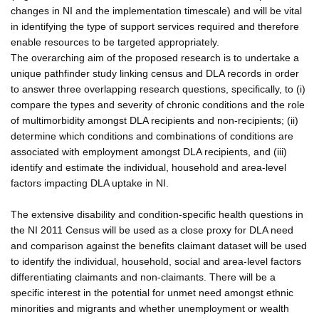
changes in NI and the implementation timescale) and will be vital
in identifying the type of support services required and therefore
enable resources to be targeted appropriately.
The overarching aim of the proposed research is to undertake a
unique pathfinder study linking census and DLA records in order
to answer three overlapping research questions, specifically, to (i)
compare the types and severity of chronic conditions and the role
of multimorbidity amongst DLA recipients and non-recipients; (ii)
determine which conditions and combinations of conditions are
associated with employment amongst DLA recipients, and (iii)
identify and estimate the individual, household and area-level
factors impacting DLA uptake in NI.
The extensive disability and condition-specific health questions in
the NI 2011 Census will be used as a close proxy for DLA need
and comparison against the benefits claimant dataset will be used
to identify the individual, household, social and area-level factors
differentiating claimants and non-claimants. There will be a
specific interest in the potential for unmet need amongst ethnic
minorities and migrants and whether unemployment or wealth