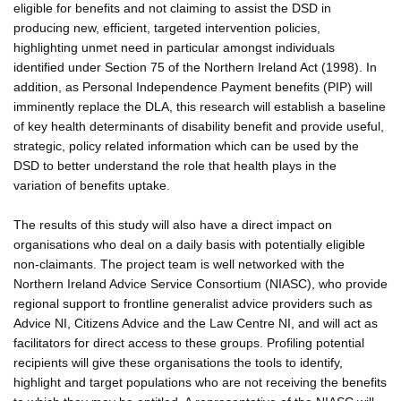
eligible for benefits and not claiming to assist the DSD in
producing new, efficient, targeted intervention policies,
highlighting unmet need in particular amongst individuals
identified under Section 75 of the Northern Ireland Act (1998). In
addition, as Personal Independence Payment benefits (PIP) will
imminently replace the DLA, this research will establish a baseline
of key health determinants of disability benefit and provide useful,
strategic, policy related information which can be used by the
DSD to better understand the role that health plays in the
variation of benefits uptake.
The results of this study will also have a direct impact on
organisations who deal on a daily basis with potentially eligible
non-claimants. The project team is well networked with the
Northern Ireland Advice Service Consortium (NIASC), who provide
regional support to frontline generalist advice providers such as
Advice NI, Citizens Advice and the Law Centre NI, and will act as
facilitators for direct access to these groups. Profiling potential
recipients will give these organisations the tools to identify,
highlight and target populations who are not receiving the benefits