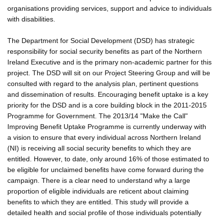
organisations providing services, support and advice to individuals
with disabilities.
The Department for Social Development (DSD) has strategic
responsibility for social security benefits as part of the Northern
Ireland Executive and is the primary non-academic partner for this
project. The DSD will sit on our Project Steering Group and will be
consulted with regard to the analysis plan, pertinent questions
and dissemination of results. Encouraging benefit uptake is a key
priority for the DSD and is a core building block in the 2011-2015
Programme for Government. The 2013/14 "Make the Call"
Improving Benefit Uptake Programme is currently underway with
a vision to ensure that every individual across Northern Ireland
(NI) is receiving all social security benefits to which they are
entitled. However, to date, only around 16% of those estimated to
be eligible for unclaimed benefits have come forward during the
campaign. There is a clear need to understand why a large
proportion of eligible individuals are reticent about claiming
benefits to which they are entitled. This study will provide a
detailed health and social profile of those individuals potentially