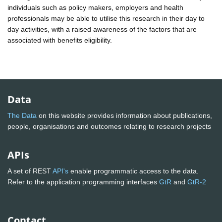
individuals such as policy makers, employers and health
professionals may be able to utilise this research in their day to
day activities, with a raised awareness of the factors that are
associated with benefits eligibility.
Data
The Data
on this website provides information about publications,
people, organisations and outcomes relating to research projects
APIs
A set of REST
API's
enable programmatic access to the data.
Refer to the application programming interfaces
GtR
and
GtR-2
Contact