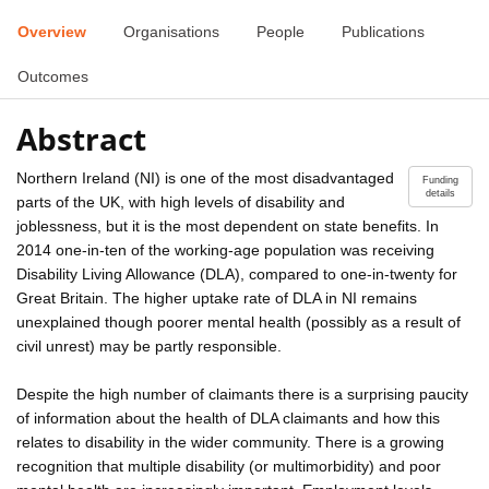
Overview
Organisations
People
Publications
Outcomes
Abstract
Northern Ireland (NI) is one of the most disadvantaged
Funding
details
parts of the UK, with high levels of disability and
joblessness, but it is the most dependent on state benefits. In
2014 one-in-ten of the working-age population was receiving
Disability Living Allowance (DLA), compared to one-in-twenty for
Great Britain. The higher uptake rate of DLA in NI remains
unexplained though poorer mental health (possibly as a result of
civil unrest) may be partly responsible.
Despite the high number of claimants there is a surprising paucity
of information about the health of DLA claimants and how this
relates to disability in the wider community. There is a growing
recognition that multiple disability (or multimorbidity) and poor