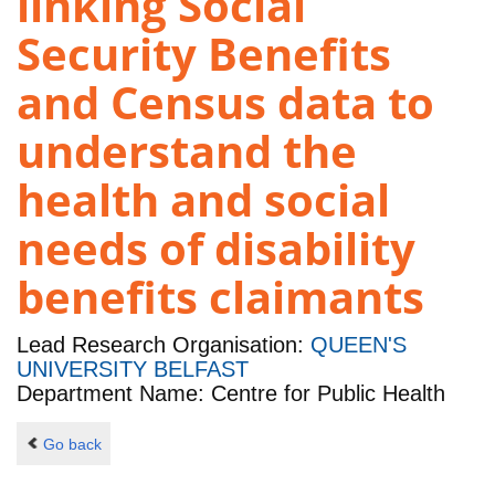
linking Social
Security Benefits
and Census data to
understand the
health and social
needs of disability
benefits claimants
Lead Research Organisation:
QUEEN'S
UNIVERSITY BELFAST
Department Name: Centre for Public Health
Go back