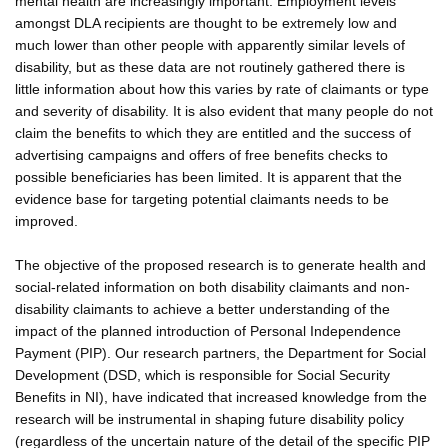
mental health are increasingly important. Employment levels
amongst DLA recipients are thought to be extremely low and
much lower than other people with apparently similar levels of
disability, but as these data are not routinely gathered there is
little information about how this varies by rate of claimants or type
and severity of disability. It is also evident that many people do not
claim the benefits to which they are entitled and the success of
advertising campaigns and offers of free benefits checks to
possible beneficiaries has been limited. It is apparent that the
evidence base for targeting potential claimants needs to be
improved.
The objective of the proposed research is to generate health and
social-related information on both disability claimants and non-
disability claimants to achieve a better understanding of the
impact of the planned introduction of Personal Independence
Payment (PIP). Our research partners, the Department for Social
Development (DSD, which is responsible for Social Security
Benefits in NI), have indicated that increased knowledge from the
research will be instrumental in shaping future disability policy
(regardless of the uncertain nature of the detail of the specific PIP