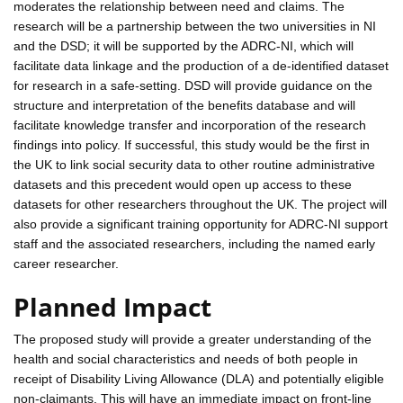
moderates the relationship between need and claims. The
research will be a partnership between the two universities in NI
and the DSD; it will be supported by the ADRC-NI, which will
facilitate data linkage and the production of a de-identified dataset
for research in a safe-setting. DSD will provide guidance on the
structure and interpretation of the benefits database and will
facilitate knowledge transfer and incorporation of the research
findings into policy. If successful, this study would be the first in
the UK to link social security data to other routine administrative
datasets and this precedent would open up access to these
datasets for other researchers throughout the UK. The project will
also provide a significant training opportunity for ADRC-NI support
staff and the associated researchers, including the named early
career researcher.
Planned Impact
The proposed study will provide a greater understanding of the
health and social characteristics and needs of both people in
receipt of Disability Living Allowance (DLA) and potentially eligible
non-claimants. This will have an immediate impact on front-line