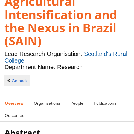
Agricultural
Intensification and
the Nexus in Brazil
(SAIN)
Lead Research Organisation:
Scotland's Rural
College
Department Name: Research
Go back
Overview
Organisations
People
Publications
Outcomes
Abstract