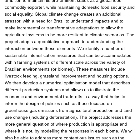
ambition to maintain its pre-eminent status as a global food
commodity exporter, while maintaining domestic food security and
social equality. Global climate change creates an additional
stressor, with a need for Brazil to understand impacts and to
make incremental or transformative adaptations to allow the
agricultural systems to be more resilient to climate scenarios. The
project adopts a quantitative approach to understanding the
interaction between these elements. We identify a number of
sustainable intensification measures that can be accommodated
within farming systems of different scale across the variety of
Brazilian environments (or biomes). These measures include
livestock feeding, grassland improvement and housing options.
We then develop a numerical optimisation model that describes
different production systems and allows us to illustrate the
economic and environmental trade-offs in a way that helps to
inform the design of policies such as those focused on
greenhouse gas emissions from agricultural production and land
use change (including deforestation). The project addresses the
more general question of where production is appropriate and
where it is not, by modelling the responses in each biome. We will
also be able to address more contentious issues such as the