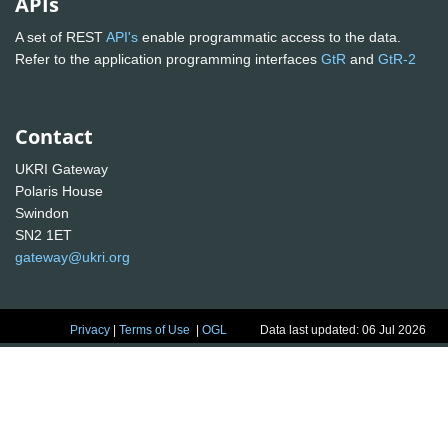
APIs
A set of REST
API's
enable programmatic access to the data.
Refer to the application programming interfaces
GtR
and
GtR-2
Contact
UKRI Gateway
Polaris House
Swindon
SN2 1ET
gateway@ukri.org
Privacy
|
Terms of Use
|
OGL
Data last updated: 06 Jul 2026