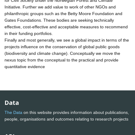
for Civil Society under the Norwegian Forest and Climate
Initiative. Further we add value to work of other NGOs and
philanthropic groups such as the Betty Moore Foundation and
Gates Foundations. These bodies are seeking technically
effective, cost-effective and acceptable measures to recommend
in their funding portfolios.
Finally and most generally, we see a global impact in terms of the
projects influence on the conservation of global public goods
(biodiversity and climate change). Conceptually we move the
nexus topic from the conceptual to the practical and provide
quantitative evidence
Data
The Data
on this website provides information about publications,
people, organisations and outcomes relating to research projects