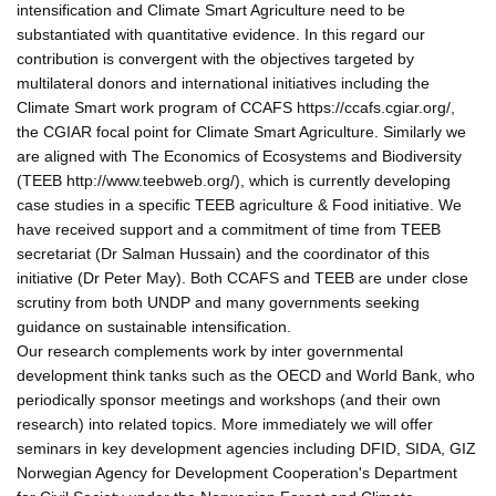
intensification and Climate Smart Agriculture need to be
substantiated with quantitative evidence. In this regard our
contribution is convergent with the objectives targeted by
multilateral donors and international initiatives including the
Climate Smart work program of CCAFS https://ccafs.cgiar.org/,
the CGIAR focal point for Climate Smart Agriculture. Similarly we
are aligned with The Economics of Ecosystems and Biodiversity
(TEEB http://www.teebweb.org/), which is currently developing
case studies in a specific TEEB agriculture & Food initiative. We
have received support and a commitment of time from TEEB
secretariat (Dr Salman Hussain) and the coordinator of this
initiative (Dr Peter May). Both CCAFS and TEEB are under close
scrutiny from both UNDP and many governments seeking
guidance on sustainable intensification.
Our research complements work by inter governmental
development think tanks such as the OECD and World Bank, who
periodically sponsor meetings and workshops (and their own
research) into related topics. More immediately we will offer
seminars in key development agencies including DFID, SIDA, GIZ
Norwegian Agency for Development Cooperation's Department