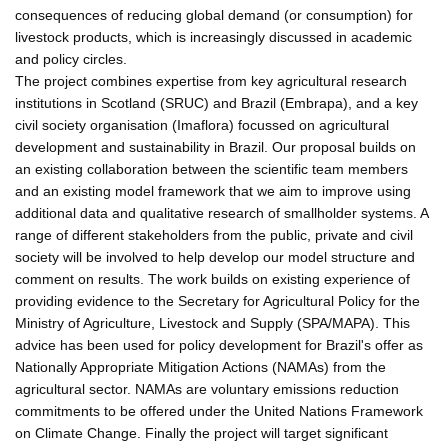
consequences of reducing global demand (or consumption) for
livestock products, which is increasingly discussed in academic
and policy circles.
The project combines expertise from key agricultural research
institutions in Scotland (SRUC) and Brazil (Embrapa), and a key
civil society organisation (Imaflora) focussed on agricultural
development and sustainability in Brazil. Our proposal builds on
an existing collaboration between the scientific team members
and an existing model framework that we aim to improve using
additional data and qualitative research of smallholder systems. A
range of different stakeholders from the public, private and civil
society will be involved to help develop our model structure and
comment on results. The work builds on existing experience of
providing evidence to the Secretary for Agricultural Policy for the
Ministry of Agriculture, Livestock and Supply (SPA/MAPA). This
advice has been used for policy development for Brazil's offer as
Nationally Appropriate Mitigation Actions (NAMAs) from the
agricultural sector. NAMAs are voluntary emissions reduction
commitments to be offered under the United Nations Framework
on Climate Change. Finally the project will target significant