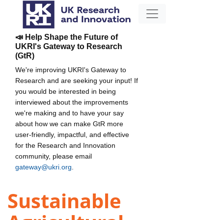
📣 Help Shape the Future of
UKRI's Gateway to Research
(GtR)
We're improving UKRI's Gateway to
Research and are seeking your input! If
you would be interested in being
interviewed about the improvements
we're making and to have your say
about how we can make GtR more
user-friendly, impactful, and effective
for the Research and Innovation
community, please email
gateway@ukri.org
.
Sustainable