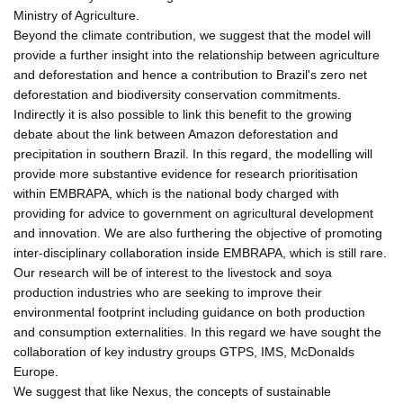
Ministry of Agriculture.
Beyond the climate contribution, we suggest that the model will
provide a further insight into the relationship between agriculture
and deforestation and hence a contribution to Brazil's zero net
deforestation and biodiversity conservation commitments.
Indirectly it is also possible to link this benefit to the growing
debate about the link between Amazon deforestation and
precipitation in southern Brazil. In this regard, the modelling will
provide more substantive evidence for research prioritisation
within EMBRAPA, which is the national body charged with
providing for advice to government on agricultural development
and innovation. We are also furthering the objective of promoting
inter-disciplinary collaboration inside EMBRAPA, which is still rare.
Our research will be of interest to the livestock and soya
production industries who are seeking to improve their
environmental footprint including guidance on both production
and consumption externalities. In this regard we have sought the
collaboration of key industry groups GTPS, IMS, McDonalds
Europe.
We suggest that like Nexus, the concepts of sustainable