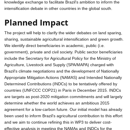
knowledge exchange to facilitate Brazil's ambition to inform the
intensification debate in other countries in the global south.
Planned Impact
The project will help to clarify the wider debates on land sparing,
sharing, sustainable agricultural intensification and green growth.
We identify direct beneficiaries in academic, public (i.e.
government), private and civil society. Public sector beneficiaries
include the Secretary for Agricultural Policy for the Ministry of
Agriculture, Livestock and Supply (SPA/MAPA) charged with
Brazil's climate negotiations and the development of Nationally
Appropriate Mitigation Actions (NAMAS) and Intended Nationally
Determined Contributions (INDCs) to be tentatively offered by
countries (UNFCCC COP21) in Paris in December 2015. INDCs
are targets as post-2020 mitigation commitments and will largely
determine whether the world achieves an ambitious 2015
agreement for a low-carbon future. Our initial model has already
been used to inform Brazil's agricultural contribution to this effort
and we aim to continue refining this in WP3 to deliver cost-
effective analysis in meeting the NAMAs and INDCs for the