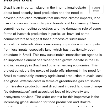
Brazil is an important player in the international debate
Funding
details
about food security, food production and the need to
develop production methods that minimise climate impacts, land
use changes and loss of tropical forests and biodiversity. These
sometimes competing objectives and the damaging role of some
forms of livestock production in particular, have led some
commentators to suggest that a process of sustainable
agricultural intensification is necessary to produce more outputs
from less inputs, especially land, which has traditionally been
abundant in Brazil. This new sustainable intensification agenda is
an important element of a wider green growth debate in the UK
and increasingly in Brazil and other emerging economies. This
project considers the nexus of trade-offs inherent in the need for
Brazil to sustainably intensify agricultural production to avoid local
and global external costs in terms of greenhouse gas emissions
from livestock production and direct and indirect land use change
(by deforestation) and associated loss of biodiversity and
ecosystem services. The wider context for this imperative is the
increasing global demand for food production and Brazil's