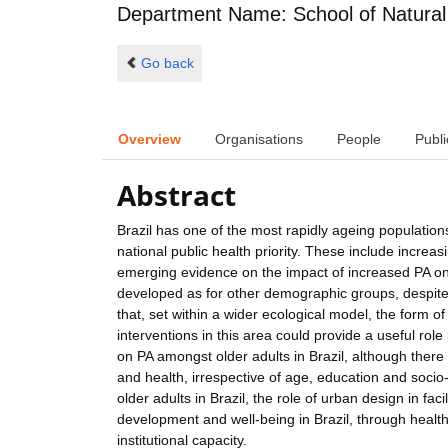
Department Name: School of Natural
Go back
Overview
Organisations
People
Publi
Abstract
Brazil has one of the most rapidly ageing populati
national public health priority. These include increas
emerging evidence on the impact of increased PA on h
developed as for other demographic groups, despite 
that, set within a wider ecological model, the form o
interventions in this area could provide a useful role
on PA amongst older adults in Brazil, although there 
and health, irrespective of age, education and soci
older adults in Brazil, the role of urban design in fac
development and well-being in Brazil, through healt
institutional capacity.