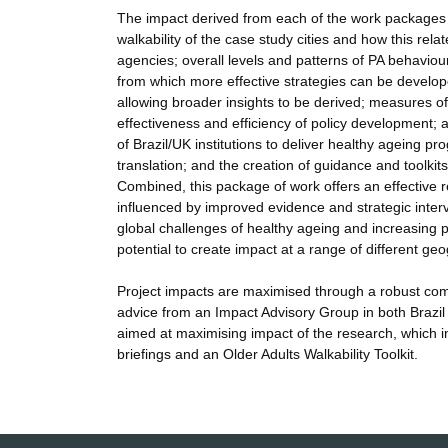
The impact derived from each of the work packages a
walkability of the case study cities and how this rela
agencies; overall levels and patterns of PA behaviour i
from which more effective strategies can be develope
allowing broader insights to be derived; measures of w
effectiveness and efficiency of policy development; a
of Brazil/UK institutions to deliver healthy ageing
translation; and the creation of guidance and toolki
Combined, this package of work offers an effective r
influenced by improved evidence and strategic interve
global challenges of healthy ageing and increasing 
potential to create impact at a range of different 
Project impacts are maximised through a robust comm
advice from an Impact Advisory Group in both Brazil
aimed at maximising impact of the research, which in
briefings and an Older Adults Walkability Toolkit.