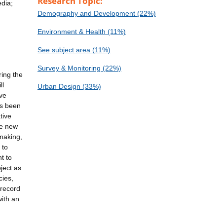
Research Topic:
edia;
Demography and Development (22%)
Environment & Health (11%)
See subject area (11%)
Survey & Monitoring (22%)
ring the
ll
Urban Design (33%)
ive
as been
tive
te new
-making,
 to
t to
ject as
cies,
 record
ith an