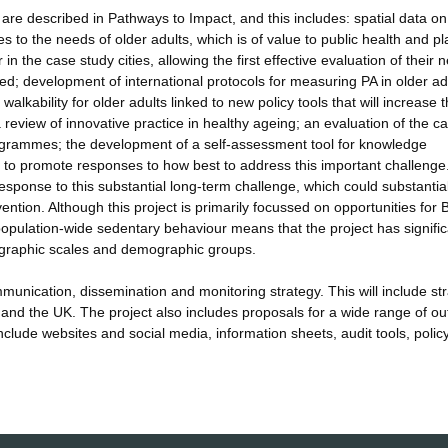
re described in Pathways to Impact, and this includes: spatial data on
tes to the needs of older adults, which is of value to public health and p
n the case study cities, allowing the first effective evaluation of their 
d; development of international protocols for measuring PA in older ad
alkability for older adults linked to new policy tools that will increase 
 review of innovative practice in healthy ageing; an evaluation of the ca
 programmes; the development of a self-assessment tool for knowledge
ts to promote responses to how best to address this important challenge
esponse to this substantial long-term challenge, which could substantia
ntion. Although this project is primarily focussed on opportunities for B
population-wide sedentary behaviour means that the project has signific
geographic scales and demographic groups.
unication, dissemination and monitoring strategy. This will include str
 and the UK. The project also includes proposals for a wide range of ou
clude websites and social media, information sheets, audit tools, polic