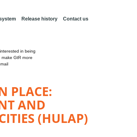
 system
Release history
Contact us
nterested in being
an make GtR more
email
N PLACE:
ENT AND
ITIES (HULAP)