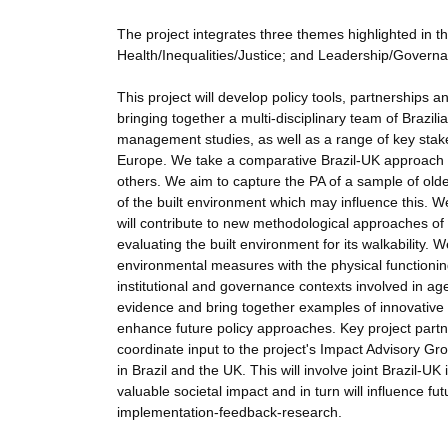
The project integrates three themes highlighted in th
Health/Inequalities/Justice; and Leadership/Governan
This project will develop policy tools, partnerships an
bringing together a multi-disciplinary team of Brazi
management studies, as well as a range of key stakeh
Europe. We take a comparative Brazil-UK approach
others. We aim to capture the PA of a sample of olde
of the built environment which may influence this. W
will contribute to new methodological approaches of w
evaluating the built environment for its walkability.
environmental measures with the physical functionin
institutional and governance contexts involved in ag
evidence and bring together examples of innovative pr
enhance future policy approaches. Key project partne
coordinate input to the project's Impact Advisory Gr
in Brazil and the UK. This will involve joint Brazil-
valuable societal impact and in turn will influence fut
implementation-feedback-research.