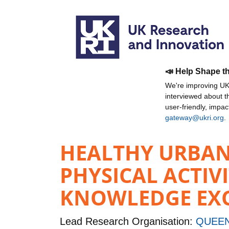
📣 Help Shape t
We're improving UKR
interviewed about 
user-friendly, impa
gateway@ukri.org
.
HEALTHY URBAN 
PHYSICAL ACTIV
KNOWLEDGE EXCH
Lead Research Organisation:
QUEEN