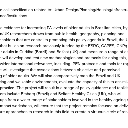
e call specification related to: Urban Design/Planning/Housing/Infrastru
ce/Institutions.
d evidence for increasing PA levels of older adults in Brazilian cities, by
lian/UK researchers drawn from public health, geography, planning and
olders that are central to promoting this policy agenda in Brazil, the
 that builds on research previously funded by the ESRC, CAPES, CNPq
r adults in Curitiba (Brazil) and Belfast (UK) and measure a range of at
e will develop and test new methodologies and protocols for doing this,
ider international relevance, including IPEN protocols and tools for ra
 We will investigate the associations between objective and perceived
g of older adults. We will also comparatively map the Brazil and UK
eing and walkable environments, evaluate the capacity of this to assimil
actice. The project will result in a range of policy guidance and toolkit
rs include Embarq (Brazil) and Belfast Healthy Cities (UK), who will
oups from a wider range of stakeholders involved in the healthy ageing
UK impact workshops, will ensure that the project remains focused on deli
ure approaches to research in this field to create a virtuous circle of re