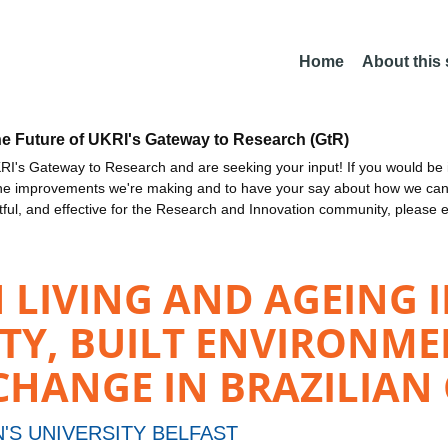
Home
About this
he Future of UKRI's Gateway to Research (GtR)
I's Gateway to Research and are seeking your input! If you would be i
the improvements we're making and to have your say about how we c
ctful, and effective for the Research and Innovation community, please 
LIVING AND AGEING I
ITY, BUILT ENVIRONM
ANGE IN BRAZILIAN C
'S UNIVERSITY BELFAST