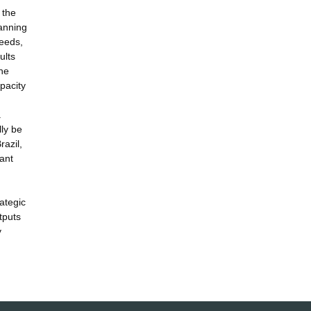
 the
lanning
needs,
ults
the
pacity
.
lly be
razil,
ant
ategic
tputs
y