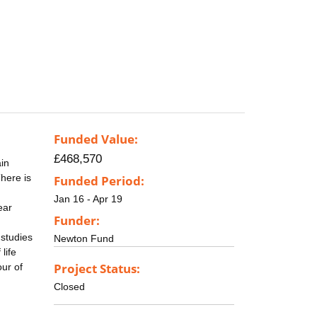
Funded Value:
£468,570
in
There is
Funded Period:
Jan 16 - Apr 19
ear
Funder:
 studies
Newton Fund
life
Project Status:
ur of
Closed