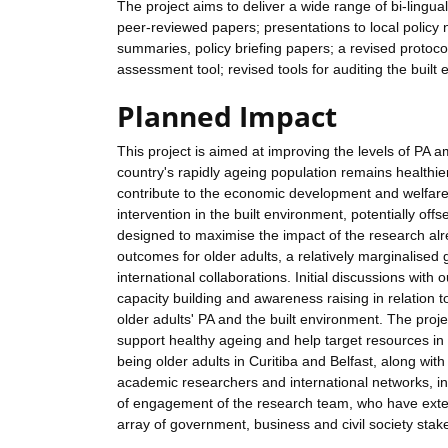
The project aims to deliver a wide range of bi-lingua
peer-reviewed papers; presentations to local policy
summaries, policy briefing papers; a revised protocol
assessment tool; revised tools for auditing the built
Planned Impact
This project is aimed at improving the levels of PA am
country's rapidly ageing population remains healthier 
contribute to the economic development and welfare 
intervention in the built environment, potentially off
designed to maximise the impact of the research alre
outcomes for older adults, a relatively marginalised
international collaborations. Initial discussions with
capacity building and awareness raising in relation 
older adults' PA and the built environment. The projec
support healthy ageing and help target resources in 
being older adults in Curitiba and Belfast, along wit
academic researchers and international networks, in
of engagement of the research team, who have exten
array of government, business and civil society stake