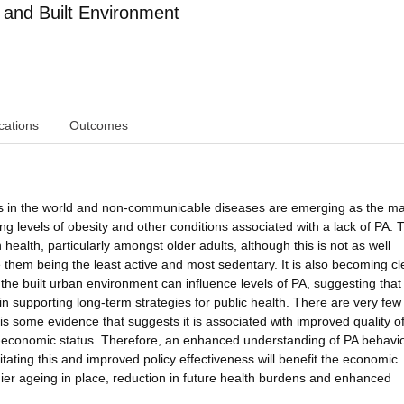
 and Built Environment
cations
Outcomes
ons in the world and non-communicable diseases are emerging as the ma
ing levels of obesity and other conditions associated with a lack of PA. 
ealth, particularly amongst older adults, although this is not as well
them being the least active and most sedentary. It is also becoming cl
f the built urban environment can influence levels of PA, suggesting that
 in supporting long-term strategies for public health. There are very few
is some evidence that suggests it is associated with improved quality of 
o-economic status. Therefore, an enhanced understanding of PA behavio
ilitating this and improved policy effectiveness will benefit the economic
hier ageing in place, reduction in future health burdens and enhanced