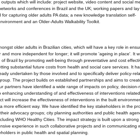
l outputs which will include: project website, video content and social m
 networks and conferences in Brazil and the UK; working papers and lay
 for capturing older adults PA data; a new knowledge translation self-
 environment and an Older-Adults Walkability Toolkit.
ongst older adults in Brazilian cities, which will have a key role in ensu
and more independent for longer; it will promote 'ageing in place'. It wi
of Brazil by promoting well-being through preventative and cost effect
setting substantial future costs from health and social care services. It h
ady undertaken by those involved and to specifically deliver policy-rela
 group. The project builds on established partnerships and aims to crea
 our partners have identified a wide range of impacts on policy, decision
to enhancing understanding of and effectiveness of interventions related
t will increase the effectiveness of interventions in the built environmen
a more efficient way. We have identified the key stakeholders in the pro
h their advocacy groups; city planning authorities and public health agen
cluding WHO Healthy Cities. The impact strategy is built upon a strong
sive experience in such collaborative projects and in communicating w
holders in public health and spatial planning.