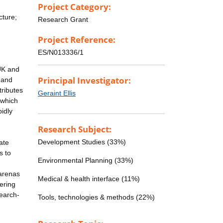
Project Category:
cture;
Research Grant
Project Reference:
ES/N013336/1
 UK and
Principal Investigator:
 and
tributes
Geraint Ellis
 which
pidly
Research Subject:
Development Studies (33%)
ate
s to
Environmental Planning (33%)
 arenas
Medical & health interface (11%)
vering
search-
Tools, technologies & methods (22%)