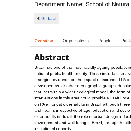
Department Name: School of Natural
Go back
Overview
Organisations
People
Publi
Abstract
Brazil has one of the most rapidly ageing populati
national public health priority. These include increas
emerging evidence on the impact of increased PA on h
developed as for other demographic groups, despite 
that, set within a wider ecological model, the form o
interventions in this area could provide a useful role
on PA amongst older adults in Brazil, although there 
and health, irrespective of age, education and soci
older adults in Brazil, the role of urban design in fac
development and well-being in Brazil, through healt
institutional capacity.