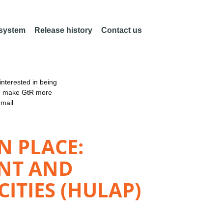
 system
Release history
Contact us
nterested in being
an make GtR more
email
N PLACE:
ENT AND
ITIES (HULAP)