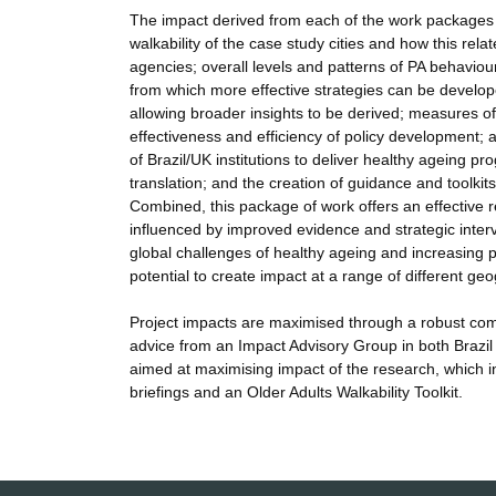
The impact derived from each of the work packages a
walkability of the case study cities and how this rela
agencies; overall levels and patterns of PA behaviour i
from which more effective strategies can be develope
allowing broader insights to be derived; measures of w
effectiveness and efficiency of policy development; a
of Brazil/UK institutions to deliver healthy ageing
translation; and the creation of guidance and toolki
Combined, this package of work offers an effective r
influenced by improved evidence and strategic interve
global challenges of healthy ageing and increasing 
potential to create impact at a range of different 
Project impacts are maximised through a robust comm
advice from an Impact Advisory Group in both Brazil
aimed at maximising impact of the research, which in
briefings and an Older Adults Walkability Toolkit.