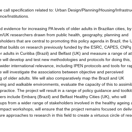
e call specification related to: Urban Design/Planning/Housing/Infrastru
ce/Institutions.
d evidence for increasing PA levels of older adults in Brazilian cities, by
lian/UK researchers drawn from public health, geography, planning and
olders that are central to promoting this policy agenda in Brazil, the
 that builds on research previously funded by the ESRC, CAPES, CNPq
r adults in Curitiba (Brazil) and Belfast (UK) and measure a range of at
e will develop and test new methodologies and protocols for doing this,
ider international relevance, including IPEN protocols and tools for ra
 We will investigate the associations between objective and perceived
g of older adults. We will also comparatively map the Brazil and UK
eing and walkable environments, evaluate the capacity of this to assimil
actice. The project will result in a range of policy guidance and toolkit
rs include Embarq (Brazil) and Belfast Healthy Cities (UK), who will
oups from a wider range of stakeholders involved in the healthy ageing
UK impact workshops, will ensure that the project remains focused on deli
ure approaches to research in this field to create a virtuous circle of re