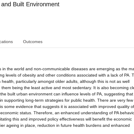
 and Built Environment
cations
Outcomes
ons in the world and non-communicable diseases are emerging as the ma
ing levels of obesity and other conditions associated with a lack of PA. 
ealth, particularly amongst older adults, although this is not as well
them being the least active and most sedentary. It is also becoming cl
f the built urban environment can influence levels of PA, suggesting that
 in supporting long-term strategies for public health. There are very few
is some evidence that suggests it is associated with improved quality of 
o-economic status. Therefore, an enhanced understanding of PA behavio
ilitating this and improved policy effectiveness will benefit the economic
hier ageing in place, reduction in future health burdens and enhanced