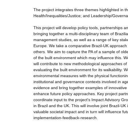
The project integrates three themes highlighted in th
Health/Inequalities/Justice; and Leadership/Governan
This project will develop policy tools, partnerships an
bringing together a multi-disciplinary team of Brazi
management studies, as well as a range of key stakeh
Europe. We take a comparative Brazil-UK approach
others. We aim to capture the PA of a sample of olde
of the built environment which may influence this. W
will contribute to new methodological approaches of w
evaluating the built environment for its walkability.
environmental measures with the physical functionin
institutional and governance contexts involved in ag
evidence and bring together examples of innovative pr
enhance future policy approaches. Key project partne
coordinate input to the project's Impact Advisory Gr
in Brazil and the UK. This will involve joint Brazil-
valuable societal impact and in turn will influence fut
implementation-feedback-research.