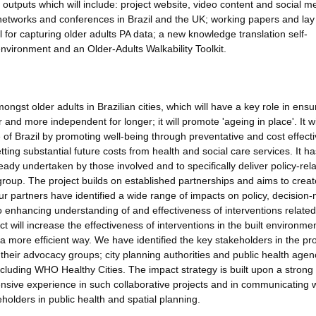
l outputs which will include: project website, video content and social m
 networks and conferences in Brazil and the UK; working papers and lay
 for capturing older adults PA data; a new knowledge translation self-
 environment and an Older-Adults Walkability Toolkit.
ongst older adults in Brazilian cities, which will have a key role in ensu
and more independent for longer; it will promote 'ageing in place'. It wi
of Brazil by promoting well-being through preventative and cost effect
setting substantial future costs from health and social care services. It h
ady undertaken by those involved and to specifically deliver policy-rela
 group. The project builds on established partnerships and aims to crea
 our partners have identified a wide range of impacts on policy, decision
to enhancing understanding of and effectiveness of interventions related
t will increase the effectiveness of interventions in the built environmen
a more efficient way. We have identified the key stakeholders in the pro
h their advocacy groups; city planning authorities and public health agen
cluding WHO Healthy Cities. The impact strategy is built upon a strong
sive experience in such collaborative projects and in communicating w
holders in public health and spatial planning.