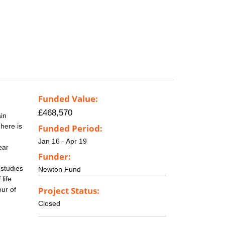
Funded Value:
£468,570
in
There is
Funded Period:
Jan 16 - Apr 19
ear
Funder:
 studies
Newton Fund
life
Project Status:
ur of
Closed