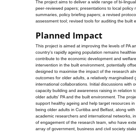
The project aims to deliver a wide range of bi-lingua
peer-reviewed papers; presentations to local policy
summaries, policy briefing papers; a revised protocol
assessment tool; revised tools for auditing the built
Planned Impact
This project is aimed at improving the levels of PA am
country's rapidly ageing population remains healthier 
contribute to the economic development and welfare 
intervention in the built environment, potentially off
designed to maximise the impact of the research alre
outcomes for older adults, a relatively marginalised
international collaborations. Initial discussions with
capacity building and awareness raising in relation 
older adults' PA and the built environment. The projec
support healthy ageing and help target resources in 
being older adults in Curitiba and Belfast, along wit
academic researchers and international networks, in
of engagement of the research team, who have exten
array of government, business and civil society stake