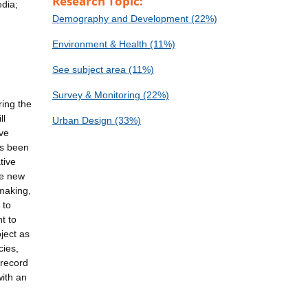
Research Topic:
edia;
Demography and Development (22%)
Environment & Health (11%)
See subject area (11%)
Survey & Monitoring (22%)
ring the
ll
Urban Design (33%)
ive
as been
tive
te new
-making,
 to
t to
ject as
cies,
 record
ith an