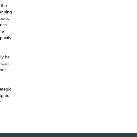
 the
lanning
needs,
ults
the
pacity
.
lly be
razil,
ant
ategic
tputs
y