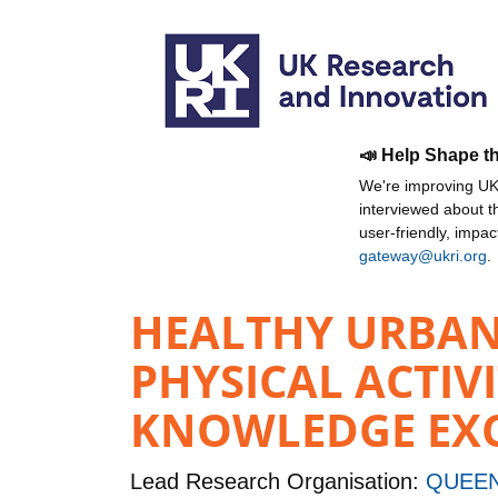
📣 Help Shape t
We're improving UKR
interviewed about 
user-friendly, impa
gateway@ukri.org
.
HEALTHY URBAN 
PHYSICAL ACTIV
KNOWLEDGE EXCH
Lead Research Organisation:
QUEEN