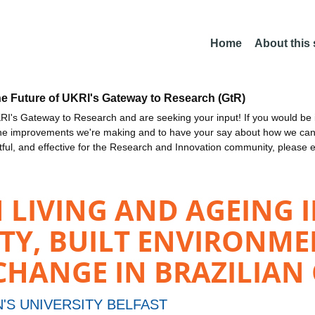
Home
About this
he Future of UKRI's Gateway to Research (GtR)
I's Gateway to Research and are seeking your input! If you would be i
the improvements we're making and to have your say about how we c
ctful, and effective for the Research and Innovation community, please 
LIVING AND AGEING I
ITY, BUILT ENVIRONM
ANGE IN BRAZILIAN C
'S UNIVERSITY BELFAST