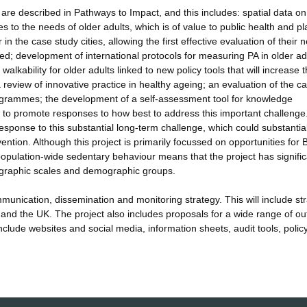
re described in Pathways to Impact, and this includes: spatial data on
tes to the needs of older adults, which is of value to public health and p
n the case study cities, allowing the first effective evaluation of their 
d; development of international protocols for measuring PA in older ad
alkability for older adults linked to new policy tools that will increase 
 review of innovative practice in healthy ageing; an evaluation of the ca
 programmes; the development of a self-assessment tool for knowledge
ts to promote responses to how best to address this important challenge
esponse to this substantial long-term challenge, which could substantia
ntion. Although this project is primarily focussed on opportunities for B
population-wide sedentary behaviour means that the project has signific
geographic scales and demographic groups.
unication, dissemination and monitoring strategy. This will include str
 and the UK. The project also includes proposals for a wide range of ou
clude websites and social media, information sheets, audit tools, polic