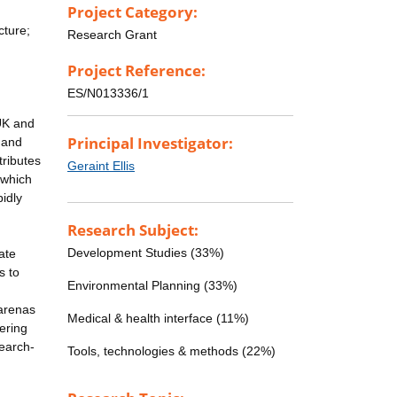
Project Category:
cture;
Research Grant
Project Reference:
ES/N013336/1
 UK and
Principal Investigator:
 and
tributes
Geraint Ellis
 which
pidly
Research Subject:
Development Studies (33%)
ate
s to
Environmental Planning (33%)
 arenas
Medical & health interface (11%)
vering
search-
Tools, technologies & methods (22%)