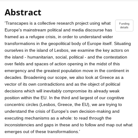
Abstract
'Transcapes is a collective research project using what
Funding
details
Europe's mainstream political and media discourse has
framed as a refugee crisis, in order to understand wider
transformations in the geopolitical body of Europe itself. Situating
ourselves in the island of Lesbos, we examine the key actors on
the island - humanitarian, social, political - and the contestation
over fields and spaces of action opening in the midst of this
emergency and the greatest population move in the continent in
decades. Broadening our scope, we also look at Greece as a
vector of its own contradictions and as the object of political
decisions which will inevitably compromise its already weak
position within the EU. In the third and largest of our cognitive
concentric circles (Lesbos, Greece, the EU), we are trying to
understand the crisis of Europe's own decision-making and
executing mechanisms as a whole: to read through the
inconsistencies and gaps in these and to follow and map out what
emerges out of these transformations.'