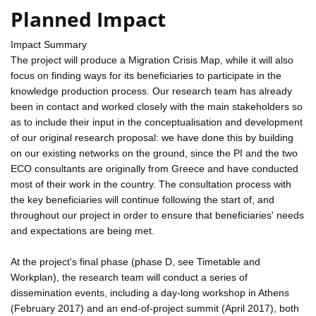
Planned Impact
Impact Summary
The project will produce a Migration Crisis Map, while it will also
focus on finding ways for its beneficiaries to participate in the
knowledge production process. Our research team has already
been in contact and worked closely with the main stakeholders so
as to include their input in the conceptualisation and development
of our original research proposal: we have done this by building
on our existing networks on the ground, since the PI and the two
ECO consultants are originally from Greece and have conducted
most of their work in the country. The consultation process with
the key beneficiaries will continue following the start of, and
throughout our project in order to ensure that beneficiaries' needs
and expectations are being met.
At the project's final phase (phase D, see Timetable and
Workplan), the research team will conduct a series of
dissemination events, including a day-long workshop in Athens
(February 2017) and an end-of-project summit (April 2017), both