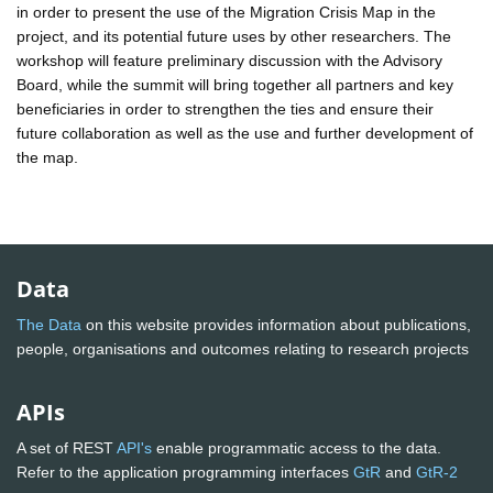
in order to present the use of the Migration Crisis Map in the
project, and its potential future uses by other researchers. The
workshop will feature preliminary discussion with the Advisory
Board, while the summit will bring together all partners and key
beneficiaries in order to strengthen the ties and ensure their
future collaboration as well as the use and further development of
the map.
Data
The Data
on this website provides information about publications,
people, organisations and outcomes relating to research projects
APIs
A set of REST
API's
enable programmatic access to the data.
Refer to the application programming interfaces
GtR
and
GtR-2