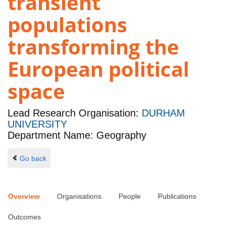
transient
populations
transforming the
European political
space
Lead Research Organisation:
DURHAM
UNIVERSITY
Department Name: Geography
Go back
Overview
Organisations
People
Publications
Outcomes