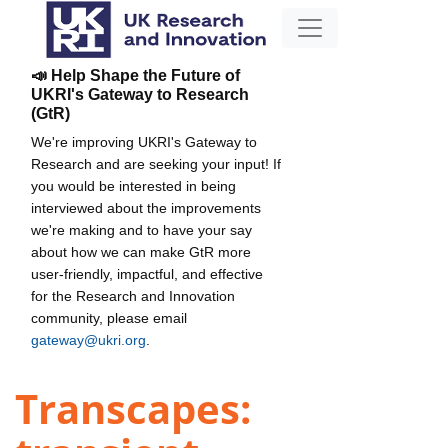
📣 Help Shape the Future of
UKRI's Gateway to Research
(GtR)
We're improving UKRI's Gateway to
Research and are seeking your input! If
you would be interested in being
interviewed about the improvements
we're making and to have your say
about how we can make GtR more
user-friendly, impactful, and effective
for the Research and Innovation
community, please email
gateway@ukri.org
.
Transcapes: