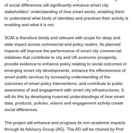
of social differences will significantly enhance smart city
stakeholders' understanding of how smart works, enabling them
to understand what kinds of identities and practices their activity is
enabling and what it is not.
SCiM is therefore timely and relevant with scope for deep and
wide impact across commercial and policy realms. Its planned
impacts will improve the performance of smart city commercial
initiatives that contribute to city and UK economic prosperity,
provide evidence to enhance policy relating to social outcomes in
emerging smart city developments, enhance the effectiveness of
smart public services by increasing understanding of the
outcomes of smart policy interventions, and contribute to public
awareness of and engagement with smart city infrastructures. It
will do this by developing nuanced understandings of how smart
data, products, policies, visions and engagement activity create
social differences.
The project will enhance and progress its non-academic impacts
through its Advisory Group (AG). The AG will be chaired by Prof