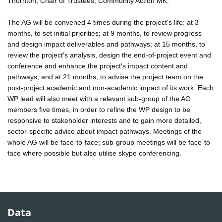
Thornton, Chair of Trustees, Community Action MK.
The AG will be convened 4 times during the project's life: at 3
months, to set initial priorities; at 9 months, to review progress
and design impact deliverables and pathways; at 15 months, to
review the project's analysis, design the end-of-project event and
conference and enhance the project's impact content and
pathways; and at 21 months, to advise the project team on the
post-project academic and non-academic impact of its work. Each
WP lead will also meet with a relevant sub-group of the AG
members five times, in order to refine the WP design to be
responsive to stakeholder interests and to gain more detailed,
sector-specific advice about impact pathways. Meetings of the
whole AG will be face-to-face; sub-group meetings will be face-to-
face where possible but also utilise skype conferencing.
Data