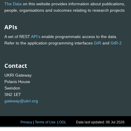
The Data
on this website provides information about publications,
people, organisations and outcomes relating to research projects
APIs
A set of REST
API's
enable programmatic access to the data.
Refer to the application programming interfaces
GtR
and
GtR-2
Contact
UKRI Gateway
Polaris House
Swindon
SN2 1ET
gateway@ukri.org
Privacy
|
Terms of Use
|
OGL
Data last updated: 06 Jul 2026