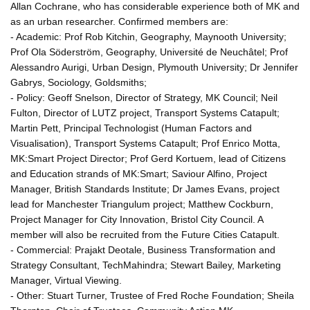
Allan Cochrane, who has considerable experience both of MK and
as an urban researcher. Confirmed members are:
- Academic: Prof Rob Kitchin, Geography, Maynooth University;
Prof Ola Söderström, Geography, Université de Neuchâtel; Prof
Alessandro Aurigi, Urban Design, Plymouth University; Dr Jennifer
Gabrys, Sociology, Goldsmiths;
- Policy: Geoff Snelson, Director of Strategy, MK Council; Neil
Fulton, Director of LUTZ project, Transport Systems Catapult;
Martin Pett, Principal Technologist (Human Factors and
Visualisation), Transport Systems Catapult; Prof Enrico Motta,
MK:Smart Project Director; Prof Gerd Kortuem, lead of Citizens
and Education strands of MK:Smart; Saviour Alfino, Project
Manager, British Standards Institute; Dr James Evans, project
lead for Manchester Triangulum project; Matthew Cockburn,
Project Manager for City Innovation, Bristol City Council. A
member will also be recruited from the Future Cities Catapult.
- Commercial: Prajakt Deotale, Business Transformation and
Strategy Consultant, TechMahindra; Stewart Bailey, Marketing
Manager, Virtual Viewing.
- Other: Stuart Turner, Trustee of Fred Roche Foundation; Sheila