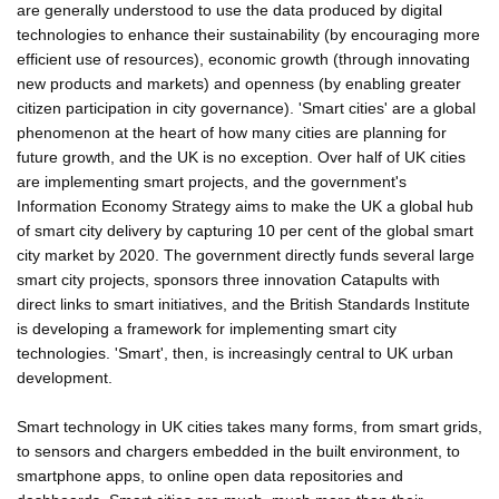
are generally understood to use the data produced by digital
technologies to enhance their sustainability (by encouraging more
efficient use of resources), economic growth (through innovating
new products and markets) and openness (by enabling greater
citizen participation in city governance). 'Smart cities' are a global
phenomenon at the heart of how many cities are planning for
future growth, and the UK is no exception. Over half of UK cities
are implementing smart projects, and the government's
Information Economy Strategy aims to make the UK a global hub
of smart city delivery by capturing 10 per cent of the global smart
city market by 2020. The government directly funds several large
smart city projects, sponsors three innovation Catapults with
direct links to smart initiatives, and the British Standards Institute
is developing a framework for implementing smart city
technologies. 'Smart', then, is increasingly central to UK urban
development.
Smart technology in UK cities takes many forms, from smart grids,
to sensors and chargers embedded in the built environment, to
smartphone apps, to online open data repositories and