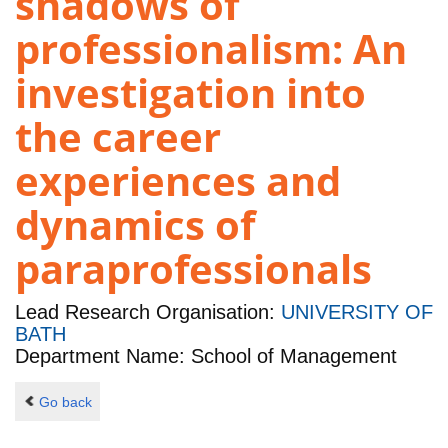
shadows of
professionalism: An
investigation into
the career
experiences and
dynamics of
paraprofessionals
Lead Research Organisation:
UNIVERSITY OF
BATH
Department Name: School of Management
Go back