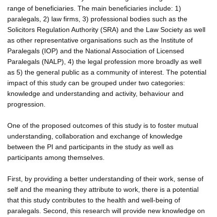
range of beneficiaries. The main beneficiaries include: 1)
paralegals, 2) law firms, 3) professional bodies such as the
Solicitors Regulation Authority (SRA) and the Law Society as well
as other representative organisations such as the Institute of
Paralegals (IOP) and the National Association of Licensed
Paralegals (NALP), 4) the legal profession more broadly as well
as 5) the general public as a community of interest. The potential
impact of this study can be grouped under two categories:
knowledge and understanding and activity, behaviour and
progression.
One of the proposed outcomes of this study is to foster mutual
understanding, collaboration and exchange of knowledge
between the PI and participants in the study as well as
participants among themselves.
First, by providing a better understanding of their work, sense of
self and the meaning they attribute to work, there is a potential
that this study contributes to the health and well-being of
paralegals. Second, this research will provide new knowledge on