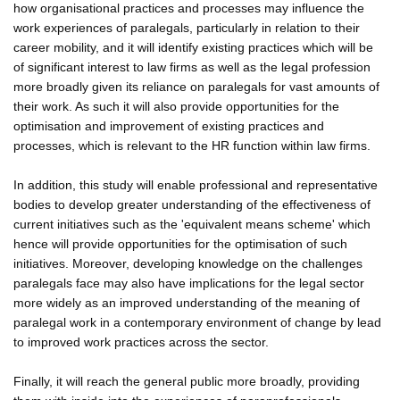
how organisational practices and processes may influence the
work experiences of paralegals, particularly in relation to their
career mobility, and it will identify existing practices which will be
of significant interest to law firms as well as the legal profession
more broadly given its reliance on paralegals for vast amounts of
their work. As such it will also provide opportunities for the
optimisation and improvement of existing practices and
processes, which is relevant to the HR function within law firms.
In addition, this study will enable professional and representative
bodies to develop greater understanding of the effectiveness of
current initiatives such as the 'equivalent means scheme' which
hence will provide opportunities for the optimisation of such
initiatives. Moreover, developing knowledge on the challenges
paralegals face may also have implications for the legal sector
more widely as an improved understanding of the meaning of
paralegal work in a contemporary environment of change by lead
to improved work practices across the sector.
Finally, it will reach the general public more broadly, providing