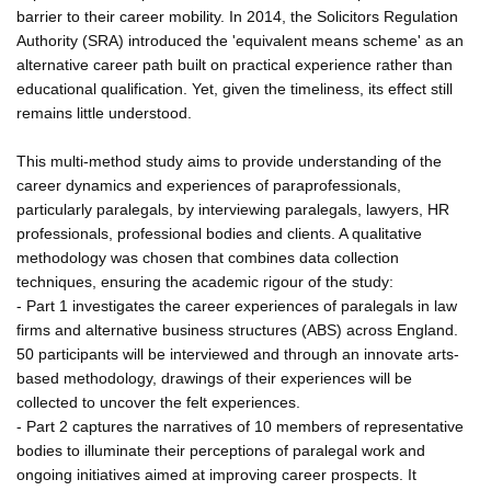
barrier to their career mobility. In 2014, the Solicitors Regulation
Authority (SRA) introduced the 'equivalent means scheme' as an
alternative career path built on practical experience rather than
educational qualification. Yet, given the timeliness, its effect still
remains little understood.
This multi-method study aims to provide understanding of the
career dynamics and experiences of paraprofessionals,
particularly paralegals, by interviewing paralegals, lawyers, HR
professionals, professional bodies and clients. A qualitative
methodology was chosen that combines data collection
techniques, ensuring the academic rigour of the study:
- Part 1 investigates the career experiences of paralegals in law
firms and alternative business structures (ABS) across England.
50 participants will be interviewed and through an innovate arts-
based methodology, drawings of their experiences will be
collected to uncover the felt experiences.
- Part 2 captures the narratives of 10 members of representative
bodies to illuminate their perceptions of paralegal work and
ongoing initiatives aimed at improving career prospects. It