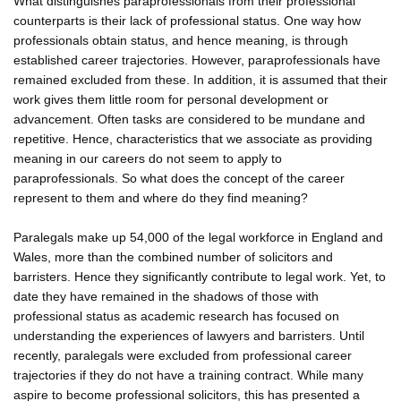
What distinguishes paraprofessionals from their professional
counterparts is their lack of professional status. One way how
professionals obtain status, and hence meaning, is through
established career trajectories. However, paraprofessionals have
remained excluded from these. In addition, it is assumed that their
work gives them little room for personal development or
advancement. Often tasks are considered to be mundane and
repetitive. Hence, characteristics that we associate as providing
meaning in our careers do not seem to apply to
paraprofessionals. So what does the concept of the career
represent to them and where do they find meaning?
Paralegals make up 54,000 of the legal workforce in England and
Wales, more than the combined number of solicitors and
barristers. Hence they significantly contribute to legal work. Yet, to
date they have remained in the shadows of those with
professional status as academic research has focused on
understanding the experiences of lawyers and barristers. Until
recently, paralegals were excluded from professional career
trajectories if they do not have a training contract. While many
aspire to become professional solicitors, this has presented a