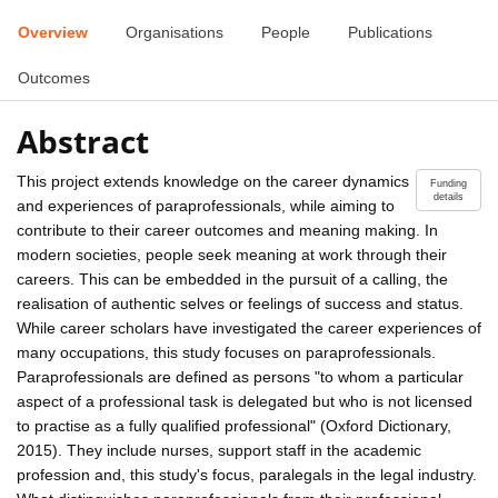
Overview
Organisations
People
Publications
Outcomes
Abstract
This project extends knowledge on the career dynamics
Funding
details
and experiences of paraprofessionals, while aiming to
contribute to their career outcomes and meaning making. In
modern societies, people seek meaning at work through their
careers. This can be embedded in the pursuit of a calling, the
realisation of authentic selves or feelings of success and status.
While career scholars have investigated the career experiences of
many occupations, this study focuses on paraprofessionals.
Paraprofessionals are defined as persons "to whom a particular
aspect of a professional task is delegated but who is not licensed
to practise as a fully qualified professional" (Oxford Dictionary,
2015). They include nurses, support staff in the academic
profession and, this study's focus, paralegals in the legal industry.