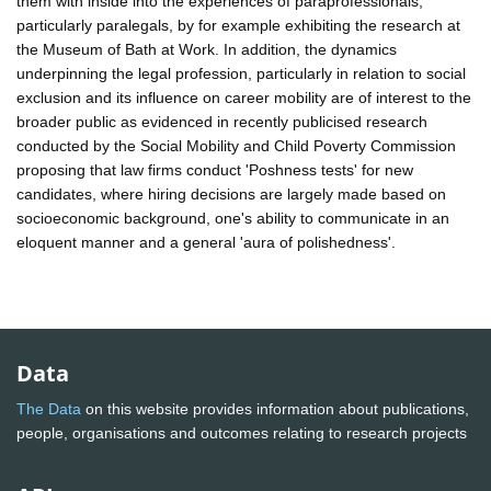
them with inside into the experiences of paraprofessionals,
particularly paralegals, by for example exhibiting the research at
the Museum of Bath at Work. In addition, the dynamics
underpinning the legal profession, particularly in relation to social
exclusion and its influence on career mobility are of interest to the
broader public as evidenced in recently publicised research
conducted by the Social Mobility and Child Poverty Commission
proposing that law firms conduct 'Poshness tests' for new
candidates, where hiring decisions are largely made based on
socioeconomic background, one's ability to communicate in an
eloquent manner and a general 'aura of polishedness'.
Data
The Data
on this website provides information about publications,
people, organisations and outcomes relating to research projects