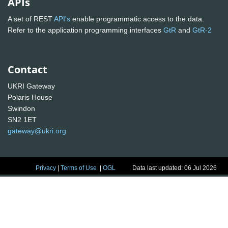
APIs
A set of REST
API's
enable programmatic access to the data.
Refer to the application programming interfaces
GtR
and
GtR-2
Contact
UKRI Gateway
Polaris House
Swindon
SN2 1ET
gateway@ukri.org
Privacy
|
Terms of Use
|
OGL
Data last updated: 06 Jul 2026