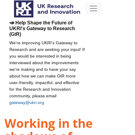
📣 Help Shape the Future of
UKRI's Gateway to Research
(GtR)
We're improving UKRI's Gateway to
Research and are seeking your input! If
you would be interested in being
interviewed about the improvements
we're making and to have your say
about how we can make GtR more
user-friendly, impactful, and effective
for the Research and Innovation
community, please email
gateway@ukri.org
.
Working in the