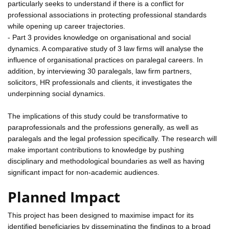
particularly seeks to understand if there is a conflict for
professional associations in protecting professional standards
while opening up career trajectories.
- Part 3 provides knowledge on organisational and social
dynamics. A comparative study of 3 law firms will analyse the
influence of organisational practices on paralegal careers. In
addition, by interviewing 30 paralegals, law firm partners,
solicitors, HR professionals and clients, it investigates the
underpinning social dynamics.
The implications of this study could be transformative to
paraprofessionals and the professions generally, as well as
paralegals and the legal profession specifically. The research will
make important contributions to knowledge by pushing
disciplinary and methodological boundaries as well as having
significant impact for non-academic audiences.
Planned Impact
This project has been designed to maximise impact for its
identified beneficiaries by disseminating the findings to a broad