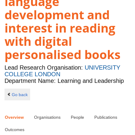
language
development and
interest in reading
with digital
personalised books
Lead Research Organisation:
UNIVERSITY
COLLEGE LONDON
Department Name: Learning and Leadership
Go back
Overview
Organisations
People
Publications
Outcomes