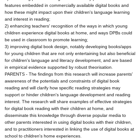
features embedded in commercially available digital books and
how these might impact upon their children's language learning
and interest in reading;
2) enhancing teachers' recognition of the ways in which young
children experience digital books at home, and ways DPBs could
be used in classroom to promote learning;
3) improving digital book design, notably developing books/apps
for young children that are not only entertaining but also beneficial
for children's language and literacy development, and are based
in empirical evidence supported by robust theorisation.
PARENTS - The findings from this research will increase parents'
awareness of the potentials and constraints of digital book
reading and will clarify how specific reading strategies may
support or hinder children's language development and reading
interest. The research will share examples of effective strategies
for digital book reading with their children at home, and
disseminate this knowledge through diverse popular media to
other parents interested in using digital books with their children,
and to practitioners interested in linking the use of digital books at
school to children's home experiences.