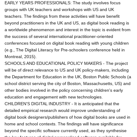
EARLY YEARS PROFESSIONALS: The study involves focus
groups with UK teachers and workshops with US and UK
teachers. The findings from these activities will have benefit
beyond practitioners in the UK and US, as digital book reading is
a worldwide phenomenon and interest in the topic is evident from
the success of several international practitioner-oriented
conferences focused on digital book reading with young children
(e.g., The Digital Literacy for Pre-schoolers conference held in
Montreal, 2015).
SCHOOLS AND EDUCATIONAL POLICY MAKERS - The project
will be of direct relevance to US and UK policy-makers, including
the Department for Education in the UK, Boston Public Schools (a
school district serving the city of Boston, Massachusetts, US) and
other bodies involved in the policy concerning children's early
education and engagement with new technologies.
CHILDREN'S DIGITAL INDUSTRY - It is anticipated that the
detailed empirical research would improve understanding of
digital book designers/publishers of how digital books are used in
home and school contexts. The findings will have significance
beyond the specific software currently used, as they synthesise