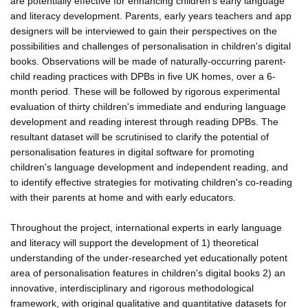
are potentially effective for enhancing children's early language
and literacy development. Parents, early years teachers and app
designers will be interviewed to gain their perspectives on the
possibilities and challenges of personalisation in children's digital
books. Observations will be made of naturally-occurring parent-
child reading practices with DPBs in five UK homes, over a 6-
month period. These will be followed by rigorous experimental
evaluation of thirty children's immediate and enduring language
development and reading interest through reading DPBs. The
resultant dataset will be scrutinised to clarify the potential of
personalisation features in digital software for promoting
children's language development and independent reading, and
to identify effective strategies for motivating children's co-reading
with their parents at home and with early educators.
Throughout the project, international experts in early language
and literacy will support the development of 1) theoretical
understanding of the under-researched yet educationally potent
area of personalisation features in children's digital books 2) an
innovative, interdisciplinary and rigorous methodological
framework, with original qualitative and quantitative datasets for