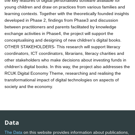
the key features of digital personalised software available for
young children and draw on practices from various families and
learning contexts. Together with the theoretically founded insights
developed in Phase 2, findings from Phase3 and discussion
between practitioners and parents facilitated by knowledge
exchange activities in Phase4, the project will support the
conceptualising and designing of new children's digital books.
OTHER STAKEHOLDERS- This research will support literacy
coordinators, ICT coordinators, librarians, literacy charities and
other stakeholders who make decisions about investing funds in
children's digital books. In this way, the project also addresses the
RCUK Digital Economy Theme, researching and realising the
transformational impact of digital technologies on aspects of
society and the economy.
Data
The Data
on this website provides information about publications,