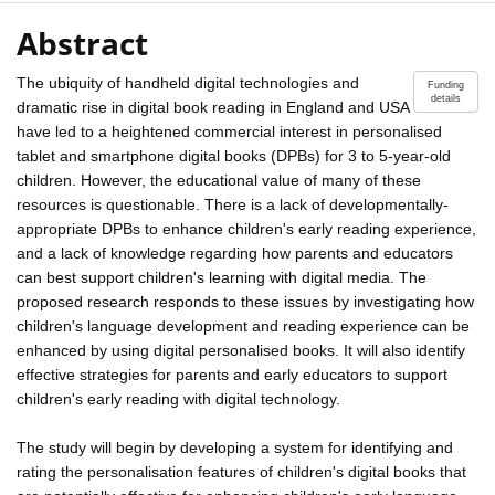
Abstract
The ubiquity of handheld digital technologies and
Funding
details
dramatic rise in digital book reading in England and USA
have led to a heightened commercial interest in personalised
tablet and smartphone digital books (DPBs) for 3 to 5-year-old
children. However, the educational value of many of these
resources is questionable. There is a lack of developmentally-
appropriate DPBs to enhance children's early reading experience,
and a lack of knowledge regarding how parents and educators
can best support children's learning with digital media. The
proposed research responds to these issues by investigating how
children's language development and reading experience can be
enhanced by using digital personalised books. It will also identify
effective strategies for parents and early educators to support
children's early reading with digital technology.
The study will begin by developing a system for identifying and
rating the personalisation features of children's digital books that