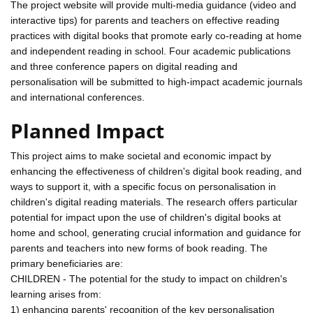
The project website will provide multi-media guidance (video and
interactive tips) for parents and teachers on effective reading
practices with digital books that promote early co-reading at home
and independent reading in school. Four academic publications
and three conference papers on digital reading and
personalisation will be submitted to high-impact academic journals
and international conferences.
Planned Impact
This project aims to make societal and economic impact by
enhancing the effectiveness of children's digital book reading, and
ways to support it, with a specific focus on personalisation in
children's digital reading materials. The research offers particular
potential for impact upon the use of children's digital books at
home and school, generating crucial information and guidance for
parents and teachers into new forms of book reading. The
primary beneficiaries are:
CHILDREN - The potential for the study to impact on children's
learning arises from:
1) enhancing parents' recognition of the key personalisation