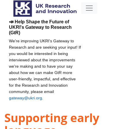
📣 Help Shape the Future of
UKRI's Gateway to Research
(GtR)
We're improving UKRI's Gateway to
Research and are seeking your input! If
you would be interested in being
interviewed about the improvements
we're making and to have your say
about how we can make GtR more
user-friendly, impactful, and effective
for the Research and Innovation
community, please email
gateway@ukri.org
.
Supporting early