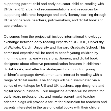
supporting parent-child and early educator-child co-reading with
DPBs, and 3) a bank of recommendations and resources for
supporting children's language and early literacy learning through
DPBs for parents, teachers, policy-makers, and digital book and
app producers.
Outcomes from the project will include international knowledge
exchange between early reading experts at UCL IOE, University
of Waikato, Cardiff University and Harvard Graduate School. This
combined expertise will be used to benefit young children by
informing parents, early years practitioners, and digital book
designers about effective personalisation features in children's
digital books, and effective strategies for supporting young
children's language development and interest in reading with a
range of digital media. The findings will be disseminated via a
series of workshops for US and UK teachers, app designers and
digital book publishers. Four magazine articles will be written for
early years professionals, and regular parent- and teacher-
oriented blogs will provide a forum for discussion for teachers and
parents interested in the use of digital books with their children.