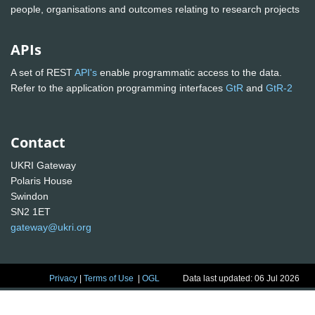
people, organisations and outcomes relating to research projects
APIs
A set of REST
API's
enable programmatic access to the data.
Refer to the application programming interfaces
GtR
and
GtR-2
Contact
UKRI Gateway
Polaris House
Swindon
SN2 1ET
gateway@ukri.org
Privacy
|
Terms of Use
|
OGL
Data last updated: 06 Jul 2026