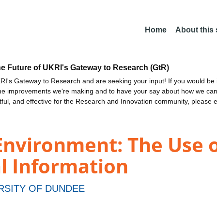
Home
About this
he Future of UKRI's Gateway to Research (GtR)
I's Gateway to Research and are seeking your input! If you would be i
the improvements we're making and to have your say about how we c
ctful, and effective for the Research and Innovation community, please 
Environment: The Use o
l Information
RSITY OF DUNDEE