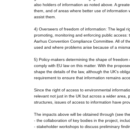
also holders of information as noted above. A great
them, and of areas where better use of information 
assist them.
4) Overseers of freedom of information: The legal r
promoting, monitoring and enforcing public access:
Aarhus Convention Compliance Committee. All of these
used and where problems arise because of a mismat
5) Policy-makers determining the shape of freedom of
comply with EU law on this matter. With the propose
shape the details of the law, although the UK's obli
requirement to ensure that information remains acce
Since the right of access to environmental information
relevant not just in the UK but across a wider area, 
structures, issues of access to information have prov
The impacts above will be obtained through (see th
- the collaboration of key bodies in the project, inc
- stakeholder workshops to discuss preliminary findi