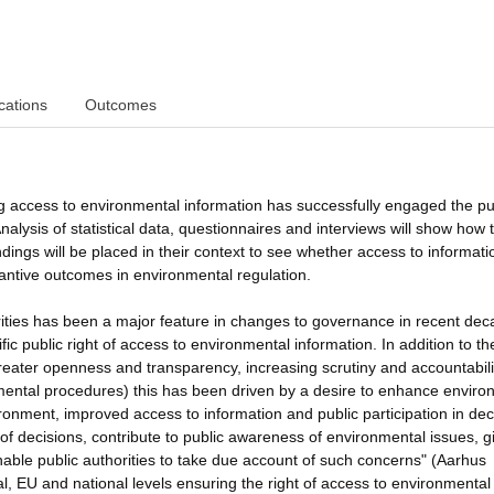
cations
Outcomes
ng access to environmental information has successfully engaged the pu
alysis of statistical data, questionnaires and interviews will show how 
ndings will be placed in their context to see whether access to informati
tantive outcomes in environmental regulation.
orities has been a major feature in changes to governance in recent dec
fic public right of access to environmental information. In addition to th
reater openness and transparency, increasing scrutiny and accountabili
nmental procedures) this has been driven by a desire to enhance enviro
nvironment, improved access to information and public participation in dec
f decisions, contribute to public awareness of environmental issues, g
nable public authorities to take due account of such concerns" (Aarhus
l, EU and national levels ensuring the right of access to environmental