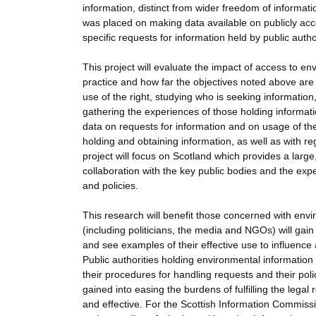
information, distinct from wider freedom of informat
was placed on making data available on publicly acce
specific requests for information held by public author
This project will evaluate the impact of access to e
practice and how far the objectives noted above are 
use of the right, studying who is seeking information
gathering the experiences of those holding informatio
data on requests for information and on usage of the
holding and obtaining information, as well as with 
project will focus on Scotland which provides a lar
collaboration with the key public bodies and the expe
and policies.
This research will benefit those concerned with env
(including politicians, the media and NGOs) will gain
and see examples of their effective use to influence
Public authorities holding environmental information
their procedures for handling requests and their poli
gained into easing the burdens of fulfilling the le
and effective. For the Scottish Information Commissi