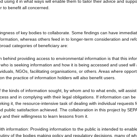
using it in what ways will enable them to tailor their advice and suppor
r to benefit all concerned.
llingness of key bodies to collaborate. Some findings can have immedia
nformation, whereas others feed in to longer-term consideration and ref
broad categories of beneficiary are:
 behind providing access to environmental information is that this info
f who is seeking information and how it is being accessed and used will 
viduals, NGOs, facilitating organisations, or others. Areas where opport
n the practice of information holders will also benefit users.
f the kinds of information sought, by whom and to what ends, will assist
ess and in complying with their legal obligations. If information can be
ing it, the resource-intensive task of dealing with individual requests f
d public satisfaction achieved. The collaboration in this project by SEP
 and their willingness to learn lessons from it.
h information: Providing information to the public is intended to enabl
tiny of the bodies making policy and regulatory decisions, many of wh