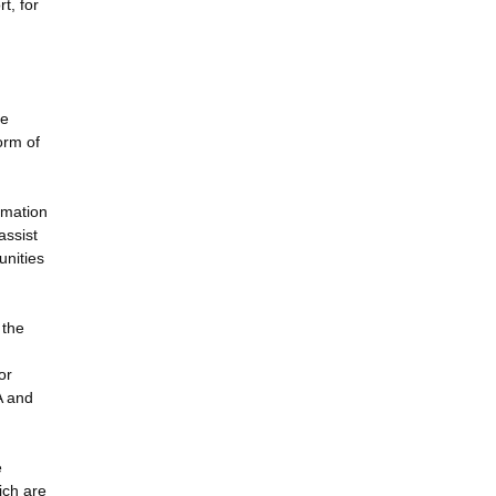
t, for
te
orm of
rmation
assist
unities
 the
or
A and
e
ich are