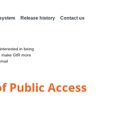
 system
Release history
Contact us
nterested in being
an make GtR more
email
f Public Access