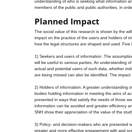
understanding of who is seeking what information and 
members of the public and public authorities, in orde
Planned Impact
The social value of this research is shown by the wi
impact on the practice of the users and holders of i
how the legal structures are shaped and used. Five 
1) Seekers and users of information: The assumption
will be useful to various parties. An understanding o
actual and potential users of such data, whether indi
are being missed can also be identified. The impact o
2) Holders of information: A greater understanding o
bodies holding information in meeting the aims of acc
presented in ways that satisfy the needs of those seek
information can be avoided and greater efficiency an
SNH show their appreciation of the value of the study
3) Policy- and decision-makers who are presented wit
greater and more effective engagement with and scru