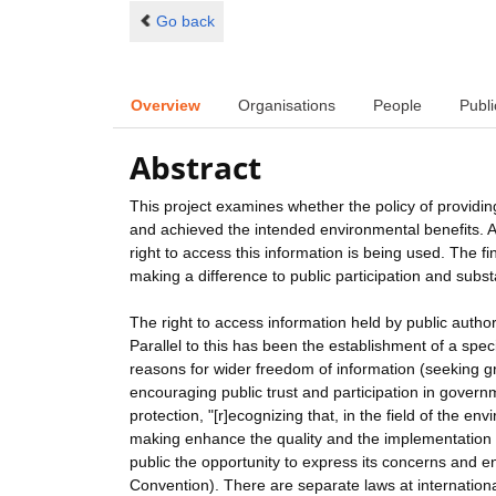
Go back
Overview
Organisations
People
Publi
Abstract
This project examines whether the policy of providi
and achieved the intended environmental benefits. An
right to access this information is being used. The fi
making a difference to public participation and subs
The right to access information held by public auth
Parallel to this has been the establishment of a speci
reasons for wider freedom of information (seeking g
encouraging public trust and participation in gover
protection, "[r]ecognizing that, in the field of the e
making enhance the quality and the implementation o
public the opportunity to express its concerns and e
Convention). There are separate laws at internationa