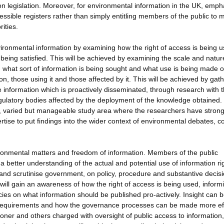
ion legislation. Moreover, for environmental information in the UK, emph
ssible registers rather than simply entitling members of the public to 
ities.
nvironmental information by examining how the right of access is being u
being satisfied. This will be achieved by examining the scale and natur
, what sort of information is being sought and what use is being made of
n, those using it and those affected by it. This will be achieved by gat
 information which is proactively disseminated, through research with 
regulatory bodies affected by the deployment of the knowledge obtained.
ge, varied but manageable study area where the researchers have stron
rtise to put findings into the wider context of environmental debates, co
ironmental matters and freedom of information. Members of the public
 a better understanding of the actual and potential use of information ri
 and scrutinise government, on policy, procedure and substantive decisi
 will gain an awareness of how the right of access is being used, inform
cies on what information should be published pro-actively. Insight can 
gal requirements and how the governance processes can be made more eff
oner and others charged with oversight of public access to information,