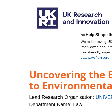
📣 Help Shape t
We're improving UKR
interviewed about 
user-friendly, impa
gateway@ukri.org
.
Uncovering the 
to Environmenta
Lead Research Organisation:
UNIVE
Department Name: Law