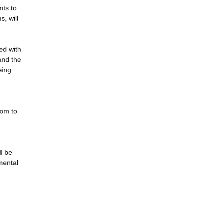
nts to
, will
ed with
and the
eing
dom to
ll be
nmental