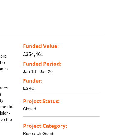
Funded Value:
£354,461
blic
the
Funded Period:
on is
Jan 18 - Jun 20
Funder:
ades.
ESRC
e
Project Status:
ty,
nmental
Closed
ision-
ive the
Project Category:
Research Grant