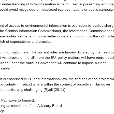
er understanding of how information is being used in presenting argume
would avoid misguided or misplaced representations or public campaigns
ight of access to environmental information is overseen by bodies charg
 the Scottish Information Commissioner, the Information Commissioner 
 bodies will benefit from a better understanding of how the right is b
ch of expectations and practice.
 information law: The current rules are largely dictated by the need to
d withdrawal of the UK from the EU, policy-makers will have more free
gations under the Aarhus Convention will continue to impose a clear
ssible.
 is enshrined in EU and international law, the findings of the project wi
particularly in Ireland where within the context of broadly similar gover
ed particularly challenging (Ryall (2011)).
e Pathways to Impact):
luding as members of the Advisory Board
ngs