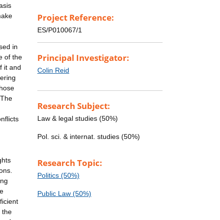
asis
make
Project Reference:
ES/P010067/1
sed in
Principal Investigator:
e of the
 it and
Colin Reid
hering
those
 The
Research Subject:
g
Law & legal studies (50%)
nflicts
Pol. sci. & internat. studies (50%)
ghts
Research Topic:
ons.
Politics (50%)
ing
be
Public Law (50%)
icient
 the