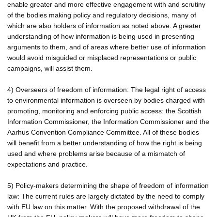
enable greater and more effective engagement with and scrutiny
of the bodies making policy and regulatory decisions, many of
which are also holders of information as noted above. A greater
understanding of how information is being used in presenting
arguments to them, and of areas where better use of information
would avoid misguided or misplaced representations or public
campaigns, will assist them.
4) Overseers of freedom of information: The legal right of access
to environmental information is overseen by bodies charged with
promoting, monitoring and enforcing public access: the Scottish
Information Commissioner, the Information Commissioner and the
Aarhus Convention Compliance Committee. All of these bodies
will benefit from a better understanding of how the right is being
used and where problems arise because of a mismatch of
expectations and practice.
5) Policy-makers determining the shape of freedom of information
law: The current rules are largely dictated by the need to comply
with EU law on this matter. With the proposed withdrawal of the