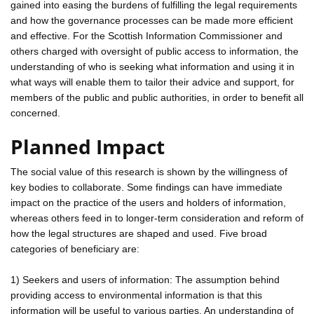
gained into easing the burdens of fulfilling the legal requirements
and how the governance processes can be made more efficient
and effective. For the Scottish Information Commissioner and
others charged with oversight of public access to information, the
understanding of who is seeking what information and using it in
what ways will enable them to tailor their advice and support, for
members of the public and public authorities, in order to benefit all
concerned.
Planned Impact
The social value of this research is shown by the willingness of
key bodies to collaborate. Some findings can have immediate
impact on the practice of the users and holders of information,
whereas others feed in to longer-term consideration and reform of
how the legal structures are shaped and used. Five broad
categories of beneficiary are:
1) Seekers and users of information: The assumption behind
providing access to environmental information is that this
information will be useful to various parties. An understanding of