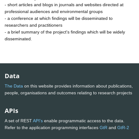
- short articles and blogs in journals and websites directed at
professional audiences and environmental groups
- a conference at which findings will be disseminated to
researchers and practitioners
- a brief summary of the project's findings which will be widely
disseminated.
Data
The Data
on this website provides information about publications,
people, organisations and outcomes relating to research projects
APIs
A set of REST
API's
enable programmatic access to the data.
Refer to the application programming interfaces
GtR
and
GtR-2