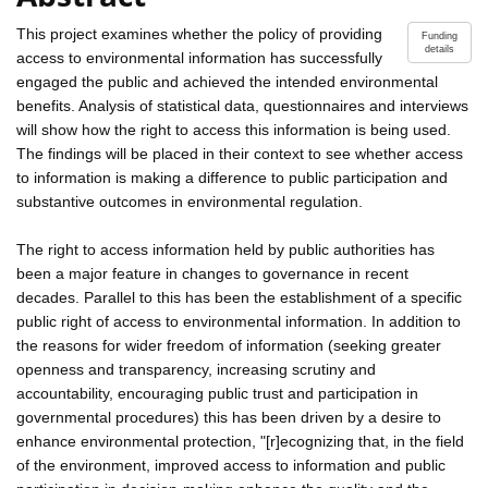
This project examines whether the policy of providing
Funding
details
access to environmental information has successfully
engaged the public and achieved the intended environmental
benefits. Analysis of statistical data, questionnaires and interviews
will show how the right to access this information is being used.
The findings will be placed in their context to see whether access
to information is making a difference to public participation and
substantive outcomes in environmental regulation.
The right to access information held by public authorities has
been a major feature in changes to governance in recent
decades. Parallel to this has been the establishment of a specific
public right of access to environmental information. In addition to
the reasons for wider freedom of information (seeking greater
openness and transparency, increasing scrutiny and
accountability, encouraging public trust and participation in
governmental procedures) this has been driven by a desire to
enhance environmental protection, "[r]ecognizing that, in the field
of the environment, improved access to information and public