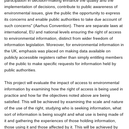
participation in decision-making enhance the quality and the
implementation of decisions, contribute to public awareness of
environmental issues, give the public the opportunity to express
its concerns and enable public authorities to take due account of
such concerns" (Aarhus Convention). There are separate laws at
international, EU and national levels ensuring the right of access
to environmental information, distinct from wider freedom of
information legislation. Moreover, for environmental information in
the UK, emphasis was placed on making data available on
publicly accessible registers rather than simply entitling members
of the public to make specific requests for information held by
public authorities.
This project will evaluate the impact of access to environmental
information by examining how the right of access is being used in
practice and how far the objectives noted above are being
satisfied. This will be achieved by examining the scale and nature
of the use of the right, studying who is seeking information, what
sort of information is being sought and what use is being made of
it and gathering the experiences of those holding information,
those using it and those affected by it. This will be achieved by