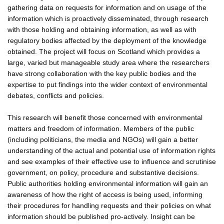
gathering data on requests for information and on usage of the
information which is proactively disseminated, through research
with those holding and obtaining information, as well as with
regulatory bodies affected by the deployment of the knowledge
obtained. The project will focus on Scotland which provides a
large, varied but manageable study area where the researchers
have strong collaboration with the key public bodies and the
expertise to put findings into the wider context of environmental
debates, conflicts and policies.
This research will benefit those concerned with environmental
matters and freedom of information. Members of the public
(including politicians, the media and NGOs) will gain a better
understanding of the actual and potential use of information rights
and see examples of their effective use to influence and scrutinise
government, on policy, procedure and substantive decisions.
Public authorities holding environmental information will gain an
awareness of how the right of access is being used, informing
their procedures for handling requests and their policies on what
information should be published pro-actively. Insight can be