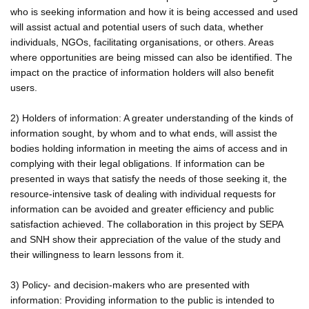
who is seeking information and how it is being accessed and used
will assist actual and potential users of such data, whether
individuals, NGOs, facilitating organisations, or others. Areas
where opportunities are being missed can also be identified. The
impact on the practice of information holders will also benefit
users.
2) Holders of information: A greater understanding of the kinds of
information sought, by whom and to what ends, will assist the
bodies holding information in meeting the aims of access and in
complying with their legal obligations. If information can be
presented in ways that satisfy the needs of those seeking it, the
resource-intensive task of dealing with individual requests for
information can be avoided and greater efficiency and public
satisfaction achieved. The collaboration in this project by SEPA
and SNH show their appreciation of the value of the study and
their willingness to learn lessons from it.
3) Policy- and decision-makers who are presented with
information: Providing information to the public is intended to