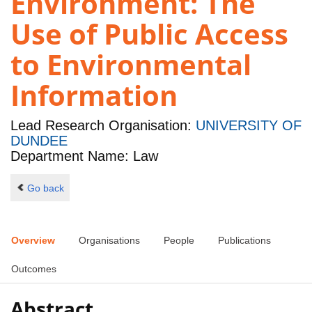
Environment: The
Use of Public Access
to Environmental
Information
Lead Research Organisation:
UNIVERSITY OF
DUNDEE
Department Name: Law
Go back
Overview
Organisations
People
Publications
Outcomes
Abstract