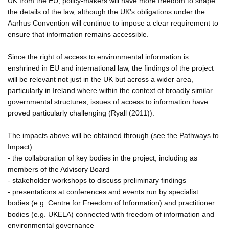
UK from the EU, policy-makers will have more freedom to shape
the details of the law, although the UK's obligations under the
Aarhus Convention will continue to impose a clear requirement to
ensure that information remains accessible.
Since the right of access to environmental information is
enshrined in EU and international law, the findings of the project
will be relevant not just in the UK but across a wider area,
particularly in Ireland where within the context of broadly similar
governmental structures, issues of access to information have
proved particularly challenging (Ryall (2011)).
The impacts above will be obtained through (see the Pathways to
Impact):
- the collaboration of key bodies in the project, including as
members of the Advisory Board
- stakeholder workshops to discuss preliminary findings
- presentations at conferences and events run by specialist
bodies (e.g. Centre for Freedom of Information) and practitioner
bodies (e.g. UKELA) connected with freedom of information and
environmental governance