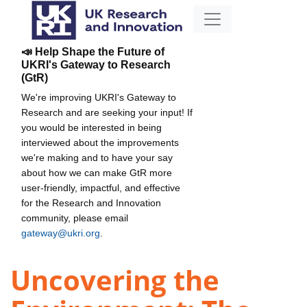
📣 Help Shape the Future of
UKRI's Gateway to Research
(GtR)
We're improving UKRI's Gateway to
Research and are seeking your input! If
you would be interested in being
interviewed about the improvements
we're making and to have your say
about how we can make GtR more
user-friendly, impactful, and effective
for the Research and Innovation
community, please email
gateway@ukri.org
.
Uncovering the