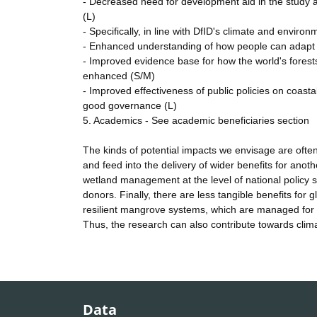
- Decreased need for development aid in the study are
(L)
- Specifically, in line with DfID's climate and enviro
- Enhanced understanding of how people can adapt to 
- Improved evidence base for how the world's forest
enhanced (S/M)
- Improved effectiveness of public policies on coa
good governance (L)
5. Academics - See academic beneficiaries section
The kinds of potential impacts we envisage are often
and feed into the delivery of wider benefits for anot
wetland management at the level of national policy st
donors. Finally, there are less tangible benefits for 
resilient mangrove systems, which are managed for 
Thus, the research can also contribute towards clim
Data