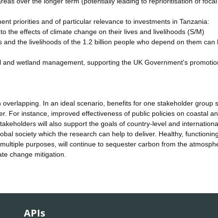
as over the longer term (potentially leading to reprioritisation of focal
nment priorities and of particular relevance to investments in Tanzania:
the effects of climate change on their lives and livelihoods (S/M)
s and the livelihoods of the 1.2 billion people who depend on them can
stal and wetland management, supporting the UK Government's promotio
 overlapping. In an ideal scenario, benefits for one stakeholder group 
her. For instance, improved effectiveness of public policies on coastal a
akeholders will also support the goals of country-level and internationa
global society which the research can help to deliver. Healthy, functioning
multiple purposes, will continue to sequester carbon from the atmosph
ate change mitigation.
APIs