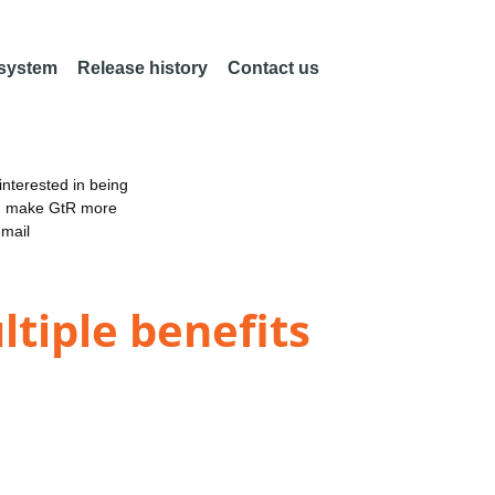
 system
Release history
Contact us
nterested in being
an make GtR more
email
iple benefits