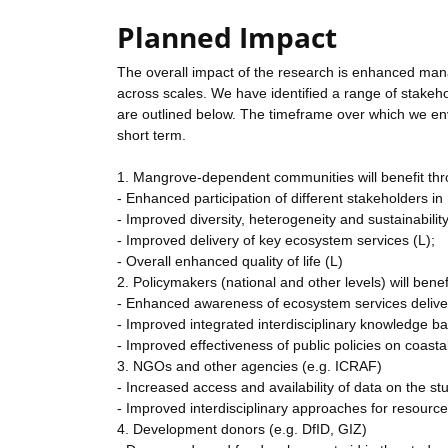
Planned Impact
The overall impact of the research is enhanced man
across scales. We have identified a range of stakeho
are outlined below. The timeframe over which we env
short term.
1. Mangrove-dependent communities will benefit thr
- Enhanced participation of different stakeholders 
- Improved diversity, heterogeneity and sustainabilit
- Improved delivery of key ecosystem services (L);
- Overall enhanced quality of life (L)
2. Policymakers (national and other levels) will benef
- Enhanced awareness of ecosystem services delive
- Improved integrated interdisciplinary knowledge b
- Improved effectiveness of public policies on coas
3. NGOs and other agencies (e.g. ICRAF)
- Increased access and availability of data on the st
- Improved interdisciplinary approaches for resour
4. Development donors (e.g. DfID, GIZ)