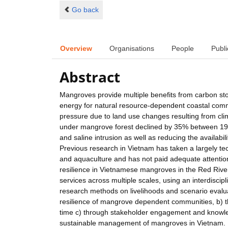
Go back
Overview
Organisations
People
Publi
Abstract
Mangroves provide multiple benefits from carbon sto
energy for natural resource-dependent coastal comm
pressure due to land use changes resulting from cl
under mangrove forest declined by 35% between 1983 
and saline intrusion as well as reducing the availabi
Previous research in Vietnam has taken a largely te
and aquaculture and has not paid adequate attention
resilience in Vietnamese mangroves in the Red Rive
services across multiple scales, using an interdisci
research methods on livelihoods and scenario evaluati
resilience of mangrove dependent communities, b) th
time c) through stakeholder engagement and knowle
sustainable management of mangroves in Vietnam.