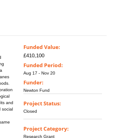
Funded Value:
£410,100
d
ng
Funded Period:
ea
Aug 17 - Nov 20
canes
Funder:
hoods.
oration
Newton Fund
gical
Project Status:
its and
 social
Closed
 same
Project Category:
Research Grant