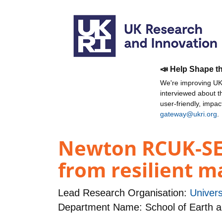
📣 Help Shape t
We're improving UKR
interviewed about 
user-friendly, impa
gateway@ukri.org
.
Newton RCUK-SEA
from resilient 
Lead Research Organisation:
Univers
Department Name: School of Earth 