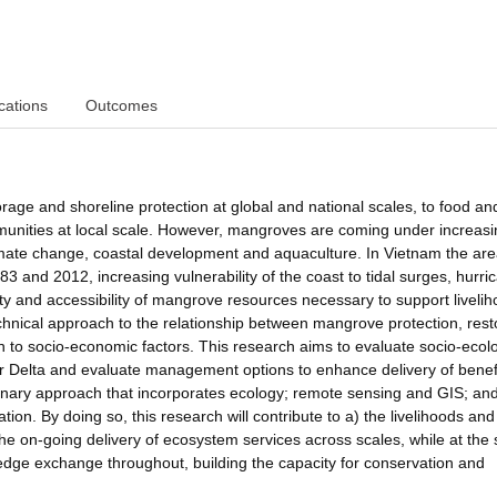
cations
Outcomes
rage and shoreline protection at global and national scales, to food an
unities at local scale. However, mangroves are coming under increasi
imate change, coastal development and aquaculture. In Vietnam the ar
and 2012, increasing vulnerability of the coast to tidal surges, hurri
lity and accessibility of mangrove resources necessary to support liveli
chnical approach to the relationship between mangrove protection, rest
 to socio-economic factors. This research aims to evaluate socio-ecolo
r Delta and evaluate management options to enhance delivery of benef
plinary approach that incorporates ecology; remote sensing and GIS; and
on. By doing so, this research will contribute to a) the livelihoods and
e on-going delivery of ecosystem services across scales, while at the
dge exchange throughout, building the capacity for conservation and