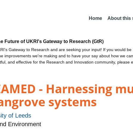
Home
About this
he Future of UKRI's Gateway to Research (GtR)
I's Gateway to Research and are seeking your input! If you would be i
the improvements we're making and to have your say about how we c
ctful, and effective for the Research and Innovation community, please 
MED - Harnessing mult
mangrove systems
ity of Leeds
and Environment