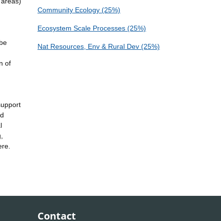
 areas)
Community Ecology (25%)
Ecosystem Scale Processes (25%)
 be
Nat Resources, Env & Rural Dev (25%)
n of
support
nd
l
,
ere.
Contact