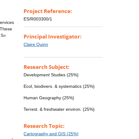
Project Reference:
ES/R003300/1
ervices
. These
 S=
Principal Investigator:
Claire Quinn
Research Subject:
Development Studies (25%)
Ecol, biodivers. & systematics (25%)
Human Geography (25%)
Terrest. & freshwater environ. (25%)
Research Topic:
Cartography and GIS (25%)