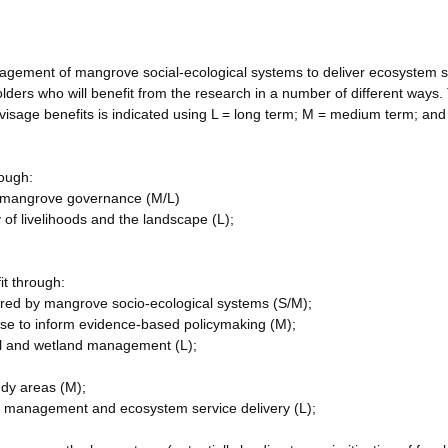
agement of mangrove social-ecological systems to deliver ecosystem s
lders who will benefit from the research in a number of different ways
isage benefits is indicated using L = long term; M = medium term; and
ough:
in mangrove governance (M/L)
y of livelihoods and the landscape (L);
it through:
red by mangrove socio-ecological systems (S/M);
ase to inform evidence-based policymaking (M);
tal and wetland management (L);
udy areas (M);
ce management and ecosystem service delivery (L);