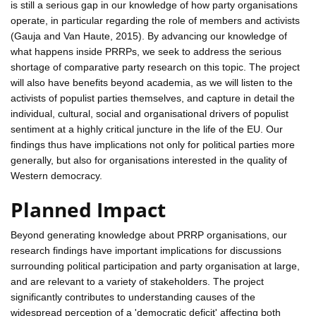
is still a serious gap in our knowledge of how party organisations
operate, in particular regarding the role of members and activists
(Gauja and Van Haute, 2015). By advancing our knowledge of
what happens inside PRRPs, we seek to address the serious
shortage of comparative party research on this topic. The project
will also have benefits beyond academia, as we will listen to the
activists of populist parties themselves, and capture in detail the
individual, cultural, social and organisational drivers of populist
sentiment at a highly critical juncture in the life of the EU. Our
findings thus have implications not only for political parties more
generally, but also for organisations interested in the quality of
Western democracy.
Planned Impact
Beyond generating knowledge about PRRP organisations, our
research findings have important implications for discussions
surrounding political participation and party organisation at large,
and are relevant to a variety of stakeholders. The project
significantly contributes to understanding causes of the
widespread perception of a 'democratic deficit' affecting both