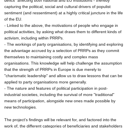
deficit" affecting both national and EU institutions - thereby
capturing the political, social and cultural drivers of populist
sentiment (and ressentiment) at a highly critical juncture in the life
of the EU.
- Linked to the above, the motivations of people who engage in
political activities, by asking what draws them to different kinds of
activism, including within PRRPs.
- The workings of party organisations, by identifying and exploring
the advantage accrued by a selection of PRRPs as they commit
themselves to maintaining costly and complex mass
organisations. This knowledge will help challenge the assumption
that the strength of PRRPs in Europe is due merely to
"charismatic leadership" and allow us to draw lessons that can be
applied to party organisations more generally.
- The nature and features of political participation in post-
industrial societies, including the survival of more "traditional"
means of participation, alongside new ones made possible by
new technologies.
The project's findings will be relevant for, and factored into the
work of, the different categories of beneficiaries and stakeholders