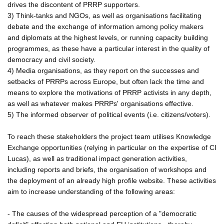
drives the discontent of PRRP supporters.
3) Think-tanks and NGOs, as well as organisations facilitating
debate and the exchange of information among policy makers
and diplomats at the highest levels, or running capacity building
programmes, as these have a particular interest in the quality of
democracy and civil society.
4) Media organisations, as they report on the successes and
setbacks of PRRPs across Europe, but often lack the time and
means to explore the motivations of PRRP activists in any depth,
as well as whatever makes PRRPs' organisations effective.
5) The informed observer of political events (i.e. citizens/voters).
To reach these stakeholders the project team utilises Knowledge
Exchange opportunities (relying in particular on the expertise of CI
Lucas), as well as traditional impact generation activities,
including reports and briefs, the organisation of workshops and
the deployment of an already high profile website. These activities
aim to increase understanding of the following areas:
- The causes of the widespread perception of a "democratic