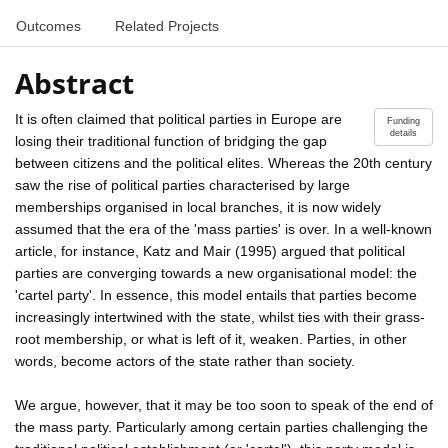
Outcomes
Related Projects
Abstract
It is often claimed that political parties in Europe are
Funding
details
losing their traditional function of bridging the gap
between citizens and the political elites. Whereas the 20th century
saw the rise of political parties characterised by large
memberships organised in local branches, it is now widely
assumed that the era of the 'mass parties' is over. In a well-known
article, for instance, Katz and Mair (1995) argued that political
parties are converging towards a new organisational model: the
'cartel party'. In essence, this model entails that parties become
increasingly intertwined with the state, whilst ties with their grass-
root membership, or what is left of it, weaken. Parties, in other
words, become actors of the state rather than society.
We argue, however, that it may be too soon to speak of the end of
the mass party. Particularly among certain parties challenging the