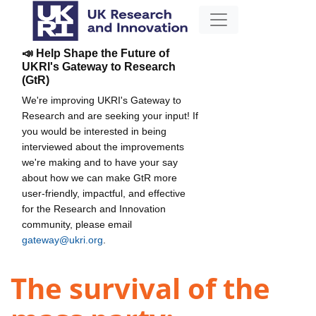
📣 Help Shape the Future of
UKRI's Gateway to Research
(GtR)
We're improving UKRI's Gateway to
Research and are seeking your input! If
you would be interested in being
interviewed about the improvements
we're making and to have your say
about how we can make GtR more
user-friendly, impactful, and effective
for the Research and Innovation
community, please email
gateway@ukri.org
.
The survival of the