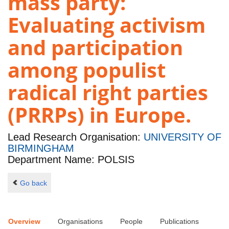
mass party:
Evaluating activism
and participation
among populist
radical right parties
(PRRPs) in Europe.
Lead Research Organisation:
UNIVERSITY OF
BIRMINGHAM
Department Name: POLSIS
Go back
Overview
Organisations
People
Publications