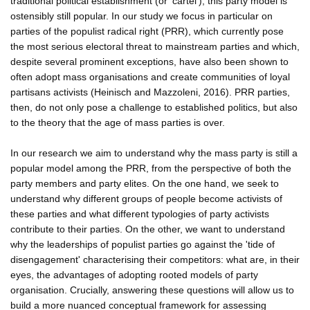
traditional political establishment (or 'cartel'), this party model is
ostensibly still popular. In our study we focus in particular on
parties of the populist radical right (PRR), which currently pose
the most serious electoral threat to mainstream parties and which,
despite several prominent exceptions, have also been shown to
often adopt mass organisations and create communities of loyal
partisans activists (Heinisch and Mazzoleni, 2016). PRR parties,
then, do not only pose a challenge to established politics, but also
to the theory that the age of mass parties is over.
In our research we aim to understand why the mass party is still a
popular model among the PRR, from the perspective of both the
party members and party elites. On the one hand, we seek to
understand why different groups of people become activists of
these parties and what different typologies of party activists
contribute to their parties. On the other, we want to understand
why the leaderships of populist parties go against the 'tide of
disengagement' characterising their competitors: what are, in their
eyes, the advantages of adopting rooted models of party
organisation. Crucially, answering these questions will allow us to
build a more nuanced conceptual framework for assessing