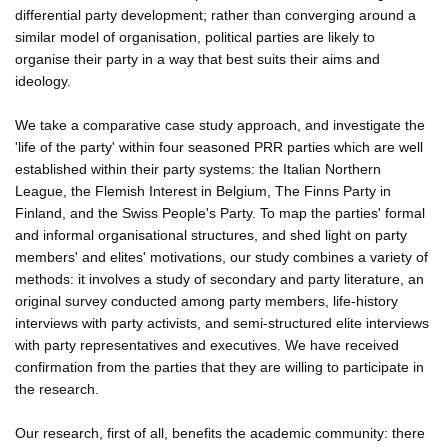
differential party development; rather than converging around a
similar model of organisation, political parties are likely to
organise their party in a way that best suits their aims and
ideology.
We take a comparative case study approach, and investigate the
'life of the party' within four seasoned PRR parties which are well
established within their party systems: the Italian Northern
League, the Flemish Interest in Belgium, The Finns Party in
Finland, and the Swiss People's Party. To map the parties' formal
and informal organisational structures, and shed light on party
members' and elites' motivations, our study combines a variety of
methods: it involves a study of secondary and party literature, an
original survey conducted among party members, life-history
interviews with party activists, and semi-structured elite interviews
with party representatives and executives. We have received
confirmation from the parties that they are willing to participate in
the research.
Our research, first of all, benefits the academic community: there