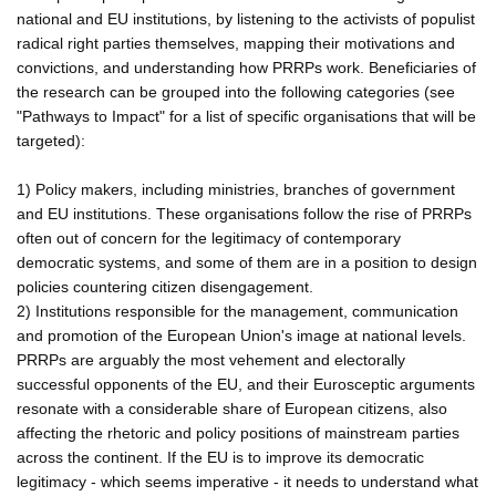
national and EU institutions, by listening to the activists of populist
radical right parties themselves, mapping their motivations and
convictions, and understanding how PRRPs work. Beneficiaries of
the research can be grouped into the following categories (see
"Pathways to Impact" for a list of specific organisations that will be
targeted):
1) Policy makers, including ministries, branches of government
and EU institutions. These organisations follow the rise of PRRPs
often out of concern for the legitimacy of contemporary
democratic systems, and some of them are in a position to design
policies countering citizen disengagement.
2) Institutions responsible for the management, communication
and promotion of the European Union's image at national levels.
PRRPs are arguably the most vehement and electorally
successful opponents of the EU, and their Eurosceptic arguments
resonate with a considerable share of European citizens, also
affecting the rhetoric and policy positions of mainstream parties
across the continent. If the EU is to improve its democratic
legitimacy - which seems imperative - it needs to understand what