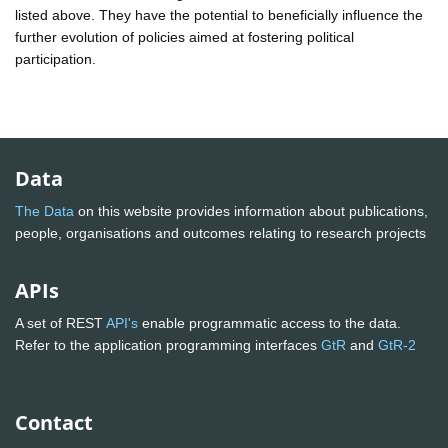
listed above. They have the potential to beneficially influence the
further evolution of policies aimed at fostering political
participation.
Data
The Data
on this website provides information about publications,
people, organisations and outcomes relating to research projects
APIs
A set of REST
API's
enable programmatic access to the data.
Refer to the application programming interfaces
GtR
and
GtR-2
Contact