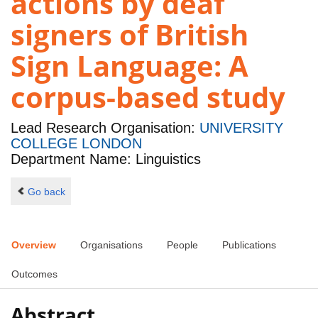
actions by deaf
signers of British
Sign Language: A
corpus-based study
Lead Research Organisation:
UNIVERSITY
COLLEGE LONDON
Department Name: Linguistics
Go back
Overview
Organisations
People
Publications
Outcomes
Abstract