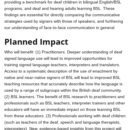
providing a benchmark for deaf children in bilingual English/BSL
programs, and deaf and hearing adults learning BSL. These
findings are essential for directly comparing the communicative
strategies used by signers with those of speakers, and furthering
our understanding of face-to-face communication in general.
Planned Impact
Who will benefit: (1) Practitioners. Deeper understanding of deaf
signed language use will lead to improved opportunities for
training signed language teachers, interpreters and translators.
Access to a systematic description of the use of enactment by
native and near-native signers of BSL will lead to improved BSL
teaching resources that accurately describe how the language is
used by a range of subgroups within the British deaf community.
(2) BSL learners. The benefit of BSL research to practitioners and
professionals such as BSL teachers, interpreter trainers and other
educators will have an immediate impact on those learning BSL
from these educators. (3) Professionals working with deaf children
(such as teachers of the deaf, speech and language therapists,
interpreters). New, evidence-based insights from this project will