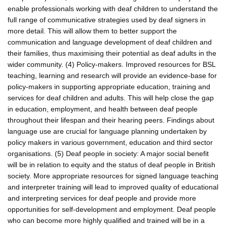
enable professionals working with deaf children to understand the
full range of communicative strategies used by deaf signers in
more detail. This will allow them to better support the
communication and language development of deaf children and
their families, thus maximising their potential as deaf adults in the
wider community. (4) Policy-makers. Improved resources for BSL
teaching, learning and research will provide an evidence-base for
policy-makers in supporting appropriate education, training and
services for deaf children and adults. This will help close the gap
in education, employment, and health between deaf people
throughout their lifespan and their hearing peers. Findings about
language use are crucial for language planning undertaken by
policy makers in various government, education and third sector
organisations. (5) Deaf people in society: A major social benefit
will be in relation to equity and the status of deaf people in British
society. More appropriate resources for signed language teaching
and interpreter training will lead to improved quality of educational
and interpreting services for deaf people and provide more
opportunities for self-development and employment. Deaf people
who can become more highly qualified and trained will be in a