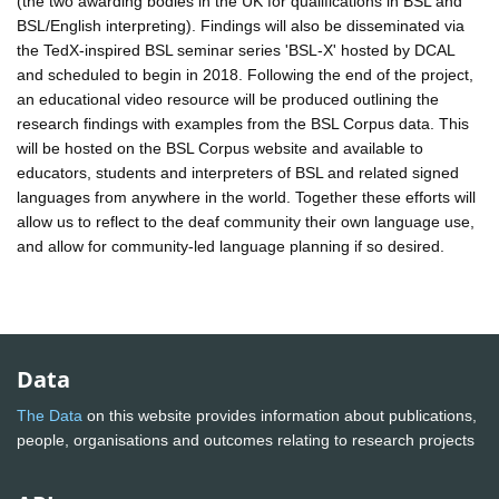
(the two awarding bodies in the UK for qualifications in BSL and
BSL/English interpreting). Findings will also be disseminated via
the TedX-inspired BSL seminar series 'BSL-X' hosted by DCAL
and scheduled to begin in 2018. Following the end of the project,
an educational video resource will be produced outlining the
research findings with examples from the BSL Corpus data. This
will be hosted on the BSL Corpus website and available to
educators, students and interpreters of BSL and related signed
languages from anywhere in the world. Together these efforts will
allow us to reflect to the deaf community their own language use,
and allow for community-led language planning if so desired.
Data
The Data
on this website provides information about publications,
people, organisations and outcomes relating to research projects