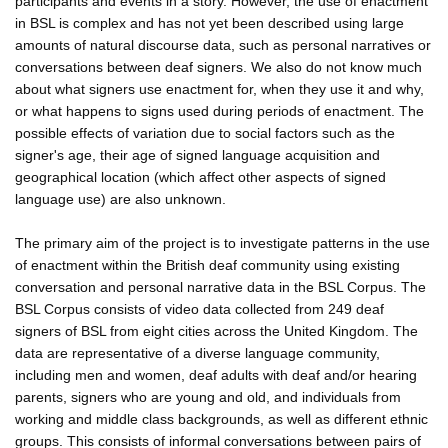
participants and events in a story. However, the use of enactment
in BSL is complex and has not yet been described using large
amounts of natural discourse data, such as personal narratives or
conversations between deaf signers. We also do not know much
about what signers use enactment for, when they use it and why,
or what happens to signs used during periods of enactment. The
possible effects of variation due to social factors such as the
signer's age, their age of signed language acquisition and
geographical location (which affect other aspects of signed
language use) are also unknown.
The primary aim of the project is to investigate patterns in the use
of enactment within the British deaf community using existing
conversation and personal narrative data in the BSL Corpus. The
BSL Corpus consists of video data collected from 249 deaf
signers of BSL from eight cities across the United Kingdom. The
data are representative of a diverse language community,
including men and women, deaf adults with deaf and/or hearing
parents, signers who are young and old, and individuals from
working and middle class backgrounds, as well as different ethnic
groups. This consists of informal conversations between pairs of