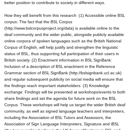
better position to contribute to society in different ways.
How they will benefit from this research: (1) Accessible online BSL
corpus: The fact that the BSL Corpus
(http://www.bslcorpusproject.org/data) is available online to the
deaf community and the wider public, alongside publicly available
online corpora of spoken languages such as the British National
Corpus of English, will help justify and strengthen the linguistic
status of BSL, thus supporting full participation of their users in
British society. (2) Enactment information in BSL SignBank:
Inclusion of a description of BSL enactment in the Reference
Grammar section of BSL SignBank (http://bslsignbank.ucl.ac.uk)
and regular subsequent publicity on social media will ensure that
the findings reach important stakeholders. (3) Knowledge
exchange: Findings will be presented at workshops/events to both
share findings and set the agenda for future work on the BSL
Corpus. These workshops will help us target the wider British deaf
community, as well as signed language teachers and interpreters,
including the Association of BSL Tutors and Assessors, the
Association of Sign Language Interpreters, Signature and iBSL