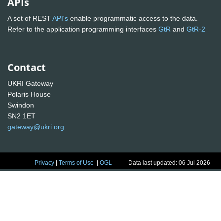
APIs
A set of REST
API's
enable programmatic access to the data.
Refer to the application programming interfaces
GtR
and
GtR-2
Contact
UKRI Gateway
Polaris House
Swindon
SN2 1ET
gateway@ukri.org
Privacy
|
Terms of Use
|
OGL
Data last updated: 06 Jul 2026