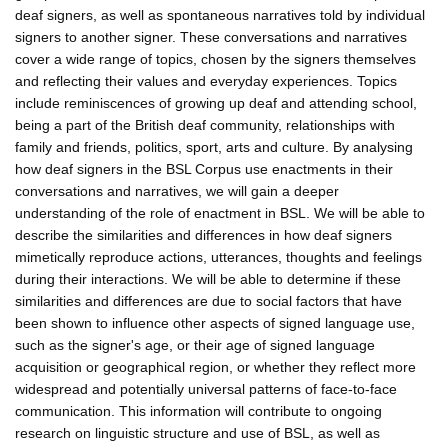
deaf signers, as well as spontaneous narratives told by individual
signers to another signer. These conversations and narratives
cover a wide range of topics, chosen by the signers themselves
and reflecting their values and everyday experiences. Topics
include reminiscences of growing up deaf and attending school,
being a part of the British deaf community, relationships with
family and friends, politics, sport, arts and culture. By analysing
how deaf signers in the BSL Corpus use enactments in their
conversations and narratives, we will gain a deeper
understanding of the role of enactment in BSL. We will be able to
describe the similarities and differences in how deaf signers
mimetically reproduce actions, utterances, thoughts and feelings
during their interactions. We will be able to determine if these
similarities and differences are due to social factors that have
been shown to influence other aspects of signed language use,
such as the signer's age, or their age of signed language
acquisition or geographical region, or whether they reflect more
widespread and potentially universal patterns of face-to-face
communication. This information will contribute to ongoing
research on linguistic structure and use of BSL, as well as