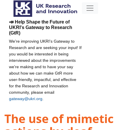
📣 Help Shape the Future of
UKRI's Gateway to Research
(GtR)
We're improving UKRI's Gateway to
Research and are seeking your input! If
you would be interested in being
interviewed about the improvements
we're making and to have your say
about how we can make GtR more
user-friendly, impactful, and effective
for the Research and Innovation
community, please email
gateway@ukri.org
.
The use of mimetic