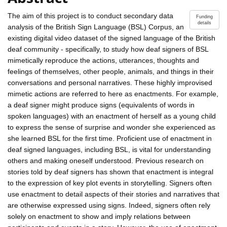
The aim of this project is to conduct secondary data
Funding
details
analysis of the British Sign Language (BSL) Corpus, an
existing digital video dataset of the signed language of the British
deaf community - specifically, to study how deaf signers of BSL
mimetically reproduce the actions, utterances, thoughts and
feelings of themselves, other people, animals, and things in their
conversations and personal narratives. These highly improvised
mimetic actions are referred to here as enactments. For example,
a deaf signer might produce signs (equivalents of words in
spoken languages) with an enactment of herself as a young child
to express the sense of surprise and wonder she experienced as
she learned BSL for the first time. Proficient use of enactment in
deaf signed languages, including BSL, is vital for understanding
others and making oneself understood. Previous research on
stories told by deaf signers has shown that enactment is integral
to the expression of key plot events in storytelling. Signers often
use enactment to detail aspects of their stories and narratives that
are otherwise expressed using signs. Indeed, signers often rely
solely on enactment to show and imply relations between