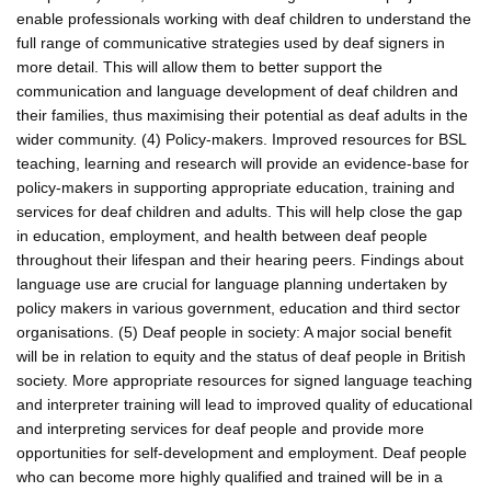
enable professionals working with deaf children to understand the
full range of communicative strategies used by deaf signers in
more detail. This will allow them to better support the
communication and language development of deaf children and
their families, thus maximising their potential as deaf adults in the
wider community. (4) Policy-makers. Improved resources for BSL
teaching, learning and research will provide an evidence-base for
policy-makers in supporting appropriate education, training and
services for deaf children and adults. This will help close the gap
in education, employment, and health between deaf people
throughout their lifespan and their hearing peers. Findings about
language use are crucial for language planning undertaken by
policy makers in various government, education and third sector
organisations. (5) Deaf people in society: A major social benefit
will be in relation to equity and the status of deaf people in British
society. More appropriate resources for signed language teaching
and interpreter training will lead to improved quality of educational
and interpreting services for deaf people and provide more
opportunities for self-development and employment. Deaf people
who can become more highly qualified and trained will be in a