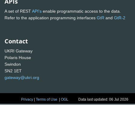
APIs
A set of REST
API's
enable programmatic access to the data.
Refer to the application programming interfaces
GtR
and
GtR-2
Contact
UKRI Gateway
Polaris House
Swindon
SN2 1ET
gateway@ukri.org
Privacy
|
Terms of Use
|
OGL
Data last updated: 06 Jul 2026