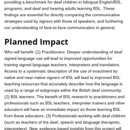
providing a benchmark for deaf children in bilingual English/BSL
programs, and deaf and hearing adults learning BSL. These
findings are essential for directly comparing the communicative
strategies used by signers with those of speakers, and furthering
our understanding of face-to-face communication in general.
Planned Impact
Who will benefit: (1) Practitioners. Deeper understanding of deaf
signed language use will lead to improved opportunities for
training signed language teachers, interpreters and translators.
Access to a systematic description of the use of enactment by
native and near-native signers of BSL will lead to improved BSL
teaching resources that accurately describe how the language is
used by a range of subgroups within the British deaf community.
(2) BSL learners. The benefit of BSL research to practitioners and
professionals such as BSL teachers, interpreter trainers and other
educators will have an immediate impact on those learning BSL
from these educators. (3) Professionals working with deaf children
(such as teachers of the deaf, speech and language therapists,
interpreters). New, evidence-based insights from this project will