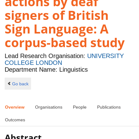
actions by deaf
signers of British
Sign Language: A
corpus-based study
Lead Research Organisation:
UNIVERSITY
COLLEGE LONDON
Department Name: Linguistics
Go back
Overview
Organisations
People
Publications
Outcomes
Abstract