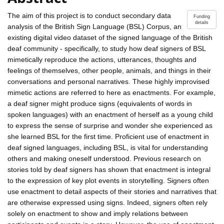
The aim of this project is to conduct secondary data
Funding
details
analysis of the British Sign Language (BSL) Corpus, an
existing digital video dataset of the signed language of the British
deaf community - specifically, to study how deaf signers of BSL
mimetically reproduce the actions, utterances, thoughts and
feelings of themselves, other people, animals, and things in their
conversations and personal narratives. These highly improvised
mimetic actions are referred to here as enactments. For example,
a deaf signer might produce signs (equivalents of words in
spoken languages) with an enactment of herself as a young child
to express the sense of surprise and wonder she experienced as
she learned BSL for the first time. Proficient use of enactment in
deaf signed languages, including BSL, is vital for understanding
others and making oneself understood. Previous research on
stories told by deaf signers has shown that enactment is integral
to the expression of key plot events in storytelling. Signers often
use enactment to detail aspects of their stories and narratives that
are otherwise expressed using signs. Indeed, signers often rely
solely on enactment to show and imply relations between