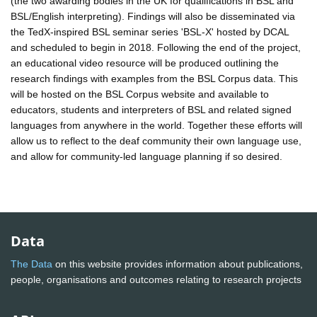
(the two awarding bodies in the UK for qualifications in BSL and
BSL/English interpreting). Findings will also be disseminated via
the TedX-inspired BSL seminar series 'BSL-X' hosted by DCAL
and scheduled to begin in 2018. Following the end of the project,
an educational video resource will be produced outlining the
research findings with examples from the BSL Corpus data. This
will be hosted on the BSL Corpus website and available to
educators, students and interpreters of BSL and related signed
languages from anywhere in the world. Together these efforts will
allow us to reflect to the deaf community their own language use,
and allow for community-led language planning if so desired.
Data
The Data
on this website provides information about publications,
people, organisations and outcomes relating to research projects