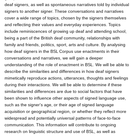
deaf signers, as well as spontaneous narratives told by individual
signers to another signer. These conversations and narratives
cover a wide range of topics, chosen by the signers themselves
and reflecting their values and everyday experiences. Topics
include reminiscences of growing up deaf and attending school,
being a part of the British deaf community, relationships with
family and friends, politics, sport, arts and culture. By analysing
how deaf signers in the BSL Corpus use enactments in their
conversations and narratives, we will gain a deeper
understanding of the role of enactment in BSL. We will be able to
describe the similarities and differences in how deaf signers
mimetically reproduce actions, utterances, thoughts and feelings
during their interactions. We will be able to determine if these
similarities and differences are due to social factors that have
been shown to influence other aspects of signed language use,
such as the signer's age, or their age of signed language
acquisition or geographical region, or whether they reflect more
widespread and potentially universal patterns of face-to-face
communication. This information will contribute to ongoing
research on linguistic structure and use of BSL, as well as