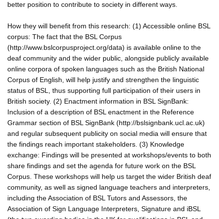
better position to contribute to society in different ways.
How they will benefit from this research: (1) Accessible online BSL
corpus: The fact that the BSL Corpus
(http://www.bslcorpusproject.org/data) is available online to the
deaf community and the wider public, alongside publicly available
online corpora of spoken languages such as the British National
Corpus of English, will help justify and strengthen the linguistic
status of BSL, thus supporting full participation of their users in
British society. (2) Enactment information in BSL SignBank:
Inclusion of a description of BSL enactment in the Reference
Grammar section of BSL SignBank (http://bslsignbank.ucl.ac.uk)
and regular subsequent publicity on social media will ensure that
the findings reach important stakeholders. (3) Knowledge
exchange: Findings will be presented at workshops/events to both
share findings and set the agenda for future work on the BSL
Corpus. These workshops will help us target the wider British deaf
community, as well as signed language teachers and interpreters,
including the Association of BSL Tutors and Assessors, the
Association of Sign Language Interpreters, Signature and iBSL