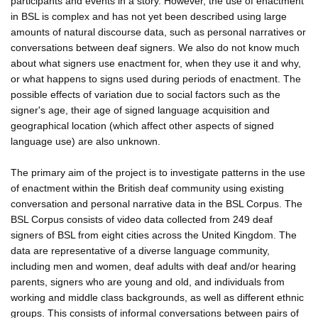
participants and events in a story. However, the use of enactment
in BSL is complex and has not yet been described using large
amounts of natural discourse data, such as personal narratives or
conversations between deaf signers. We also do not know much
about what signers use enactment for, when they use it and why,
or what happens to signs used during periods of enactment. The
possible effects of variation due to social factors such as the
signer's age, their age of signed language acquisition and
geographical location (which affect other aspects of signed
language use) are also unknown.
The primary aim of the project is to investigate patterns in the use
of enactment within the British deaf community using existing
conversation and personal narrative data in the BSL Corpus. The
BSL Corpus consists of video data collected from 249 deaf
signers of BSL from eight cities across the United Kingdom. The
data are representative of a diverse language community,
including men and women, deaf adults with deaf and/or hearing
parents, signers who are young and old, and individuals from
working and middle class backgrounds, as well as different ethnic
groups. This consists of informal conversations between pairs of