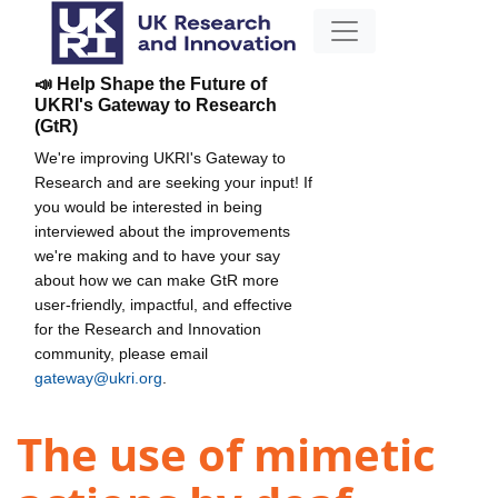
📣 Help Shape the Future of
UKRI's Gateway to Research
(GtR)
We're improving UKRI's Gateway to
Research and are seeking your input! If
you would be interested in being
interviewed about the improvements
we're making and to have your say
about how we can make GtR more
user-friendly, impactful, and effective
for the Research and Innovation
community, please email
gateway@ukri.org
.
The use of mimetic