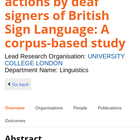
actions by deaf
signers of British
Sign Language: A
corpus-based study
Lead Research Organisation:
UNIVERSITY
COLLEGE LONDON
Department Name: Linguistics
Go back
Overview
Organisations
People
Publications
Outcomes
Abstract