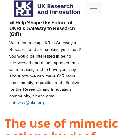
📣 Help Shape the Future of
UKRI's Gateway to Research
(GtR)
We're improving UKRI's Gateway to
Research and are seeking your input! If
you would be interested in being
interviewed about the improvements
we're making and to have your say
about how we can make GtR more
user-friendly, impactful, and effective
for the Research and Innovation
community, please email
gateway@ukri.org
.
The use of mimetic