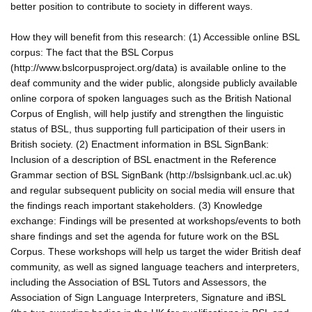
better position to contribute to society in different ways.
How they will benefit from this research: (1) Accessible online BSL
corpus: The fact that the BSL Corpus
(http://www.bslcorpusproject.org/data) is available online to the
deaf community and the wider public, alongside publicly available
online corpora of spoken languages such as the British National
Corpus of English, will help justify and strengthen the linguistic
status of BSL, thus supporting full participation of their users in
British society. (2) Enactment information in BSL SignBank:
Inclusion of a description of BSL enactment in the Reference
Grammar section of BSL SignBank (http://bslsignbank.ucl.ac.uk)
and regular subsequent publicity on social media will ensure that
the findings reach important stakeholders. (3) Knowledge
exchange: Findings will be presented at workshops/events to both
share findings and set the agenda for future work on the BSL
Corpus. These workshops will help us target the wider British deaf
community, as well as signed language teachers and interpreters,
including the Association of BSL Tutors and Assessors, the
Association of Sign Language Interpreters, Signature and iBSL