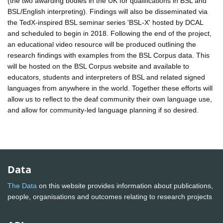
(the two awarding bodies in the UK for qualifications in BSL and
BSL/English interpreting). Findings will also be disseminated via
the TedX-inspired BSL seminar series 'BSL-X' hosted by DCAL
and scheduled to begin in 2018. Following the end of the project,
an educational video resource will be produced outlining the
research findings with examples from the BSL Corpus data. This
will be hosted on the BSL Corpus website and available to
educators, students and interpreters of BSL and related signed
languages from anywhere in the world. Together these efforts will
allow us to reflect to the deaf community their own language use,
and allow for community-led language planning if so desired.
Data
The Data
on this website provides information about publications,
people, organisations and outcomes relating to research projects