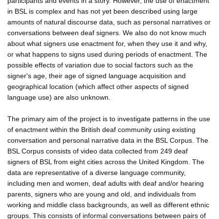
participants and events in a story. However, the use of enactment
in BSL is complex and has not yet been described using large
amounts of natural discourse data, such as personal narratives or
conversations between deaf signers. We also do not know much
about what signers use enactment for, when they use it and why,
or what happens to signs used during periods of enactment. The
possible effects of variation due to social factors such as the
signer's age, their age of signed language acquisition and
geographical location (which affect other aspects of signed
language use) are also unknown.
The primary aim of the project is to investigate patterns in the use
of enactment within the British deaf community using existing
conversation and personal narrative data in the BSL Corpus. The
BSL Corpus consists of video data collected from 249 deaf
signers of BSL from eight cities across the United Kingdom. The
data are representative of a diverse language community,
including men and women, deaf adults with deaf and/or hearing
parents, signers who are young and old, and individuals from
working and middle class backgrounds, as well as different ethnic
groups. This consists of informal conversations between pairs of