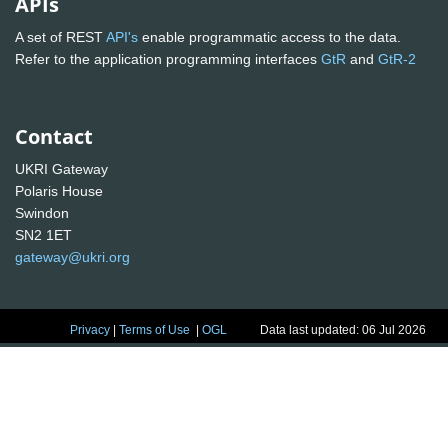
APIs
A set of REST
API's
enable programmatic access to the data.
Refer to the application programming interfaces
GtR
and
GtR-2
Contact
UKRI Gateway
Polaris House
Swindon
SN2 1ET
gateway@ukri.org
Privacy
|
Terms of Use
|
OGL
Data last updated: 06 Jul 2026