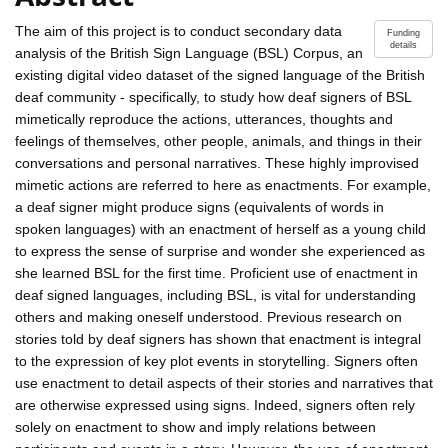
The aim of this project is to conduct secondary data
Funding
details
analysis of the British Sign Language (BSL) Corpus, an
existing digital video dataset of the signed language of the British
deaf community - specifically, to study how deaf signers of BSL
mimetically reproduce the actions, utterances, thoughts and
feelings of themselves, other people, animals, and things in their
conversations and personal narratives. These highly improvised
mimetic actions are referred to here as enactments. For example,
a deaf signer might produce signs (equivalents of words in
spoken languages) with an enactment of herself as a young child
to express the sense of surprise and wonder she experienced as
she learned BSL for the first time. Proficient use of enactment in
deaf signed languages, including BSL, is vital for understanding
others and making oneself understood. Previous research on
stories told by deaf signers has shown that enactment is integral
to the expression of key plot events in storytelling. Signers often
use enactment to detail aspects of their stories and narratives that
are otherwise expressed using signs. Indeed, signers often rely
solely on enactment to show and imply relations between