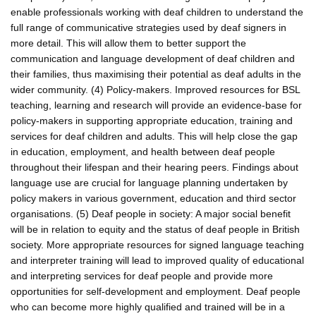
enable professionals working with deaf children to understand the
full range of communicative strategies used by deaf signers in
more detail. This will allow them to better support the
communication and language development of deaf children and
their families, thus maximising their potential as deaf adults in the
wider community. (4) Policy-makers. Improved resources for BSL
teaching, learning and research will provide an evidence-base for
policy-makers in supporting appropriate education, training and
services for deaf children and adults. This will help close the gap
in education, employment, and health between deaf people
throughout their lifespan and their hearing peers. Findings about
language use are crucial for language planning undertaken by
policy makers in various government, education and third sector
organisations. (5) Deaf people in society: A major social benefit
will be in relation to equity and the status of deaf people in British
society. More appropriate resources for signed language teaching
and interpreter training will lead to improved quality of educational
and interpreting services for deaf people and provide more
opportunities for self-development and employment. Deaf people
who can become more highly qualified and trained will be in a