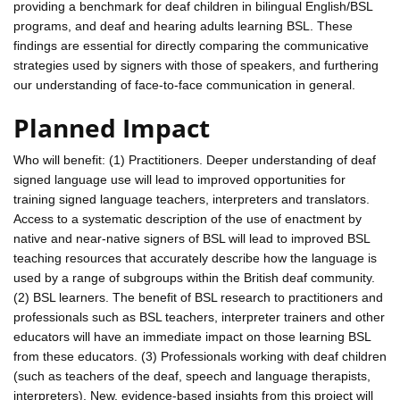
providing a benchmark for deaf children in bilingual English/BSL
programs, and deaf and hearing adults learning BSL. These
findings are essential for directly comparing the communicative
strategies used by signers with those of speakers, and furthering
our understanding of face-to-face communication in general.
Planned Impact
Who will benefit: (1) Practitioners. Deeper understanding of deaf
signed language use will lead to improved opportunities for
training signed language teachers, interpreters and translators.
Access to a systematic description of the use of enactment by
native and near-native signers of BSL will lead to improved BSL
teaching resources that accurately describe how the language is
used by a range of subgroups within the British deaf community.
(2) BSL learners. The benefit of BSL research to practitioners and
professionals such as BSL teachers, interpreter trainers and other
educators will have an immediate impact on those learning BSL
from these educators. (3) Professionals working with deaf children
(such as teachers of the deaf, speech and language therapists,
interpreters). New, evidence-based insights from this project will