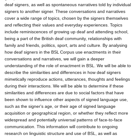
deaf signers, as well as spontaneous narratives told by individual
signers to another signer. These conversations and narratives
cover a wide range of topics, chosen by the signers themselves
and reflecting their values and everyday experiences. Topics
include reminiscences of growing up deaf and attending school,
being a part of the British deaf community, relationships with
family and friends, politics, sport, arts and culture. By analysing
how deaf signers in the BSL Corpus use enactments in their
conversations and narratives, we will gain a deeper
understanding of the role of enactment in BSL. We will be able to
describe the similarities and differences in how deaf signers
mimetically reproduce actions, utterances, thoughts and feelings
during their interactions. We will be able to determine if these
similarities and differences are due to social factors that have
been shown to influence other aspects of signed language use,
such as the signer's age, or their age of signed language
acquisition or geographical region, or whether they reflect more
widespread and potentially universal patterns of face-to-face
communication. This information will contribute to ongoing
research on linguistic structure and use of BSL, as well as