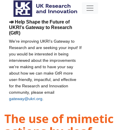
📣 Help Shape the Future of
UKRI's Gateway to Research
(GtR)
We're improving UKRI's Gateway to
Research and are seeking your input! If
you would be interested in being
interviewed about the improvements
we're making and to have your say
about how we can make GtR more
user-friendly, impactful, and effective
for the Research and Innovation
community, please email
gateway@ukri.org
.
The use of mimetic