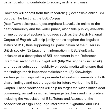
better position to contribute to society in different ways.
How they will benefit from this research: (1) Accessible online BSL
corpus: The fact that the BSL Corpus
(http://www.bslcorpusproject.org/data) is available online to the
deaf community and the wider public, alongside publicly available
online corpora of spoken languages such as the British National
Corpus of English, will help justify and strengthen the linguistic
status of BSL, thus supporting full participation of their users in
British society. (2) Enactment information in BSL SignBank:
Inclusion of a description of BSL enactment in the Reference
Grammar section of BSL SignBank (http://bslsignbank.ucl.ac.uk)
and regular subsequent publicity on social media will ensure that
the findings reach important stakeholders. (3) Knowledge
exchange: Findings will be presented at workshops/events to both
share findings and set the agenda for future work on the BSL
Corpus. These workshops will help us target the wider British deaf
community, as well as signed language teachers and interpreters,
including the Association of BSL Tutors and Assessors, the
Association of Sign Language Interpreters, Signature and iBSL