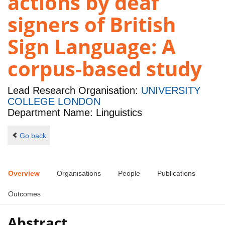
actions by deaf
signers of British
Sign Language: A
corpus-based study
Lead Research Organisation:
UNIVERSITY
COLLEGE LONDON
Department Name: Linguistics
Go back
Overview
Organisations
People
Publications
Outcomes
Abstract