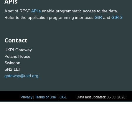
APIs
A set of REST
API's
enable programmatic access to the data.
Refer to the application programming interfaces
GtR
and
GtR-2
Contact
UKRI Gateway
Polaris House
Swindon
SN2 1ET
gateway@ukri.org
Privacy
|
Terms of Use
|
OGL
Data last updated: 06 Jul 2026