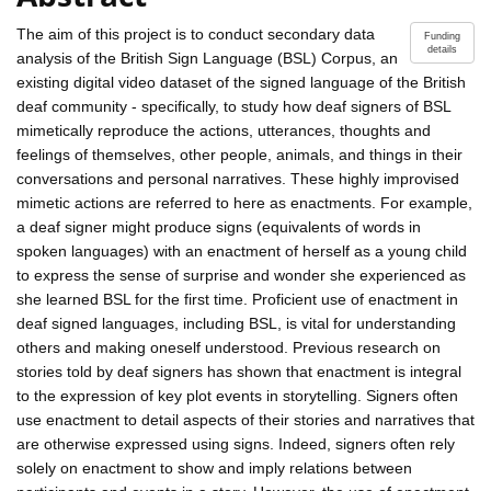
The aim of this project is to conduct secondary data
Funding
details
analysis of the British Sign Language (BSL) Corpus, an
existing digital video dataset of the signed language of the British
deaf community - specifically, to study how deaf signers of BSL
mimetically reproduce the actions, utterances, thoughts and
feelings of themselves, other people, animals, and things in their
conversations and personal narratives. These highly improvised
mimetic actions are referred to here as enactments. For example,
a deaf signer might produce signs (equivalents of words in
spoken languages) with an enactment of herself as a young child
to express the sense of surprise and wonder she experienced as
she learned BSL for the first time. Proficient use of enactment in
deaf signed languages, including BSL, is vital for understanding
others and making oneself understood. Previous research on
stories told by deaf signers has shown that enactment is integral
to the expression of key plot events in storytelling. Signers often
use enactment to detail aspects of their stories and narratives that
are otherwise expressed using signs. Indeed, signers often rely
solely on enactment to show and imply relations between