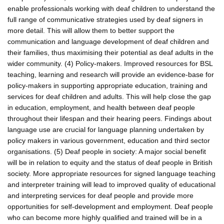
enable professionals working with deaf children to understand the
full range of communicative strategies used by deaf signers in
more detail. This will allow them to better support the
communication and language development of deaf children and
their families, thus maximising their potential as deaf adults in the
wider community. (4) Policy-makers. Improved resources for BSL
teaching, learning and research will provide an evidence-base for
policy-makers in supporting appropriate education, training and
services for deaf children and adults. This will help close the gap
in education, employment, and health between deaf people
throughout their lifespan and their hearing peers. Findings about
language use are crucial for language planning undertaken by
policy makers in various government, education and third sector
organisations. (5) Deaf people in society: A major social benefit
will be in relation to equity and the status of deaf people in British
society. More appropriate resources for signed language teaching
and interpreter training will lead to improved quality of educational
and interpreting services for deaf people and provide more
opportunities for self-development and employment. Deaf people
who can become more highly qualified and trained will be in a