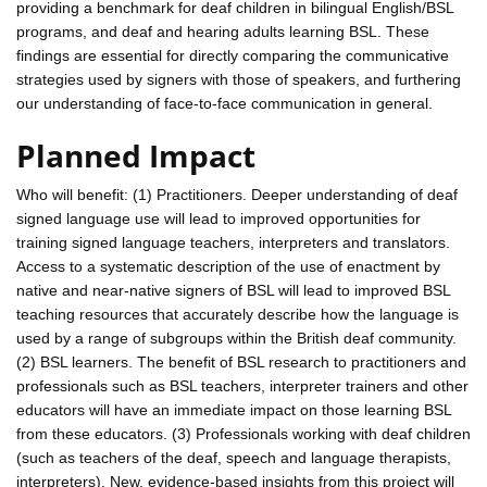
providing a benchmark for deaf children in bilingual English/BSL
programs, and deaf and hearing adults learning BSL. These
findings are essential for directly comparing the communicative
strategies used by signers with those of speakers, and furthering
our understanding of face-to-face communication in general.
Planned Impact
Who will benefit: (1) Practitioners. Deeper understanding of deaf
signed language use will lead to improved opportunities for
training signed language teachers, interpreters and translators.
Access to a systematic description of the use of enactment by
native and near-native signers of BSL will lead to improved BSL
teaching resources that accurately describe how the language is
used by a range of subgroups within the British deaf community.
(2) BSL learners. The benefit of BSL research to practitioners and
professionals such as BSL teachers, interpreter trainers and other
educators will have an immediate impact on those learning BSL
from these educators. (3) Professionals working with deaf children
(such as teachers of the deaf, speech and language therapists,
interpreters). New, evidence-based insights from this project will