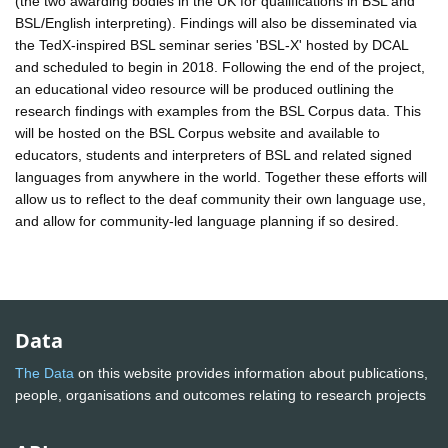
(the two awarding bodies in the UK for qualifications in BSL and
BSL/English interpreting). Findings will also be disseminated via
the TedX-inspired BSL seminar series 'BSL-X' hosted by DCAL
and scheduled to begin in 2018. Following the end of the project,
an educational video resource will be produced outlining the
research findings with examples from the BSL Corpus data. This
will be hosted on the BSL Corpus website and available to
educators, students and interpreters of BSL and related signed
languages from anywhere in the world. Together these efforts will
allow us to reflect to the deaf community their own language use,
and allow for community-led language planning if so desired.
Data
The Data
on this website provides information about publications,
people, organisations and outcomes relating to research projects