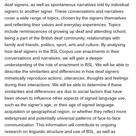
deaf signers, as well as spontaneous narratives told by individual
signers to another signer. These conversations and narratives
cover a wide range of topics, chosen by the signers themselves
and reflecting their values and everyday experiences. Topics
include reminiscences of growing up deaf and attending school,
being a part of the British deaf community, relationships with
family and friends, politics, sport, arts and culture. By analysing
how deaf signers in the BSL Corpus use enactments in their
conversations and narratives, we will gain a deeper
understanding of the role of enactment in BSL. We will be able to
describe the similarities and differences in how deaf signers
mimetically reproduce actions, utterances, thoughts and feelings
during their interactions. We will be able to determine if these
similarities and differences are due to social factors that have
been shown to influence other aspects of signed language use,
such as the signer's age, or their age of signed language
acquisition or geographical region, or whether they reflect more
widespread and potentially universal patterns of face-to-face
communication. This information will contribute to ongoing
research on linguistic structure and use of BSL, as well as