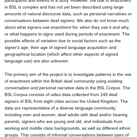
participants and events in a story. However, the use of enactment
in BSL is complex and has not yet been described using large
amounts of natural discourse data, such as personal narratives or
conversations between deaf signers. We also do not know much
about what signers use enactment for, when they use it and why,
or what happens to signs used during periods of enactment. The
possible effects of variation due to social factors such as the
signer's age, their age of signed language acquisition and
geographical location (which affect other aspects of signed
language use) are also unknown.
The primary aim of the project is to investigate patterns in the use
of enactment within the British deaf community using existing
conversation and personal narrative data in the BSL Corpus. The
BSL Corpus consists of video data collected from 249 deaf
signers of BSL from eight cities across the United Kingdom. The
data are representative of a diverse language community,
including men and women, deaf adults with deaf and/or hearing
parents, signers who are young and old, and individuals from
working and middle class backgrounds, as well as different ethnic
groups. This consists of informal conversations between pairs of