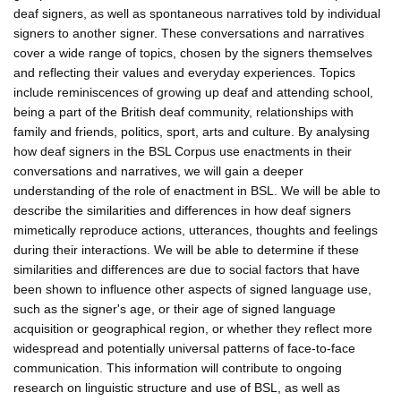
deaf signers, as well as spontaneous narratives told by individual
signers to another signer. These conversations and narratives
cover a wide range of topics, chosen by the signers themselves
and reflecting their values and everyday experiences. Topics
include reminiscences of growing up deaf and attending school,
being a part of the British deaf community, relationships with
family and friends, politics, sport, arts and culture. By analysing
how deaf signers in the BSL Corpus use enactments in their
conversations and narratives, we will gain a deeper
understanding of the role of enactment in BSL. We will be able to
describe the similarities and differences in how deaf signers
mimetically reproduce actions, utterances, thoughts and feelings
during their interactions. We will be able to determine if these
similarities and differences are due to social factors that have
been shown to influence other aspects of signed language use,
such as the signer's age, or their age of signed language
acquisition or geographical region, or whether they reflect more
widespread and potentially universal patterns of face-to-face
communication. This information will contribute to ongoing
research on linguistic structure and use of BSL, as well as