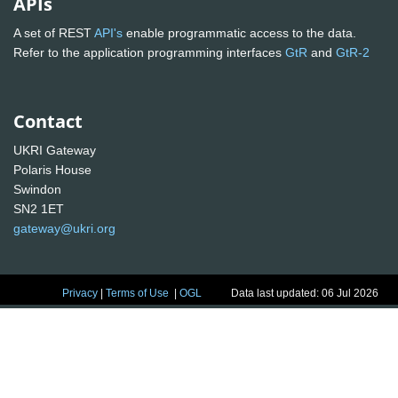
APIs
A set of REST
API's
enable programmatic access to the data.
Refer to the application programming interfaces
GtR
and
GtR-2
Contact
UKRI Gateway
Polaris House
Swindon
SN2 1ET
gateway@ukri.org
Privacy
|
Terms of Use
|
OGL
Data last updated: 06 Jul 2026