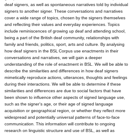
deaf signers, as well as spontaneous narratives told by individual
signers to another signer. These conversations and narratives
cover a wide range of topics, chosen by the signers themselves
and reflecting their values and everyday experiences. Topics
include reminiscences of growing up deaf and attending school,
being a part of the British deaf community, relationships with
family and friends, politics, sport, arts and culture. By analysing
how deaf signers in the BSL Corpus use enactments in their
conversations and narratives, we will gain a deeper
understanding of the role of enactment in BSL. We will be able to
describe the similarities and differences in how deaf signers
mimetically reproduce actions, utterances, thoughts and feelings
during their interactions. We will be able to determine if these
similarities and differences are due to social factors that have
been shown to influence other aspects of signed language use,
such as the signer's age, or their age of signed language
acquisition or geographical region, or whether they reflect more
widespread and potentially universal patterns of face-to-face
communication. This information will contribute to ongoing
research on linguistic structure and use of BSL, as well as