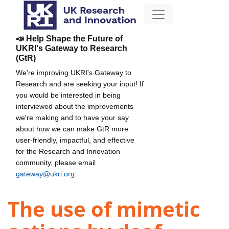
📣 Help Shape the Future of
UKRI's Gateway to Research
(GtR)
We're improving UKRI's Gateway to
Research and are seeking your input! If
you would be interested in being
interviewed about the improvements
we're making and to have your say
about how we can make GtR more
user-friendly, impactful, and effective
for the Research and Innovation
community, please email
gateway@ukri.org
.
The use of mimetic