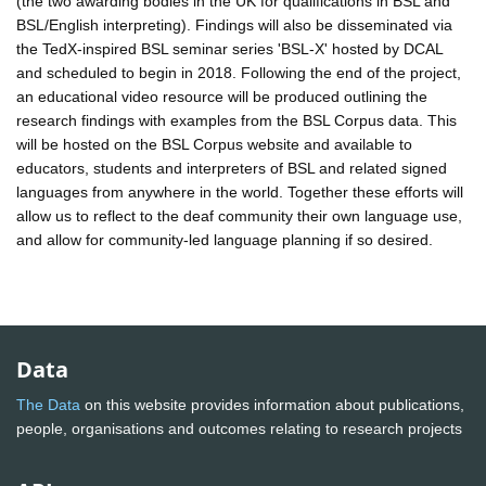
(the two awarding bodies in the UK for qualifications in BSL and
BSL/English interpreting). Findings will also be disseminated via
the TedX-inspired BSL seminar series 'BSL-X' hosted by DCAL
and scheduled to begin in 2018. Following the end of the project,
an educational video resource will be produced outlining the
research findings with examples from the BSL Corpus data. This
will be hosted on the BSL Corpus website and available to
educators, students and interpreters of BSL and related signed
languages from anywhere in the world. Together these efforts will
allow us to reflect to the deaf community their own language use,
and allow for community-led language planning if so desired.
Data
The Data
on this website provides information about publications,
people, organisations and outcomes relating to research projects