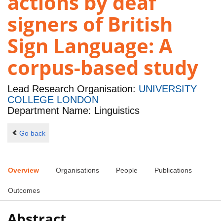
actions by deaf
signers of British
Sign Language: A
corpus-based study
Lead Research Organisation:
UNIVERSITY
COLLEGE LONDON
Department Name: Linguistics
Go back
Overview
Organisations
People
Publications
Outcomes
Abstract