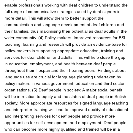
enable professionals working with deaf children to understand the
full range of communicative strategies used by deaf signers in
more detail. This will allow them to better support the
communication and language development of deaf children and
their families, thus maximising their potential as deaf adults in the
wider community. (4) Policy-makers. Improved resources for BSL
teaching, learning and research will provide an evidence-base for
policy-makers in supporting appropriate education, training and
services for deaf children and adults. This will help close the gap
in education, employment, and health between deaf people
throughout their lifespan and their hearing peers. Findings about
language use are crucial for language planning undertaken by
policy makers in various government, education and third sector
organisations. (5) Deaf people in society: A major social benefit
will be in relation to equity and the status of deaf people in British
society. More appropriate resources for signed language teaching
and interpreter training will lead to improved quality of educational
and interpreting services for deaf people and provide more
opportunities for self-development and employment. Deaf people
who can become more highly qualified and trained will be in a