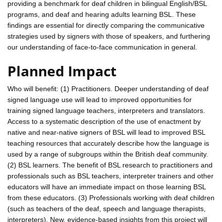
providing a benchmark for deaf children in bilingual English/BSL
programs, and deaf and hearing adults learning BSL. These
findings are essential for directly comparing the communicative
strategies used by signers with those of speakers, and furthering
our understanding of face-to-face communication in general.
Planned Impact
Who will benefit: (1) Practitioners. Deeper understanding of deaf
signed language use will lead to improved opportunities for
training signed language teachers, interpreters and translators.
Access to a systematic description of the use of enactment by
native and near-native signers of BSL will lead to improved BSL
teaching resources that accurately describe how the language is
used by a range of subgroups within the British deaf community.
(2) BSL learners. The benefit of BSL research to practitioners and
professionals such as BSL teachers, interpreter trainers and other
educators will have an immediate impact on those learning BSL
from these educators. (3) Professionals working with deaf children
(such as teachers of the deaf, speech and language therapists,
interpreters). New, evidence-based insights from this project will