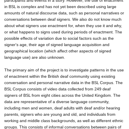
participants and events in a story. However, the use of enactment
in BSL is complex and has not yet been described using large
amounts of natural discourse data, such as personal narratives or
conversations between deaf signers. We also do not know much
about what signers use enactment for, when they use it and why,
or what happens to signs used during periods of enactment. The
possible effects of variation due to social factors such as the
signer's age, their age of signed language acquisition and
geographical location (which affect other aspects of signed
language use) are also unknown.
The primary aim of the project is to investigate patterns in the use
of enactment within the British deaf community using existing
conversation and personal narrative data in the BSL Corpus. The
BSL Corpus consists of video data collected from 249 deaf
signers of BSL from eight cities across the United Kingdom. The
data are representative of a diverse language community,
including men and women, deaf adults with deaf and/or hearing
parents, signers who are young and old, and individuals from
working and middle class backgrounds, as well as different ethnic
groups. This consists of informal conversations between pairs of