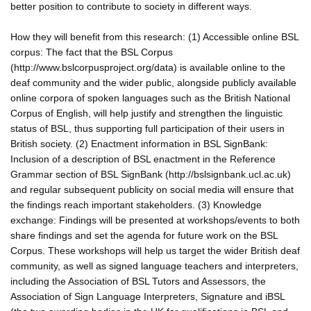
better position to contribute to society in different ways.
How they will benefit from this research: (1) Accessible online BSL
corpus: The fact that the BSL Corpus
(http://www.bslcorpusproject.org/data) is available online to the
deaf community and the wider public, alongside publicly available
online corpora of spoken languages such as the British National
Corpus of English, will help justify and strengthen the linguistic
status of BSL, thus supporting full participation of their users in
British society. (2) Enactment information in BSL SignBank:
Inclusion of a description of BSL enactment in the Reference
Grammar section of BSL SignBank (http://bslsignbank.ucl.ac.uk)
and regular subsequent publicity on social media will ensure that
the findings reach important stakeholders. (3) Knowledge
exchange: Findings will be presented at workshops/events to both
share findings and set the agenda for future work on the BSL
Corpus. These workshops will help us target the wider British deaf
community, as well as signed language teachers and interpreters,
including the Association of BSL Tutors and Assessors, the
Association of Sign Language Interpreters, Signature and iBSL