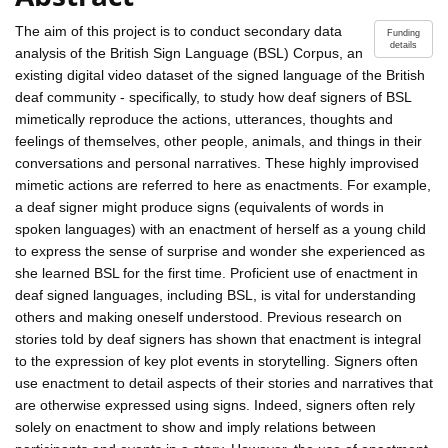
The aim of this project is to conduct secondary data
Funding
details
analysis of the British Sign Language (BSL) Corpus, an
existing digital video dataset of the signed language of the British
deaf community - specifically, to study how deaf signers of BSL
mimetically reproduce the actions, utterances, thoughts and
feelings of themselves, other people, animals, and things in their
conversations and personal narratives. These highly improvised
mimetic actions are referred to here as enactments. For example,
a deaf signer might produce signs (equivalents of words in
spoken languages) with an enactment of herself as a young child
to express the sense of surprise and wonder she experienced as
she learned BSL for the first time. Proficient use of enactment in
deaf signed languages, including BSL, is vital for understanding
others and making oneself understood. Previous research on
stories told by deaf signers has shown that enactment is integral
to the expression of key plot events in storytelling. Signers often
use enactment to detail aspects of their stories and narratives that
are otherwise expressed using signs. Indeed, signers often rely
solely on enactment to show and imply relations between