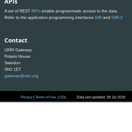
APIs
A set of REST
API's
enable programmatic access to the data.
Refer to the application programming interfaces
GtR
and
GtR-2
Contact
UKRI Gateway
Polaris House
Swindon
SN2 1ET
gateway@ukri.org
Privacy
|
Terms of Use
|
OGL
Data last updated: 06 Jul 2026