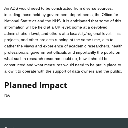
An ADS would need to be constructed from diverse sources,
including those held by government departments, the Office for
National Statistics and the NHS. It is anticipated that some of this
information will be held at a UK level; some at a devolved
administration level; and others at a local/city/regional level. This
projects, and other projects running at the same time, aim to
gather the views and experience of academic researchers, health
professionals, government officials and importantly the public on
what such a research resource could do, how it should be
constructed and what measures would need to be put in place to
allow it to operate with the support of data owners and the public.
Planned Impact
NA