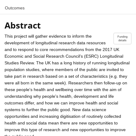
Outcomes
Abstract
This project will gather evidence to inform the
Funding
details
development of longitudinal research data resources
and to respond to core recommendations from the 2017 UK
Economic and Social Research Council's (ESRC) Longitudinal
Studies Review. The UK has a long history of running longitudinal
population studies, where members of the public are invited to
take part in research based on a set of characteristics (e.g. they
were all born in the same week). Researchers then follow-up on
these people's health and wellbeing over time with the aim of
understanding why people's health, development and life
outcomes differ, and how we can improve health and social
systems to further the public good. New data science
opportunities and increasing digitisation of routinely collected
health and social data mean there are new opportunities to
improve this type of research and new opportunities to improve