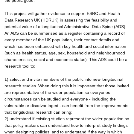
the public good.
This project will gather evidence to support ESRC and Health
Data Research UK (HDRUK) in assessing the feasibility and
potential value of a longitudinal Administrative Data Spine (ADS).
An ADS can be summarised as a register containing a record of
every member of the UK population, their contact details and
which has been enhanced with key health and social information
(such as health status, age, sex, household and neighbourhood
characteristics, social and economic status). This ADS could be a
research tool to:
1) select and invite members of the public into new longitudinal
research studies. When doing this it is important that those invited
are representative of the wider population so everyones
circumstances can be studied and everyone - including the
vulnerable or disadvantaged - can benefit from the improvements
that longitudinal research can bring;
2) understand if existing studies represent the wider population so
that policy makers can understand how to interpret study findings
when designing policies; and to understand if the way in which