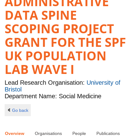
ADMINISTRATIVE
DATA SPINE
SCOPING PROJECT
GRANT FOR THE SPF
UK POPULATION
LAB WAVE I
Lead Research Organisation:
University of
Bristol
Department Name: Social Medicine
Go back
Overview
Organisations
People
Publications