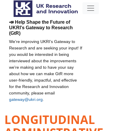
📣 Help Shape the Future of
UKRI's Gateway to Research
(GtR)
We're improving UKRI's Gateway to
Research and are seeking your input! If
you would be interested in being
interviewed about the improvements
we're making and to have your say
about how we can make GtR more
user-friendly, impactful, and effective
for the Research and Innovation
community, please email
gateway@ukri.org
.
LONGITUDINAL