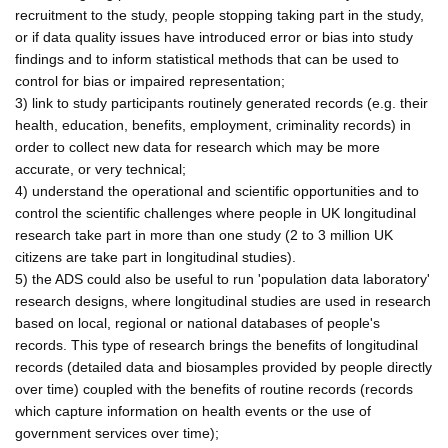
recruitment to the study, people stopping taking part in the study,
or if data quality issues have introduced error or bias into study
findings and to inform statistical methods that can be used to
control for bias or impaired representation;
3) link to study participants routinely generated records (e.g. their
health, education, benefits, employment, criminality records) in
order to collect new data for research which may be more
accurate, or very technical;
4) understand the operational and scientific opportunities and to
control the scientific challenges where people in UK longitudinal
research take part in more than one study (2 to 3 million UK
citizens are take part in longitudinal studies).
5) the ADS could also be useful to run 'population data laboratory'
research designs, where longitudinal studies are used in research
based on local, regional or national databases of people's
records. This type of research brings the benefits of longitudinal
records (detailed data and biosamples provided by people directly
over time) coupled with the benefits of routine records (records
which capture information on health events or the use of
government services over time);