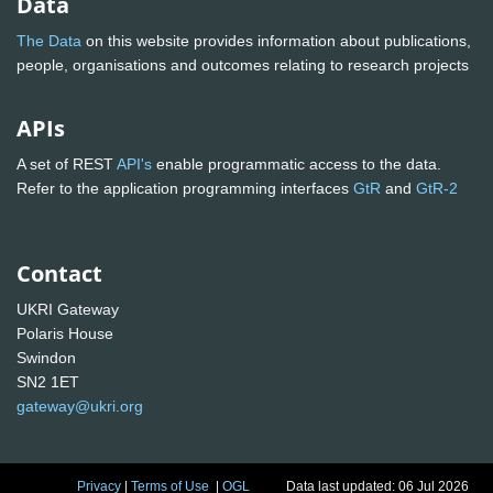
Data
The Data
on this website provides information about publications,
people, organisations and outcomes relating to research projects
APIs
A set of REST
API's
enable programmatic access to the data.
Refer to the application programming interfaces
GtR
and
GtR-2
Contact
UKRI Gateway
Polaris House
Swindon
SN2 1ET
gateway@ukri.org
Privacy
|
Terms of Use
|
OGL
Data last updated: 06 Jul 2026