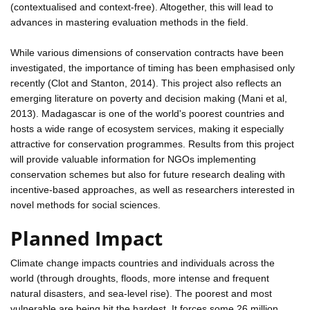
(contextualised and context-free). Altogether, this will lead to
advances in mastering evaluation methods in the field.
While various dimensions of conservation contracts have been
investigated, the importance of timing has been emphasised only
recently (Clot and Stanton, 2014). This project also reflects an
emerging literature on poverty and decision making (Mani et al,
2013). Madagascar is one of the world's poorest countries and
hosts a wide range of ecosystem services, making it especially
attractive for conservation programmes. Results from this project
will provide valuable information for NGOs implementing
conservation schemes but also for future research dealing with
incentive-based approaches, as well as researchers interested in
novel methods for social sciences.
Planned Impact
Climate change impacts countries and individuals across the
world (through droughts, floods, more intense and frequent
natural disasters, and sea-level rise). The poorest and most
vulnerable are being hit the hardest. It forces some 26 million