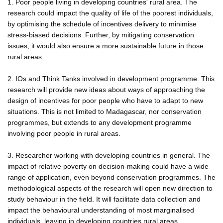
1. Poor people living in developing countries' rural area. The
research could impact the quality of life of the poorest individuals,
by optimising the schedule of incentives delivery to minimise
stress-biased decisions. Further, by mitigating conservation
issues, it would also ensure a more sustainable future in those
rural areas.
2. IOs and Think Tanks involved in development programme. This
research will provide new ideas about ways of approaching the
design of incentives for poor people who have to adapt to new
situations. This is not limited to Madagascar, nor conservation
programmes, but extends to any development programme
involving poor people in rural areas.
3. Researcher working with developing countries in general. The
impact of relative poverty on decision-making could have a wide
range of application, even beyond conservation programmes. The
methodological aspects of the research will open new direction to
study behaviour in the field. It will facilitate data collection and
impact the behavioural understanding of most marginalised
individuals, leaving in developing countries rural areas.