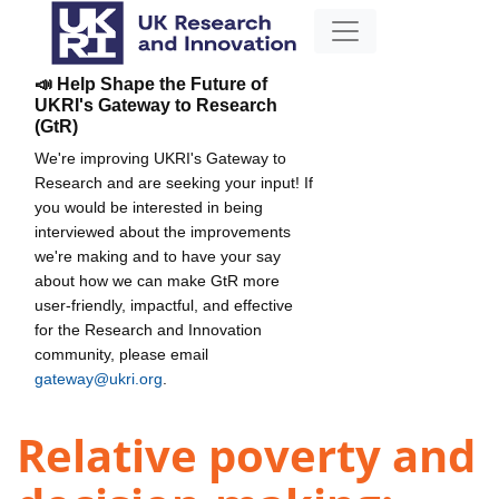
📣 Help Shape the Future of
UKRI's Gateway to Research
(GtR)
We're improving UKRI's Gateway to
Research and are seeking your input! If
you would be interested in being
interviewed about the improvements
we're making and to have your say
about how we can make GtR more
user-friendly, impactful, and effective
for the Research and Innovation
community, please email
gateway@ukri.org
.
Relative poverty and