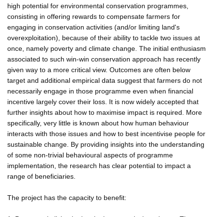
high potential for environmental conservation programmes,
consisting in offering rewards to compensate farmers for
engaging in conservation activities (and/or limiting land's
overexploitation), because of their ability to tackle two issues at
once, namely poverty and climate change. The initial enthusiasm
associated to such win-win conservation approach has recently
given way to a more critical view. Outcomes are often below
target and additional empirical data suggest that farmers do not
necessarily engage in those programme even when financial
incentive largely cover their loss. It is now widely accepted that
further insights about how to maximise impact is required. More
specifically, very little is known about how human behaviour
interacts with those issues and how to best incentivise people for
sustainable change. By providing insights into the understanding
of some non-trivial behavioural aspects of programme
implementation, the research has clear potential to impact a
range of beneficiaries.
The project has the capacity to benefit: