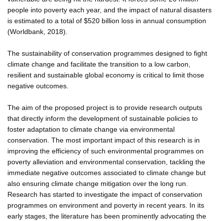
people into poverty each year, and the impact of natural disasters
is estimated to a total of $520 billion loss in annual consumption
(Worldbank, 2018).
The sustainability of conservation programmes designed to fight
climate change and facilitate the transition to a low carbon,
resilient and sustainable global economy is critical to limit those
negative outcomes.
The aim of the proposed project is to provide research outputs
that directly inform the development of sustainable policies to
foster adaptation to climate change via environmental
conservation. The most important impact of this research is in
improving the efficiency of such environmental programmes on
poverty alleviation and environmental conservation, tackling the
immediate negative outcomes associated to climate change but
also ensuring climate change mitigation over the long run.
Research has started to investigate the impact of conservation
programmes on environment and poverty in recent years. In its
early stages, the literature has been prominently advocating the