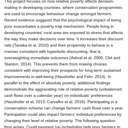
This project focuses on how relative poverty affects decision-
making in developing countries, where conservation programmes
are used to encourage behaviour change amongst farmers.
Recent evidence suggests that the psychological impact of being
poor exacerbates a poverty trap mechanism. People living in
developing countries' rural area are exposed to stress that affects
the way they make decisions over time. It increases their discount
rate (Tanaka et al, 2010) and their propensity to behave in a
manner consistent with hyperbolic discounting, that is,
overweighting immediate outcomes (Ashraf et al, 2006; Clot and
Stanton, 2014). This prevents them from making choices
consistent with improving their prospects for long-term sustained
improvements in well-being (Haushofer and Fehr, 2014). In
parallel to the effect of absolute poverty, additional findings
demonstrate the aggravating role of relative poverty (unbalanced
cash flows over a calendar year) on individuals' preferences
(Haushofer et al, 2013; Carvalho et al, 2016). Participating in a
conservation scheme can change farmers' cash flows over a year.
Participation could also impact farmers' individual preferences by
changing their level of relative poverty. The following question
thus arises: Could payment (re-)scheduling help poor farmers to