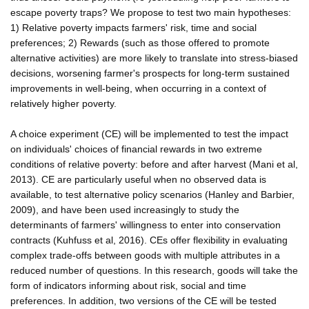
escape poverty traps? We propose to test two main hypotheses:
1) Relative poverty impacts farmers' risk, time and social
preferences; 2) Rewards (such as those offered to promote
alternative activities) are more likely to translate into stress-biased
decisions, worsening farmer's prospects for long-term sustained
improvements in well-being, when occurring in a context of
relatively higher poverty.
A choice experiment (CE) will be implemented to test the impact
on individuals' choices of financial rewards in two extreme
conditions of relative poverty: before and after harvest (Mani et al,
2013). CE are particularly useful when no observed data is
available, to test alternative policy scenarios (Hanley and Barbier,
2009), and have been used increasingly to study the
determinants of farmers' willingness to enter into conservation
contracts (Kuhfuss et al, 2016). CEs offer flexibility in evaluating
complex trade-offs between goods with multiple attributes in a
reduced number of questions. In this research, goods will take the
form of indicators informing about risk, social and time
preferences. In addition, two versions of the CE will be tested