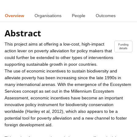
Overview
Organisations
People
Outcomes
Abstract
This project aims at offering a low-cost, high-impact
Funding
details
action lever on poverty alleviation for policy makers that
could further be extended to other types of interventions
supporting sustainable growth in poor countries.
The use of economic incentives to sustain biodiversity and
alleviate poverty has been increasing since the late 1990s in
many international arenas. With the emergence of the Ecosystem
Services concept as set out in the Millennium Ecosystem
Assessment, economic incentives have become an important
innovative policy instrument for biodiversity conservation
worldwide (Hanley et al, 2012), which also appears to be a
potential tool for poverty alleviation and a new channel to foster
foreign development aid.