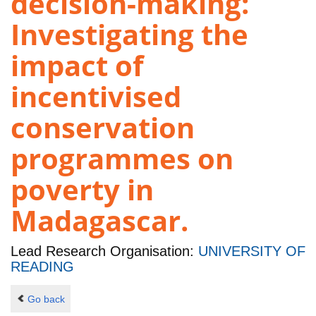
decision-making:
Investigating the
impact of
incentivised
conservation
programmes on
poverty in
Madagascar.
Lead Research Organisation:
UNIVERSITY OF
READING
Go back