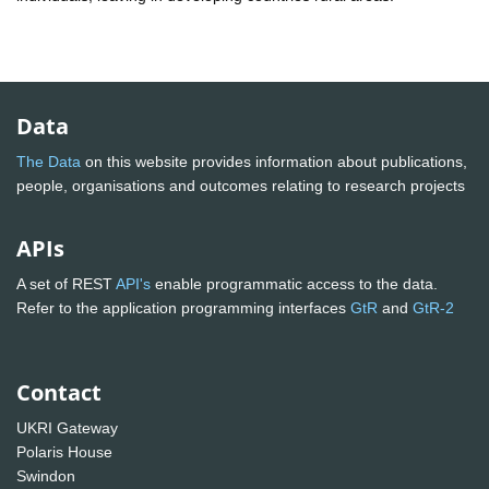
Data
The Data
on this website provides information about publications,
people, organisations and outcomes relating to research projects
APIs
A set of REST
API's
enable programmatic access to the data.
Refer to the application programming interfaces
GtR
and
GtR-2
Contact
UKRI Gateway
Polaris House
Swindon