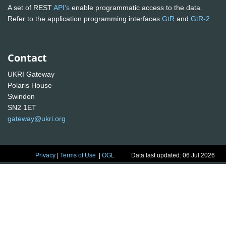
A set of REST
API's
enable programmatic access to the data.
Refer to the application programming interfaces
GtR
and
GtR-2
Contact
UKRI Gateway
Polaris House
Swindon
SN2 1ET
gateway@ukri.org
Privacy
|
Terms of Use
|
OGL
Data last updated: 06 Jul 2026