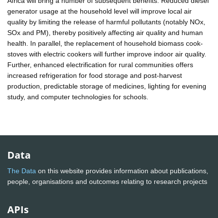
Africa will bring a number of subsequent benefits. Reduced diesel
generator usage at the household level will improve local air
quality by limiting the release of harmful pollutants (notably NOx,
SOx and PM), thereby positively affecting air quality and human
health. In parallel, the replacement of household biomass cook-
stoves with electric cookers will further improve indoor air quality.
Further, enhanced electrification for rural communities offers
increased refrigeration for food storage and post-harvest
production, predictable storage of medicines, lighting for evening
study, and computer technologies for schools.
Data
The Data
on this website provides information about publications,
people, organisations and outcomes relating to research projects
APIs