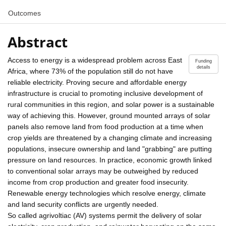
Outcomes
Abstract
Access to energy is a widespread problem across East
Funding
details
Africa, where 73% of the population still do not have
reliable electricity. Proving secure and affordable energy
infrastructure is crucial to promoting inclusive development of
rural communities in this region, and solar power is a sustainable
way of achieving this. However, ground mounted arrays of solar
panels also remove land from food production at a time when
crop yields are threatened by a changing climate and increasing
populations, insecure ownership and land "grabbing" are putting
pressure on land resources. In practice, economic growth linked
to conventional solar arrays may be outweighed by reduced
income from crop production and greater food insecurity.
Renewable energy technologies which resolve energy, climate
and land security conflicts are urgently needed.
So called agrivoltiac (AV) systems permit the delivery of solar