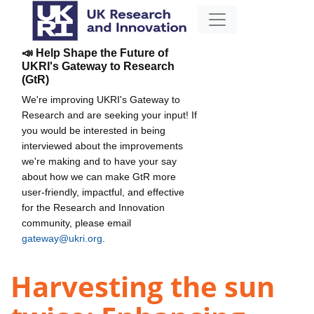
📣 Help Shape the Future of
UKRI's Gateway to Research
(GtR)
We're improving UKRI's Gateway to
Research and are seeking your input! If
you would be interested in being
interviewed about the improvements
we're making and to have your say
about how we can make GtR more
user-friendly, impactful, and effective
for the Research and Innovation
community, please email
gateway@ukri.org
.
Harvesting the sun