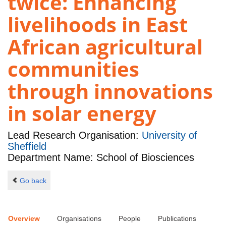
twice: Enhancing
livelihoods in East
African agricultural
communities
through innovations
in solar energy
Lead Research Organisation:
University of
Sheffield
Department Name: School of Biosciences
Go back
Overview
Organisations
People
Publications