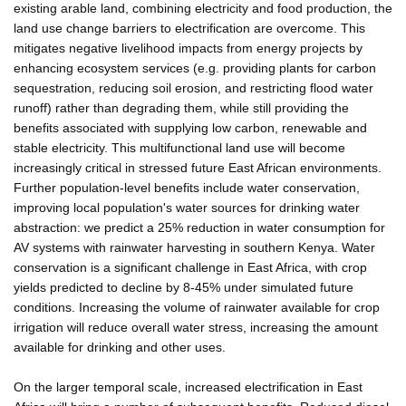
existing arable land, combining electricity and food production, the
land use change barriers to electrification are overcome. This
mitigates negative livelihood impacts from energy projects by
enhancing ecosystem services (e.g. providing plants for carbon
sequestration, reducing soil erosion, and restricting flood water
runoff) rather than degrading them, while still providing the
benefits associated with supplying low carbon, renewable and
stable electricity. This multifunctional land use will become
increasingly critical in stressed future East African environments.
Further population-level benefits include water conservation,
improving local population's water sources for drinking water
abstraction: we predict a 25% reduction in water consumption for
AV systems with rainwater harvesting in southern Kenya. Water
conservation is a significant challenge in East Africa, with crop
yields predicted to decline by 8-45% under simulated future
conditions. Increasing the volume of rainwater available for crop
irrigation will reduce overall water stress, increasing the amount
available for drinking and other uses.
On the larger temporal scale, increased electrification in East