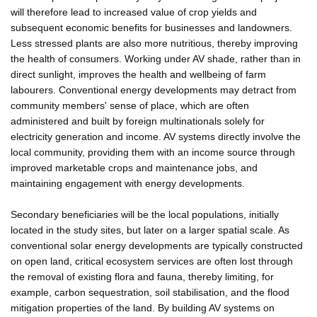
will therefore lead to increased value of crop yields and
subsequent economic benefits for businesses and landowners.
Less stressed plants are also more nutritious, thereby improving
the health of consumers. Working under AV shade, rather than in
direct sunlight, improves the health and wellbeing of farm
labourers. Conventional energy developments may detract from
community members' sense of place, which are often
administered and built by foreign multinationals solely for
electricity generation and income. AV systems directly involve the
local community, providing them with an income source through
improved marketable crops and maintenance jobs, and
maintaining engagement with energy developments.
Secondary beneficiaries will be the local populations, initially
located in the study sites, but later on a larger spatial scale. As
conventional solar energy developments are typically constructed
on open land, critical ecosystem services are often lost through
the removal of existing flora and fauna, thereby limiting, for
example, carbon sequestration, soil stabilisation, and the flood
mitigation properties of the land. By building AV systems on