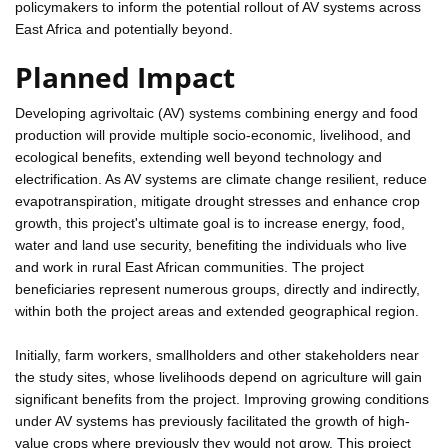
policymakers to inform the potential rollout of AV systems across
East Africa and potentially beyond.
Planned Impact
Developing agrivoltaic (AV) systems combining energy and food
production will provide multiple socio-economic, livelihood, and
ecological benefits, extending well beyond technology and
electrification. As AV systems are climate change resilient, reduce
evapotranspiration, mitigate drought stresses and enhance crop
growth, this project's ultimate goal is to increase energy, food,
water and land use security, benefiting the individuals who live
and work in rural East African communities. The project
beneficiaries represent numerous groups, directly and indirectly,
within both the project areas and extended geographical region.
Initially, farm workers, smallholders and other stakeholders near
the study sites, whose livelihoods depend on agriculture will gain
significant benefits from the project. Improving growing conditions
under AV systems has previously facilitated the growth of high-
value crops where previously they would not grow. This project