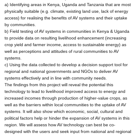
a) Identifying areas in Kenya, Uganda and Tanzania that are most
physically suitable (e.g. climate, existing land use, lack of energy
access) for realising the benefits of AV systems and their uptake
by communities.
b) Field testing of AV systems in communities in Kenya & Uganda
to provide data on resulting livelihood enhancement (increasing
crop yield and farmer income, access to sustainable energy) as
well as perceptions and attitudes of rural communities to AV
systems.
c) Using the data collected to develop a decision support tool for
regional and national governments and NGOs to deliver AV
systems effectively and in line with community needs.
The findings from this project will reveal the potential this
technology to lead to livelihood improved access to energy and
increased incomes through production of higher-value crops, as
well as the barriers within local communities to the uptake of AV
systems. It will also show which economic, social, cultural and
political factors help or hinder the expansion of AV systems in this
region. We will assess how AV technology can best be co-
designed with the users and seek input from national and regional