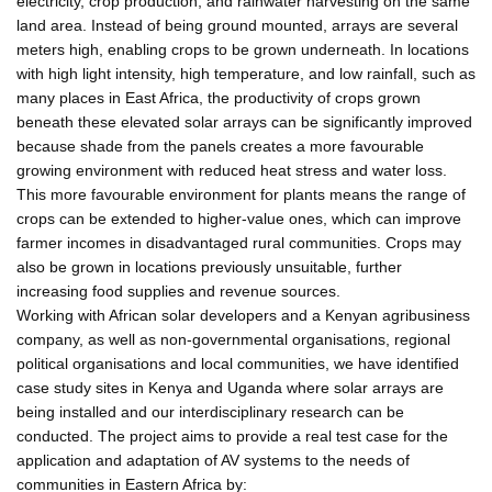
electricity, crop production, and rainwater harvesting on the same
land area. Instead of being ground mounted, arrays are several
meters high, enabling crops to be grown underneath. In locations
with high light intensity, high temperature, and low rainfall, such as
many places in East Africa, the productivity of crops grown
beneath these elevated solar arrays can be significantly improved
because shade from the panels creates a more favourable
growing environment with reduced heat stress and water loss.
This more favourable environment for plants means the range of
crops can be extended to higher-value ones, which can improve
farmer incomes in disadvantaged rural communities. Crops may
also be grown in locations previously unsuitable, further
increasing food supplies and revenue sources.
Working with African solar developers and a Kenyan agribusiness
company, as well as non-governmental organisations, regional
political organisations and local communities, we have identified
case study sites in Kenya and Uganda where solar arrays are
being installed and our interdisciplinary research can be
conducted. The project aims to provide a real test case for the
application and adaptation of AV systems to the needs of
communities in Eastern Africa by: