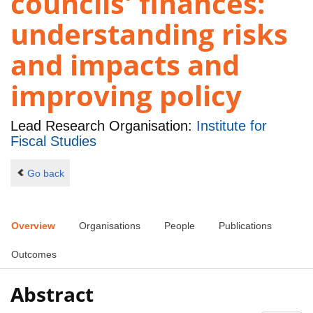
councils' finances:
understanding risks
and impacts and
improving policy
Lead Research Organisation:
Institute for
Fiscal Studies
Go back
Overview
Organisations
People
Publications
Outcomes
Abstract