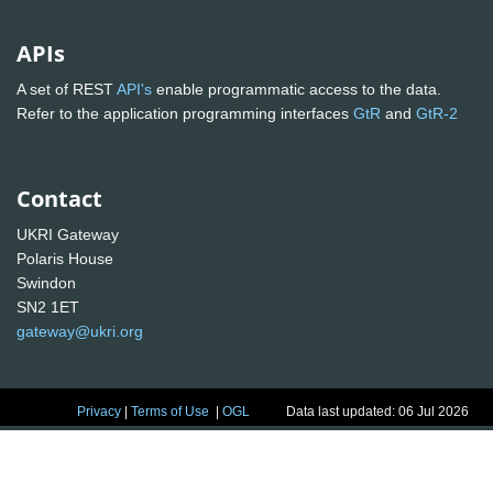
APIs
A set of REST
API's
enable programmatic access to the data.
Refer to the application programming interfaces
GtR
and
GtR-2
Contact
UKRI Gateway
Polaris House
Swindon
SN2 1ET
gateway@ukri.org
Privacy
|
Terms of Use
|
OGL
Data last updated: 06 Jul 2026