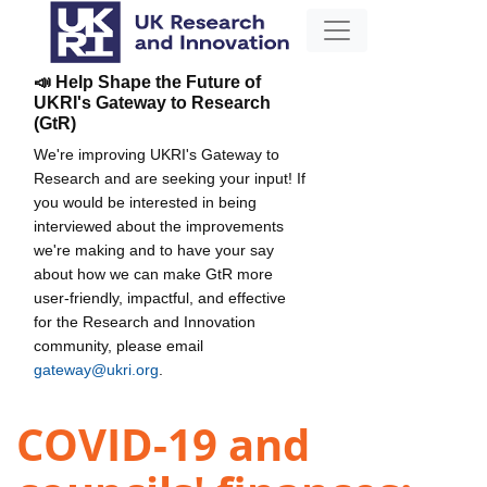
📣 Help Shape the Future of
UKRI's Gateway to Research
(GtR)
We're improving UKRI's Gateway to
Research and are seeking your input! If
you would be interested in being
interviewed about the improvements
we're making and to have your say
about how we can make GtR more
user-friendly, impactful, and effective
for the Research and Innovation
community, please email
gateway@ukri.org
.
COVID-19 and