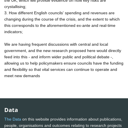
the UK, which will provide evidence on how key risks are
crystallising;
3. How different English councils' spending and revenues are
changing during the course of the crisis, and the extent to which
this corresponds to the aforementioned ex-ante and real-time
indicators;
We are having frequent discussions with central and local
government, and the new research proposed here would directly
feed into this - and inform wider public and political debate -,
allowing us to help policymakers ensure councils have the funding
and flexibility so that vital services can continue to operate and
meet new demands
Data
The Data
on this website provides information about publications,
people, organisations and outcomes relating to research projects