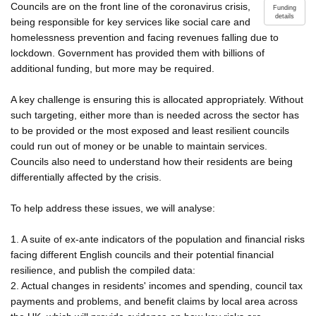
Councils are on the front line of the coronavirus crisis,
Funding
details
being responsible for key services like social care and
homelessness prevention and facing revenues falling due to
lockdown. Government has provided them with billions of
additional funding, but more may be required.
A key challenge is ensuring this is allocated appropriately. Without
such targeting, either more than is needed across the sector has
to be provided or the most exposed and least resilient councils
could run out of money or be unable to maintain services.
Councils also need to understand how their residents are being
differentially affected by the crisis.
To help address these issues, we will analyse:
1. A suite of ex-ante indicators of the population and financial risks
facing different English councils and their potential financial
resilience, and publish the compiled data:
2. Actual changes in residents' incomes and spending, council tax
payments and problems, and benefit claims by local area across