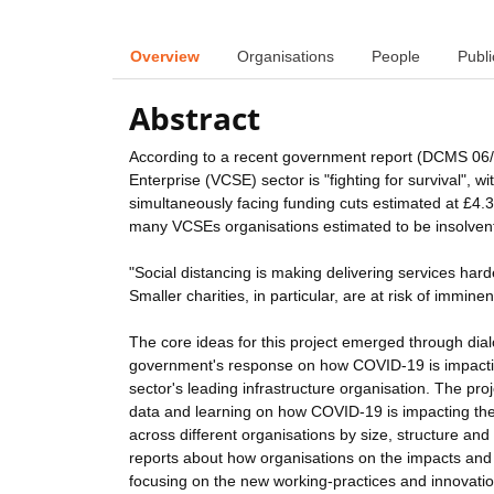
Overview
Organisations
People
Publi
Abstract
According to a recent government report (DCMS 06/
Enterprise (VCSE) sector is "fighting for survival", w
simultaneously facing funding cuts estimated at £4.
many VCSEs organisations estimated to be insolvent '
"Social distancing is making delivering services har
Smaller charities, in particular, are at risk of imminen
The core ideas for this project emerged through di
government's response on how COVID-19 is impactin
sector's leading infrastructure organisation. The pro
data and learning on how COVID-19 is impacting the w
across different organisations by size, structure an
reports about how organisations on the impacts and
focusing on the new working-practices and innovatio