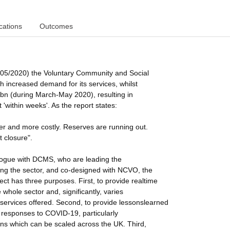
cations
Outcomes
05/2020) the Voluntary Community and Social
ith increased demand for its services, whilst
3bn (during March-May 2020), resulting in
within weeks'. As the report states:
der and more costly. Reserves are running out.
t closure".
alogue with DCMS, who are leading the
g the sector, and co-designed with NCVO, the
ject has three purposes. First, to provide realtime
hole sector and, significantly, varies
d services offered. Second, to provide lessonslearned
 responses to COVID-19, particularly
ns which can be scaled across the UK. Third,