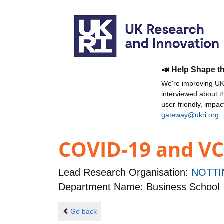
📣 Help Shape t
We're improving UKR
interviewed about 
user-friendly, impa
gateway@ukri.org
.
COVID-19 and VC
Lead Research Organisation:
NOTTI
Department Name: Business School
Go back