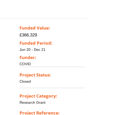
Funded Value:
£366,329
Funded Period:
Jun 20 - Dec 21
Funder:
COVID
Project Status:
Closed
Project Category:
Research Grant
Project Reference: