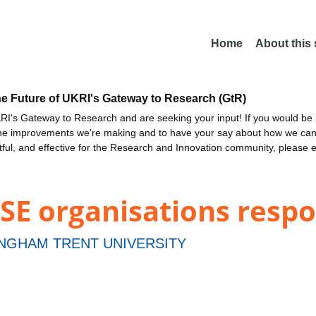
Home
About this
he Future of UKRI's Gateway to Research (GtR)
I's Gateway to Research and are seeking your input! If you would be i
the improvements we're making and to have your say about how we c
ctful, and effective for the Research and Innovation community, please 
SE organisations resp
NGHAM TRENT UNIVERSITY