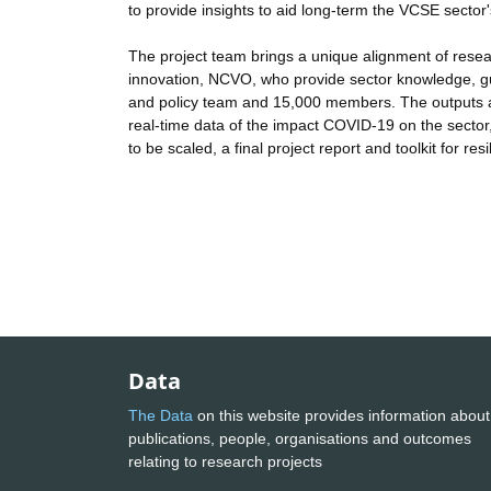
to provide insights to aid long-term the VCSE sector'
The project team brings a unique alignment of resea
innovation, NCVO, who provide sector knowledge, g
and policy team and 15,000 members. The outputs a
real-time data of the impact COVID-19 on the sector
to be scaled, a final project report and toolkit for resi
Data
The Data
on this website provides information about
publications, people, organisations and outcomes
relating to research projects