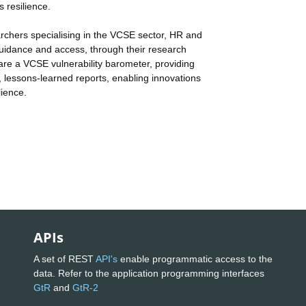
s resilience.
rchers specialising in the VCSE sector, HR and
uidance and access, through their research
re a VCSE vulnerability barometer, providing
, lessons-learned reports, enabling innovations
lience.
APIs
A set of REST
API's
enable programmatic access to the
data. Refer to the application programming interfaces
GtR
and
GtR-2