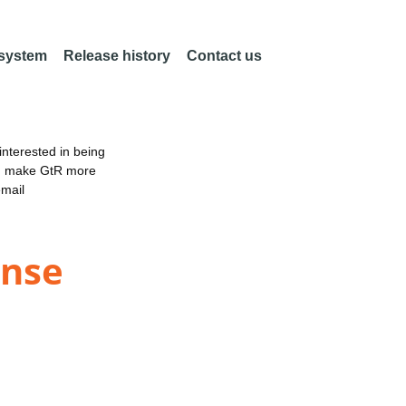
 system
Release history
Contact us
nterested in being
an make GtR more
email
onse