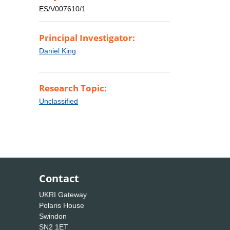
ES/V007610/1
Principal Investigator:
Daniel King
Research Topic:
Unclassified
Contact
UKRI Gateway
Polaris House
Swindon
SN2 1ET