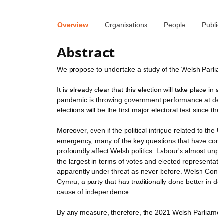
Overview
Organisations
People
Publi
Abstract
We propose to undertake a study of the Welsh Parlia
It is already clear that this election will take plac
pandemic is throwing government performance at devo
elections will be the first major electoral test since th
Moreover, even if the political intrigue related to 
emergency, many of the key questions that have con
profoundly affect Welsh politics. Labour's almost un
the largest in terms of votes and elected representat
apparently under threat as never before. Welsh Cons
Cymru, a party that has traditionally done better in 
cause of independence.
By any measure, therefore, the 2021 Welsh Parliamen