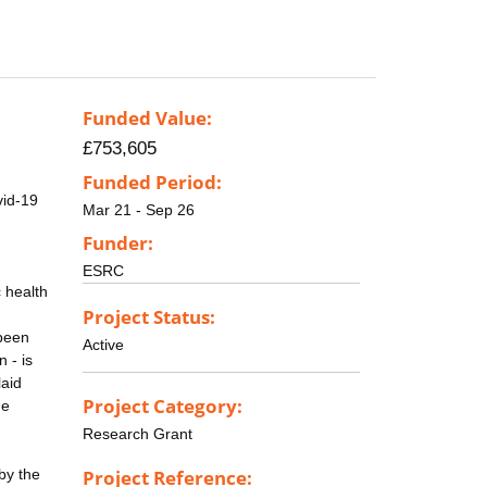
Funded Value:
£753,605
Funded Period:
vid-19
Mar 21 - Sep 26
Funder:
ESRC
c health
Project Status:
 been
Active
 - is
laid
Project Category:
he
Research Grant
by the
Project Reference: