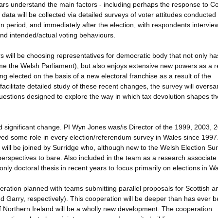
lars understand the main factors - including perhaps the response to C
data will be collected via detailed surveys of voter attitudes conducted
gn period, and immediately after the election, with respondents intervie
 and intended/actual voting behaviours.
s will be choosing representatives for democratic body that not only ha
 the Welsh Parliament), but also enjoys extensive new powers as a re
ng elected on the basis of a new electoral franchise as a result of the
 facilitate detailed study of these recent changes, the survey will overs
questions designed to explore the way in which tax devolution shapes th
d significant change. PI Wyn Jones was/is Director of the 1999, 2003, 
ed some role in every election/referendum survey in Wales since 1997
 will be joined by Surridge who, although new to the Welsh Election Sur
erspectives to bare. Also included in the team as a research associate 
only doctoral thesis in recent years to focus primarily on elections in Wa
peration planned with teams submitting parallel proposals for Scottish a
d Garry, respectively). This cooperation will be deeper than has ever 
of Northern Ireland will be a wholly new development. The cooperation