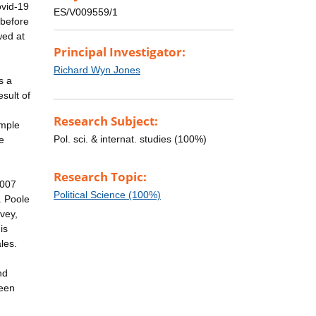
ovid-19
ES/V009559/1
 before
wed at
Principal Investigator:
Richard Wyn Jones
s a
sult of
Research Subject:
ample
Pol. sci. & internat. studies (100%)
e
Research Topic:
2007
Political Science (100%)
. Poole
vey,
is
les.
nd
been