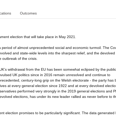
cations
Outcomes
ment election that will take place in May 2021.
e in a period of almost unprecedented social and economic turmoil. The Co
lved and state-wide levels into the sharpest relief, and the devolved
e outbreak of the crisis.
the UK's withdrawal from the EU has been somewhat eclipsed by the publi
vulsed UK politics since in 2016 remain unresolved and continue to
precedented, century-long grip on the Welsh electorate - the party has
ives at every general election since 1922 and at every devolved election
ervatives performed very strongly in the 2019 general elections and P
devolved elections, has under its new leader rallied as never before to t
t election promises to be particularly significant. The data generated 