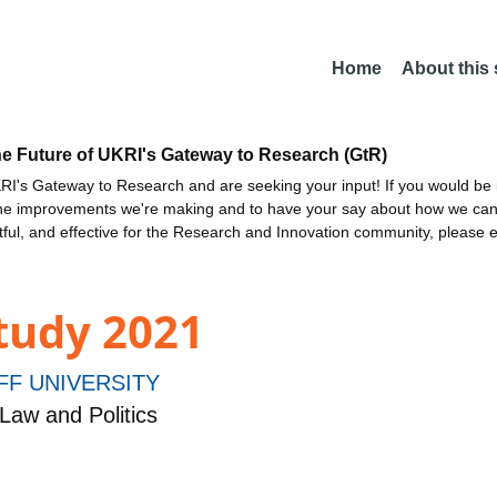
Home
About this
he Future of UKRI's Gateway to Research (GtR)
I's Gateway to Research and are seeking your input! If you would be i
the improvements we're making and to have your say about how we c
ctful, and effective for the Research and Innovation community, please 
tudy 2021
FF UNIVERSITY
Law and Politics