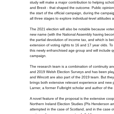
study will make a major contribution to helping scho
and Brexit - that shaped the outcome. Public opinion 
the start of the official campaign, during the campai
all three stages to explore individual-level attitudes
The 2021 election will also be notable because voter
new name (with the National Assembly having become
the partial devolution of income tax, and which is bei
extension of voting rights to 16 and 17 year olds. To
this newly enfranchised age group and will include 
campaign.
The research team is a combination of continuity an
and 2019 Welsh Election Surveys and has been play
and Wincott are also part of the 2019 team. But they
brings both extensive relevant experience and new p
Larner, a former Fulbright scholar and author of the 
A novel feature of the proposal is the extensive coo
Northern Ireland Election Studies (PIs Henderson an
attempted in the case of Scotland, and in the case 