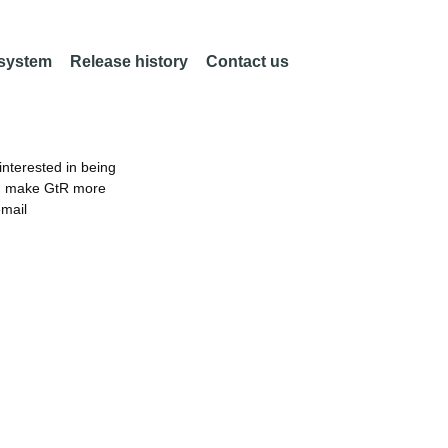
 system
Release history
Contact us
nterested in being
an make GtR more
email