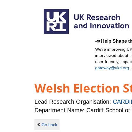
📣 Help Shape t
We're improving UKR
interviewed about 
user-friendly, impa
gateway@ukri.org
.
Welsh Election S
Lead Research Organisation:
CARDI
Department Name: Cardiff School of 
Go back