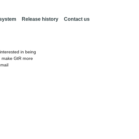
 system
Release history
Contact us
nterested in being
an make GtR more
email