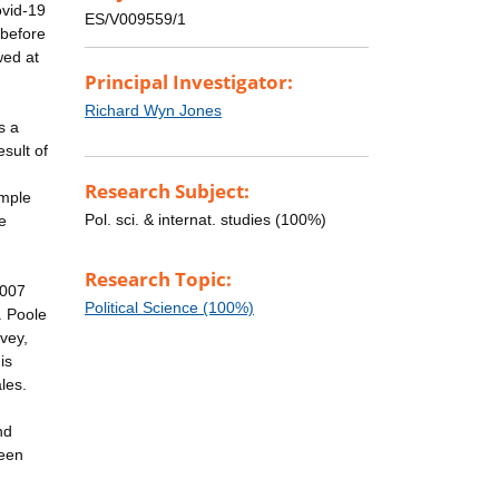
ovid-19
ES/V009559/1
 before
wed at
Principal Investigator:
Richard Wyn Jones
s a
sult of
Research Subject:
ample
Pol. sci. & internat. studies (100%)
e
Research Topic:
2007
Political Science (100%)
. Poole
vey,
is
les.
nd
been