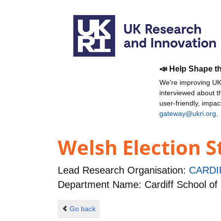
📣 Help Shape t
We're improving UKR
interviewed about 
user-friendly, impa
gateway@ukri.org
.
Welsh Election S
Lead Research Organisation:
CARDI
Department Name: Cardiff School of 
Go back