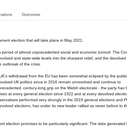
cations
Outcomes
ment election that will take place in May 2021.
e in a period of almost unprecedented social and economic turmoil. The Co
lved and state-wide levels into the sharpest relief, and the devolved
e outbreak of the crisis.
the UK's withdrawal from the EU has been somewhat eclipsed by the publi
vulsed UK politics since in 2016 remain unresolved and continue to
precedented, century-long grip on the Welsh electorate - the party has
ives at every general election since 1922 and at every devolved election
ervatives performed very strongly in the 2019 general elections and P
devolved elections, has under its new leader rallied as never before to t
t election promises to be particularly significant. The data generated 