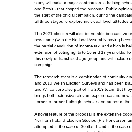
study will make a major contribution to helping scho
and Brexit - that shaped the outcome. Public opinion 
the start of the official campaign, during the campai
all three stages to explore individual-level attitudes
The 2021 election will also be notable because voter
new name (with the National Assembly having become
the partial devolution of income tax, and which is bei
extension of voting rights to 16 and 17 year olds. To
this newly enfranchised age group and will include 
campaign.
The research team is a combination of continuity an
and 2019 Welsh Election Surveys and has been play
and Wincott are also part of the 2019 team. But they
brings both extensive relevant experience and new p
Larner, a former Fulbright scholar and author of the 
A novel feature of the proposal is the extensive coo
Northern Ireland Election Studies (PIs Henderson an
attempted in the case of Scotland, and in the case 