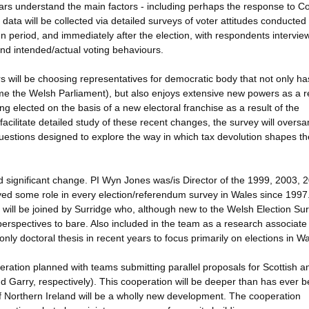
lars understand the main factors - including perhaps the response to C
data will be collected via detailed surveys of voter attitudes conducted
gn period, and immediately after the election, with respondents intervie
 and intended/actual voting behaviours.
s will be choosing representatives for democratic body that not only ha
 the Welsh Parliament), but also enjoys extensive new powers as a re
ng elected on the basis of a new electoral franchise as a result of the
 facilitate detailed study of these recent changes, the survey will overs
questions designed to explore the way in which tax devolution shapes th
d significant change. PI Wyn Jones was/is Director of the 1999, 2003, 
ed some role in every election/referendum survey in Wales since 1997
 will be joined by Surridge who, although new to the Welsh Election Sur
erspectives to bare. Also included in the team as a research associate 
only doctoral thesis in recent years to focus primarily on elections in Wa
peration planned with teams submitting parallel proposals for Scottish a
d Garry, respectively). This cooperation will be deeper than has ever 
of Northern Ireland will be a wholly new development. The cooperation