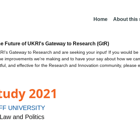
Home
About this
he Future of UKRI's Gateway to Research (GtR)
I's Gateway to Research and are seeking your input! If you would be i
the improvements we're making and to have your say about how we c
ctful, and effective for the Research and Innovation community, please 
tudy 2021
FF UNIVERSITY
Law and Politics