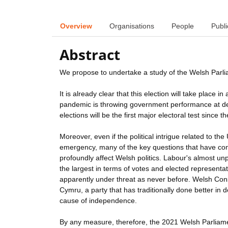
Overview
Organisations
People
Publi
Abstract
We propose to undertake a study of the Welsh Parlia
It is already clear that this election will take plac
pandemic is throwing government performance at devo
elections will be the first major electoral test since th
Moreover, even if the political intrigue related to 
emergency, many of the key questions that have con
profoundly affect Welsh politics. Labour's almost un
the largest in terms of votes and elected representat
apparently under threat as never before. Welsh Cons
Cymru, a party that has traditionally done better in 
cause of independence.
By any measure, therefore, the 2021 Welsh Parliamen