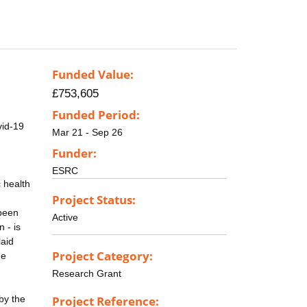
Funded Value:
£753,605
Funded Period:
vid-19
Mar 21 - Sep 26
Funder:
ESRC
c health
Project Status:
 been
Active
 - is
laid
Project Category:
he
Research Grant
by the
Project Reference: