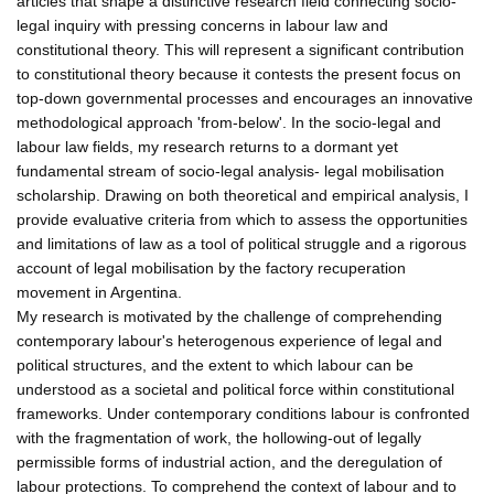
articles that shape a distinctive research field connecting socio-
legal inquiry with pressing concerns in labour law and
constitutional theory. This will represent a significant contribution
to constitutional theory because it contests the present focus on
top-down governmental processes and encourages an innovative
methodological approach 'from-below'. In the socio-legal and
labour law fields, my research returns to a dormant yet
fundamental stream of socio-legal analysis- legal mobilisation
scholarship. Drawing on both theoretical and empirical analysis, I
provide evaluative criteria from which to assess the opportunities
and limitations of law as a tool of political struggle and a rigorous
account of legal mobilisation by the factory recuperation
movement in Argentina.
My research is motivated by the challenge of comprehending
contemporary labour's heterogenous experience of legal and
political structures, and the extent to which labour can be
understood as a societal and political force within constitutional
frameworks. Under contemporary conditions labour is confronted
with the fragmentation of work, the hollowing-out of legally
permissible forms of industrial action, and the deregulation of
labour protections. To comprehend the context of labour and to