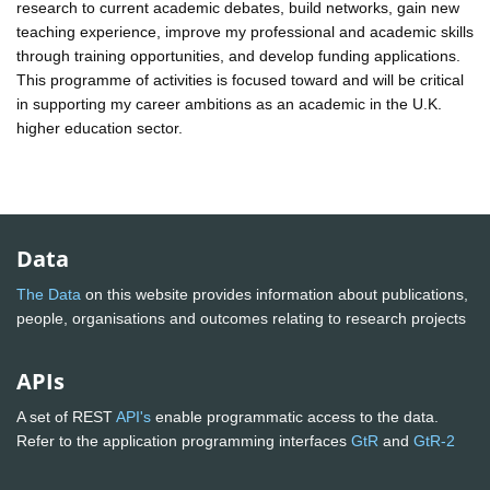
research to current academic debates, build networks, gain new
teaching experience, improve my professional and academic skills
through training opportunities, and develop funding applications.
This programme of activities is focused toward and will be critical
in supporting my career ambitions as an academic in the U.K.
higher education sector.
Data
The Data
on this website provides information about publications,
people, organisations and outcomes relating to research projects
APIs
A set of REST
API's
enable programmatic access to the data.
Refer to the application programming interfaces
GtR
and
GtR-2