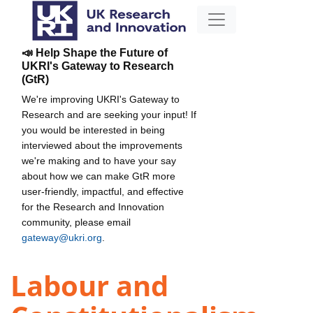
📣 Help Shape the Future of
UKRI's Gateway to Research
(GtR)
We're improving UKRI's Gateway to
Research and are seeking your input! If
you would be interested in being
interviewed about the improvements
we're making and to have your say
about how we can make GtR more
user-friendly, impactful, and effective
for the Research and Innovation
community, please email
gateway@ukri.org
.
Labour and