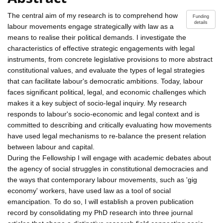
The central aim of my research is to comprehend how
Funding
details
labour movements engage strategically with law as a
means to realise their political demands. I investigate the
characteristics of effective strategic engagements with legal
instruments, from concrete legislative provisions to more abstract
constitutional values, and evaluate the types of legal strategies
that can facilitate labour's democratic ambitions. Today, labour
faces significant political, legal, and economic challenges which
makes it a key subject of socio-legal inquiry. My research
responds to labour's socio-economic and legal context and is
committed to describing and critically evaluating how movements
have used legal mechanisms to re-balance the present relation
between labour and capital.
During the Fellowship I will engage with academic debates about
the agency of social struggles in constitutional democracies and
the ways that contemporary labour movements, such as 'gig
economy' workers, have used law as a tool of social
emancipation. To do so, I will establish a proven publication
record by consolidating my PhD research into three journal