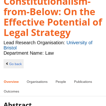
Constitutionalism-
from-Below: On the
Effective Potential of
Legal Strategy
Lead Research Organisation:
University of
Bristol
Department Name: Law
Go back
Overview
Organisations
People
Publications
Outcomes
Abstract