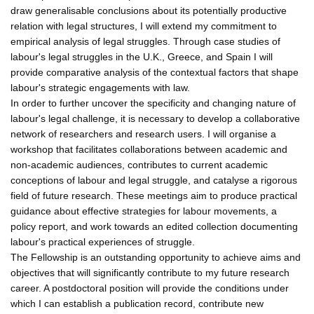
draw generalisable conclusions about its potentially productive
relation with legal structures, I will extend my commitment to
empirical analysis of legal struggles. Through case studies of
labour's legal struggles in the U.K., Greece, and Spain I will
provide comparative analysis of the contextual factors that shape
labour's strategic engagements with law.
In order to further uncover the specificity and changing nature of
labour's legal challenge, it is necessary to develop a collaborative
network of researchers and research users. I will organise a
workshop that facilitates collaborations between academic and
non-academic audiences, contributes to current academic
conceptions of labour and legal struggle, and catalyse a rigorous
field of future research. These meetings aim to produce practical
guidance about effective strategies for labour movements, a
policy report, and work towards an edited collection documenting
labour's practical experiences of struggle.
The Fellowship is an outstanding opportunity to achieve aims and
objectives that will significantly contribute to my future research
career. A postdoctoral position will provide the conditions under
which I can establish a publication record, contribute new