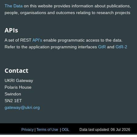
The Data
on this website provides information about publications,
people, organisations and outcomes relating to research projects
APIs
A set of REST
API's
enable programmatic access to the data.
Refer to the application programming interfaces
GtR
and
GtR-2
Contact
UKRI Gateway
Polaris House
Swindon
SN2 1ET
gateway@ukri.org
Privacy
|
Terms of Use
|
OGL
Data last updated: 06 Jul 2026