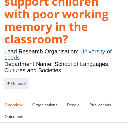
support children
with poor working
memory in the
classroom?
Lead Research Organisation:
University of
Leeds
Department Name: School of Languages,
Cultures and Societies
Go back
Overview
Organisations
People
Publications
Outcomes