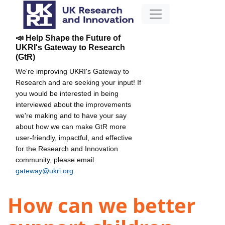
📣 Help Shape the Future of
UKRI's Gateway to Research
(GtR)
We're improving UKRI's Gateway to
Research and are seeking your input! If
you would be interested in being
interviewed about the improvements
we're making and to have your say
about how we can make GtR more
user-friendly, impactful, and effective
for the Research and Innovation
community, please email
gateway@ukri.org
.
How can we better