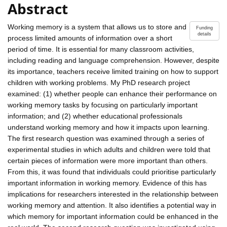
Abstract
Working memory is a system that allows us to store and
Funding
details
process limited amounts of information over a short
period of time. It is essential for many classroom activities,
including reading and language comprehension. However, despite
its importance, teachers receive limited training on how to support
children with working problems. My PhD research project
examined: (1) whether people can enhance their performance on
working memory tasks by focusing on particularly important
information; and (2) whether educational professionals
understand working memory and how it impacts upon learning.
The first research question was examined through a series of
experimental studies in which adults and children were told that
certain pieces of information were more important than others.
From this, it was found that individuals could prioritise particularly
important information in working memory. Evidence of this has
implications for researchers interested in the relationship between
working memory and attention. It also identifies a potential way in
which memory for important information could be enhanced in the