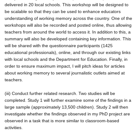
delivered in 20 local schools. This workshop will be designed to
be scalable so that they can be used to enhance educators
understanding of working memory across the country. One of the
workshops will also be recorded and posted online, thus allowing
teachers from around the world to access it. In addition to this, a
summary will also be developed containing key information. This
will be shared with the questionnaire participants (1425
educational professionals), online, and through our existing links
with local schools and the Department for Education. Finally, in
order to ensure maximum impact, I will pitch ideas for articles
about working memory to several journalistic outlets aimed at
teachers.
(iii) Conduct further related research. Two studies will be
completed. Study 1 will further examine some of the findings in a
large sample (approximately 13,500 children). Study 2 will then
investigate whether the findings observed in my PhD project are
observed in a task that is more similar to classroom-based
activities.