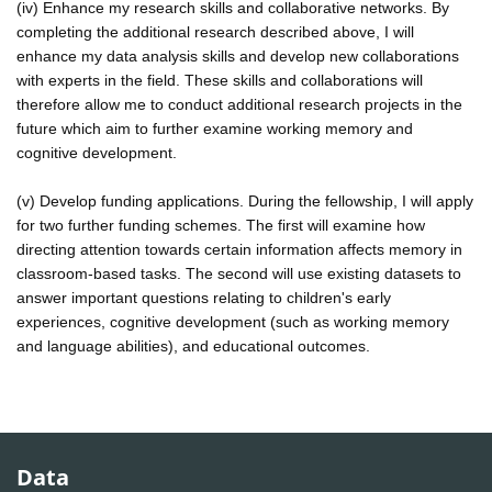
(iv) Enhance my research skills and collaborative networks. By
completing the additional research described above, I will
enhance my data analysis skills and develop new collaborations
with experts in the field. These skills and collaborations will
therefore allow me to conduct additional research projects in the
future which aim to further examine working memory and
cognitive development.
(v) Develop funding applications. During the fellowship, I will apply
for two further funding schemes. The first will examine how
directing attention towards certain information affects memory in
classroom-based tasks. The second will use existing datasets to
answer important questions relating to children's early
experiences, cognitive development (such as working memory
and language abilities), and educational outcomes.
Data