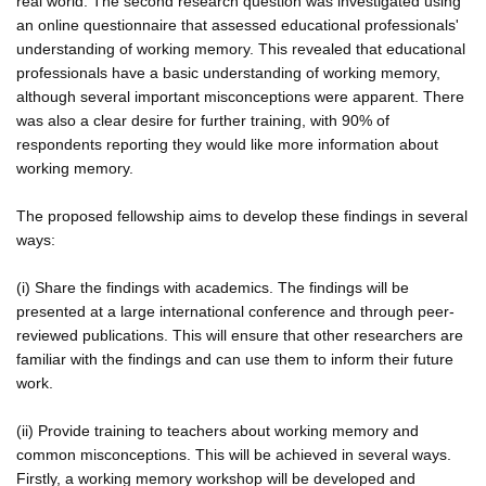
real world. The second research question was investigated using
an online questionnaire that assessed educational professionals'
understanding of working memory. This revealed that educational
professionals have a basic understanding of working memory,
although several important misconceptions were apparent. There
was also a clear desire for further training, with 90% of
respondents reporting they would like more information about
working memory.
The proposed fellowship aims to develop these findings in several
ways:
(i) Share the findings with academics. The findings will be
presented at a large international conference and through peer-
reviewed publications. This will ensure that other researchers are
familiar with the findings and can use them to inform their future
work.
(ii) Provide training to teachers about working memory and
common misconceptions. This will be achieved in several ways.
Firstly, a working memory workshop will be developed and