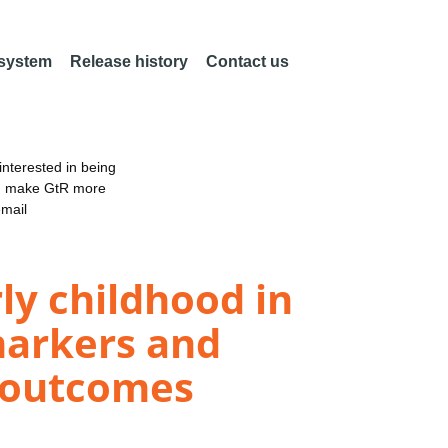
 system
Release history
Contact us
nterested in being
an make GtR more
email
y childhood in
 markers and
l outcomes