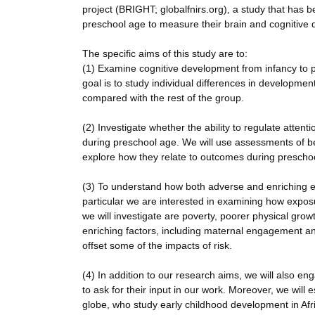
project (BRIGHT; globalfnirs.org), a study that has 
preschool age to measure their brain and cognitive 
The specific aims of this study are to:
(1) Examine cognitive development from infancy to p
goal is to study individual differences in developm
compared with the rest of the group.
(2) Investigate whether the ability to regulate atten
during preschool age. We will use assessments of be
explore how they relate to outcomes during prescho
(3) To understand how both adverse and enriching el
particular we are interested in examining how exposu
we will investigate are poverty, poorer physical grow
enriching factors, including maternal engagement a
offset some of the impacts of risk.
(4) In addition to our research aims, we will also
to ask for their input in our work. Moreover, we will 
globe, who study early childhood development in Afri