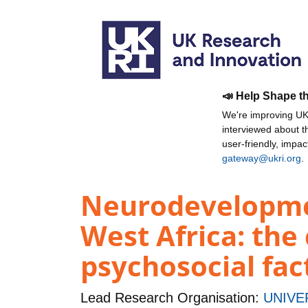
📣 Help Shape t
We're improving UKR
interviewed about 
user-friendly, impa
gateway@ukri.org
.
Neurodevelopmen
West Africa: the
psychosocial fa
Lead Research Organisation:
UNIVE