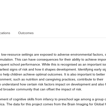
cations
Outcomes
in low-resource settings are exposed to adverse environmental factors, 
stimulation. This can have consequences for their ability to achieve impo
equent school performance. While this is recognised as an important is
 earliest signs of risk and how it shapes development. Identifying early si
 to help children achieve optimal outcomes. It is also important to better
onment, such as nutrition and caregiving practices, contribute to their
 to understand how certain risk factors impact on development and also 
d broader community that can offset the impact of risk.
opment of cognitive skills from infancy to preschool age among a group o
ica. The data for this project comes from the Brain Imaging for Global 