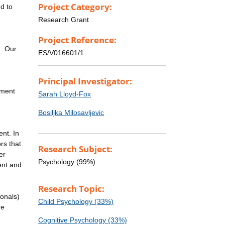
Project Category:
d to
Research Grant
Project Reference:
g. Our
ES/V016601/1
Principal Investigator:
pment
Sarah Lloyd-Fox
Bosiljka Milosavljevic
nt. In
rs that
Research Subject:
er
Psychology (99%)
ent and
Research Topic:
ionals)
Child Psychology (33%)
he
Cognitive Psychology (33%)