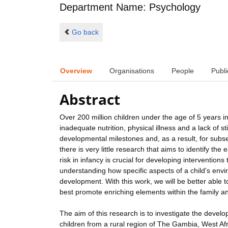
Department Name: Psychology
Go back
Overview
Organisations
People
Publi
Abstract
Over 200 million children under the age of 5 years 
inadequate nutrition, physical illness and a lack of 
developmental milestones and, as a result, for subs
there is very little research that aims to identify the
risk in infancy is crucial for developing interventions
understanding how specific aspects of a child's envir
development. With this work, we will be better able
best promote enriching elements within the family an
The aim of this research is to investigate the devel
children from a rural region of The Gambia, West Afr