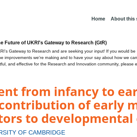
Home
About this
he Future of UKRI's Gateway to Research (GtR)
I's Gateway to Research and are seeking your input! If you would be i
the improvements we're making and to have your say about how we c
ctful, and effective for the Research and Innovation community, please 
t from infancy to earl
 contribution of early
ctors to developmenta
RSITY OF CAMBRIDGE