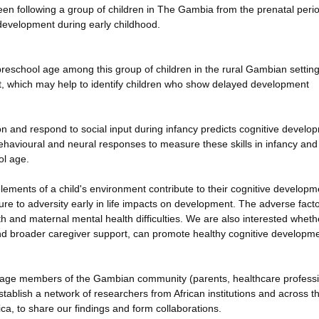
been following a group of children in The Gambia from the prenatal perio
development during early childhood.
reschool age among this group of children in the rural Gambian settin
ent, which may help to identify children who show delayed development
tion and respond to social input during infancy predicts cognitive develo
havioural and neural responses to measure these skills in infancy and
ol age.
ements of a child's environment contribute to their cognitive developme
re to adversity early in life impacts on development. The adverse facto
th and maternal mental health difficulties. We are also interested wheth
nd broader caregiver support, can promote healthy cognitive developm
 engage members of the Gambian community (parents, healthcare profess
establish a network of researchers from African institutions and across t
ca, to share our findings and form collaborations.