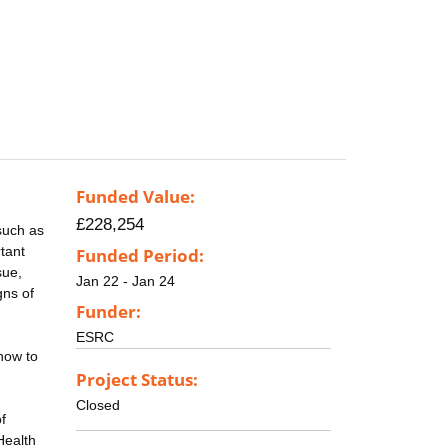
Funded Value:
£228,254
such as
rtant
Funded Period:
sue,
Jan 22 - Jan 24
gns of
Funder:
ESRC
how to
Project Status:
Closed
f
Health