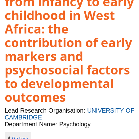
from infancy to early
childhood in West
Africa: the
contribution of early
markers and
psychosocial factors
to developmental
outcomes
Lead Research Organisation:
UNIVERSITY OF
CAMBRIDGE
Department Name: Psychology
Go back