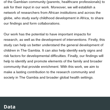
of the Gambian community (parents, healthcare professionals) to
ask for their input in our work. Moreover, we will establish a
network of researchers from African institutions and across the
globe, who study early childhood development in Africa, to share
our findings and form collaborations.
Our work has the potential to have important impacts for
research, as well as the development of interventions. Firstly, this
study can help us better understand the general development of
children in The Gambia. It can also help identify early signs and
risk factors for developmental difficulties. Finally, our findings will
help to identify and promote elements of the family and broader
community that provide enrichment. With this work, we aim to
make a lasting contribution to the research community and
society in The Gambia and broader global health settings.
Data