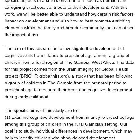
specific aspects of a child's environment, such as nutrition and
caregiving practices, contribute to their development. With this
work, we will be better able to understand how certain risk factors
impact on development and also how to best promote enriching
elements within the family and broader community that can offset
the impact of risk.
The aim of this research is to investigate the development of
cognitive skills from infancy to preschool age among a group of
children from a rural region of The Gambia, West Africa. The data
for this project comes from the Brain Imaging for Global Health
project (BRIGHT; globalfnirs.org), a study that has been following
a group of children in The Gambia from the prenatal period to
preschool age to measure their brain and cognitive development
during early childhood.
The specific aims of this study are to:
(1) Examine cognitive development from infancy to preschool age
among this group of children in the rural Gambian setting. Our
goal is to study individual differences in development, which may
help to identify children who show delayed development