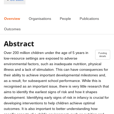
Overview
Organisations
People
Publications
Outcomes
Abstract
Over 200 million children under the age of 5 years in
Funding
details
low-resource settings are exposed to adverse
environmental factors, such as inadequate nutrition, physical
illness and a lack of stimulation. This can have consequences for
their ability to achieve important developmental milestones and,
as a result, for subsequent school performance. While this is
recognised as an important issue, there is very little research that
aims to identify the earliest signs of risk and how it shapes
development. Identifying early signs of risk in infancy is crucial for
developing interventions to help children achieve optimal
outcomes. It is also important to better understanding how