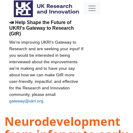
📣 Help Shape the Future of
UKRI's Gateway to Research
(GtR)
We're improving UKRI's Gateway to
Research and are seeking your input! If
you would be interested in being
interviewed about the improvements
we're making and to have your say
about how we can make GtR more
user-friendly, impactful, and effective
for the Research and Innovation
community, please email
gateway@ukri.org
.
Neurodevelopment