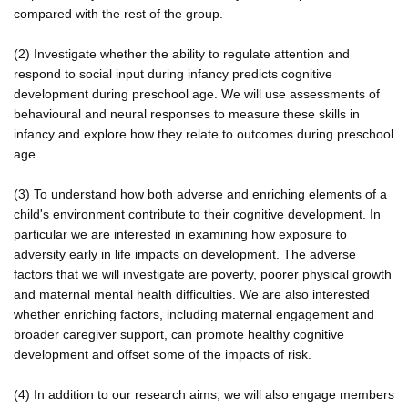
compared with the rest of the group.
(2) Investigate whether the ability to regulate attention and
respond to social input during infancy predicts cognitive
development during preschool age. We will use assessments of
behavioural and neural responses to measure these skills in
infancy and explore how they relate to outcomes during preschool
age.
(3) To understand how both adverse and enriching elements of a
child's environment contribute to their cognitive development. In
particular we are interested in examining how exposure to
adversity early in life impacts on development. The adverse
factors that we will investigate are poverty, poorer physical growth
and maternal mental health difficulties. We are also interested
whether enriching factors, including maternal engagement and
broader caregiver support, can promote healthy cognitive
development and offset some of the impacts of risk.
(4) In addition to our research aims, we will also engage members