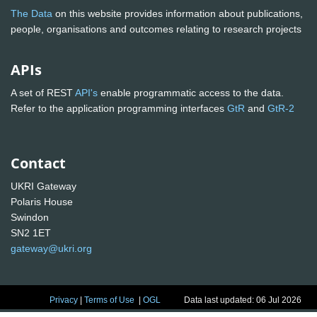
The Data
on this website provides information about publications,
people, organisations and outcomes relating to research projects
APIs
A set of REST
API's
enable programmatic access to the data.
Refer to the application programming interfaces
GtR
and
GtR-2
Contact
UKRI Gateway
Polaris House
Swindon
SN2 1ET
gateway@ukri.org
Privacy
|
Terms of Use
|
OGL
Data last updated: 06 Jul 2026