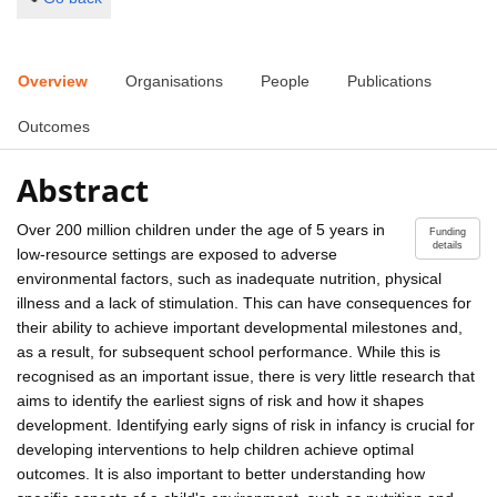
Overview
Organisations
People
Publications
Outcomes
Abstract
Over 200 million children under the age of 5 years in
Funding
details
low-resource settings are exposed to adverse
environmental factors, such as inadequate nutrition, physical
illness and a lack of stimulation. This can have consequences for
their ability to achieve important developmental milestones and,
as a result, for subsequent school performance. While this is
recognised as an important issue, there is very little research that
aims to identify the earliest signs of risk and how it shapes
development. Identifying early signs of risk in infancy is crucial for
developing interventions to help children achieve optimal
outcomes. It is also important to better understanding how