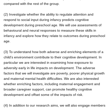
compared with the rest of the group.
(2) Investigate whether the ability to regulate attention and
respond to social input during infancy predicts cognitive
development during preschool age. We will use assessments of
behavioural and neural responses to measure these skills in
infancy and explore how they relate to outcomes during preschool
age.
(3) To understand how both adverse and enriching elements of a
child's environment contribute to their cognitive development. In
particular we are interested in examining how exposure to
adversity early in life impacts on development. The adverse
factors that we will investigate are poverty, poorer physical growth
and maternal mental health difficulties. We are also interested
whether enriching factors, including maternal engagement and
broader caregiver support, can promote healthy cognitive
development and offset some of the impacts of risk.
(4) In addition to our research aims, we will also engage members