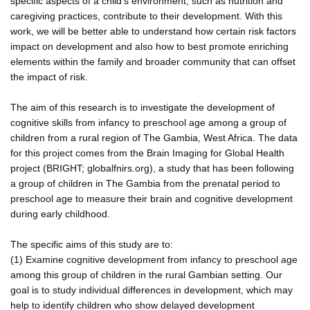
specific aspects of a child's environment, such as nutrition and
caregiving practices, contribute to their development. With this
work, we will be better able to understand how certain risk factors
impact on development and also how to best promote enriching
elements within the family and broader community that can offset
the impact of risk.
The aim of this research is to investigate the development of
cognitive skills from infancy to preschool age among a group of
children from a rural region of The Gambia, West Africa. The data
for this project comes from the Brain Imaging for Global Health
project (BRIGHT; globalfnirs.org), a study that has been following
a group of children in The Gambia from the prenatal period to
preschool age to measure their brain and cognitive development
during early childhood.
The specific aims of this study are to:
(1) Examine cognitive development from infancy to preschool age
among this group of children in the rural Gambian setting. Our
goal is to study individual differences in development, which may
help to identify children who show delayed development