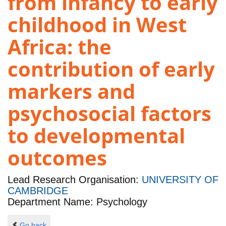
from infancy to early
childhood in West
Africa: the
contribution of early
markers and
psychosocial factors
to developmental
outcomes
Lead Research Organisation:
UNIVERSITY OF
CAMBRIDGE
Department Name: Psychology
Go back