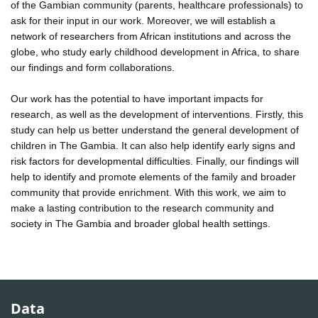
of the Gambian community (parents, healthcare professionals) to
ask for their input in our work. Moreover, we will establish a
network of researchers from African institutions and across the
globe, who study early childhood development in Africa, to share
our findings and form collaborations.
Our work has the potential to have important impacts for
research, as well as the development of interventions. Firstly, this
study can help us better understand the general development of
children in The Gambia. It can also help identify early signs and
risk factors for developmental difficulties. Finally, our findings will
help to identify and promote elements of the family and broader
community that provide enrichment. With this work, we aim to
make a lasting contribution to the research community and
society in The Gambia and broader global health settings.
Data