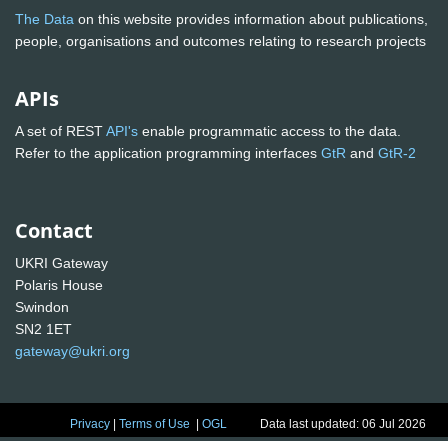
The Data
on this website provides information about publications,
people, organisations and outcomes relating to research projects
APIs
A set of REST
API's
enable programmatic access to the data.
Refer to the application programming interfaces
GtR
and
GtR-2
Contact
UKRI Gateway
Polaris House
Swindon
SN2 1ET
gateway@ukri.org
Privacy
|
Terms of Use
|
OGL
Data last updated: 06 Jul 2026