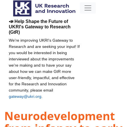
📣 Help Shape the Future of
UKRI's Gateway to Research
(GtR)
We're improving UKRI's Gateway to
Research and are seeking your input! If
you would be interested in being
interviewed about the improvements
we're making and to have your say
about how we can make GtR more
user-friendly, impactful, and effective
for the Research and Innovation
community, please email
gateway@ukri.org
.
Neurodevelopment