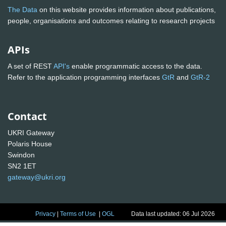
The Data
on this website provides information about publications,
people, organisations and outcomes relating to research projects
APIs
A set of REST
API's
enable programmatic access to the data.
Refer to the application programming interfaces
GtR
and
GtR-2
Contact
UKRI Gateway
Polaris House
Swindon
SN2 1ET
gateway@ukri.org
Privacy
|
Terms of Use
|
OGL
Data last updated: 06 Jul 2026