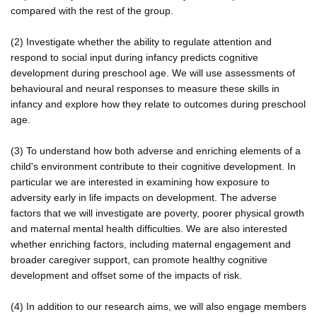
compared with the rest of the group.
(2) Investigate whether the ability to regulate attention and
respond to social input during infancy predicts cognitive
development during preschool age. We will use assessments of
behavioural and neural responses to measure these skills in
infancy and explore how they relate to outcomes during preschool
age.
(3) To understand how both adverse and enriching elements of a
child's environment contribute to their cognitive development. In
particular we are interested in examining how exposure to
adversity early in life impacts on development. The adverse
factors that we will investigate are poverty, poorer physical growth
and maternal mental health difficulties. We are also interested
whether enriching factors, including maternal engagement and
broader caregiver support, can promote healthy cognitive
development and offset some of the impacts of risk.
(4) In addition to our research aims, we will also engage members