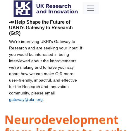
📣 Help Shape the Future of
UKRI's Gateway to Research
(GtR)
We're improving UKRI's Gateway to
Research and are seeking your input! If
you would be interested in being
interviewed about the improvements
we're making and to have your say
about how we can make GtR more
user-friendly, impactful, and effective
for the Research and Innovation
community, please email
gateway@ukri.org
.
Neurodevelopment