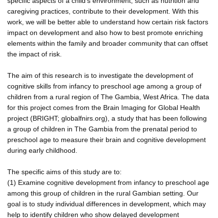
specific aspects of a child's environment, such as nutrition and
caregiving practices, contribute to their development. With this
work, we will be better able to understand how certain risk factors
impact on development and also how to best promote enriching
elements within the family and broader community that can offset
the impact of risk.
The aim of this research is to investigate the development of
cognitive skills from infancy to preschool age among a group of
children from a rural region of The Gambia, West Africa. The data
for this project comes from the Brain Imaging for Global Health
project (BRIGHT; globalfnirs.org), a study that has been following
a group of children in The Gambia from the prenatal period to
preschool age to measure their brain and cognitive development
during early childhood.
The specific aims of this study are to:
(1) Examine cognitive development from infancy to preschool age
among this group of children in the rural Gambian setting. Our
goal is to study individual differences in development, which may
help to identify children who show delayed development