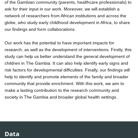
of the Gambian community (parents, healthcare professionals) to
ask for their input in our work. Moreover, we will establish a
network of researchers from African institutions and across the
globe, who study early childhood development in Africa, to share
our findings and form collaborations.
Our work has the potential to have important impacts for
research, as well as the development of interventions. Firstly, this
study can help us better understand the general development of
children in The Gambia. It can also help identify early signs and
risk factors for developmental difficulties. Finally, our findings will
help to identify and promote elements of the family and broader
community that provide enrichment. With this work, we aim to
make a lasting contribution to the research community and
society in The Gambia and broader global health settings.
Data