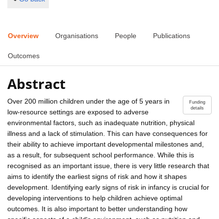
Overview
Organisations
People
Publications
Outcomes
Abstract
Over 200 million children under the age of 5 years in
Funding
details
low-resource settings are exposed to adverse
environmental factors, such as inadequate nutrition, physical
illness and a lack of stimulation. This can have consequences for
their ability to achieve important developmental milestones and,
as a result, for subsequent school performance. While this is
recognised as an important issue, there is very little research that
aims to identify the earliest signs of risk and how it shapes
development. Identifying early signs of risk in infancy is crucial for
developing interventions to help children achieve optimal
outcomes. It is also important to better understanding how