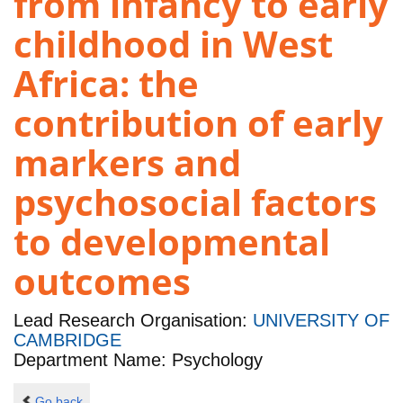
from infancy to early
childhood in West
Africa: the
contribution of early
markers and
psychosocial factors
to developmental
outcomes
Lead Research Organisation:
UNIVERSITY OF
CAMBRIDGE
Department Name: Psychology
Go back