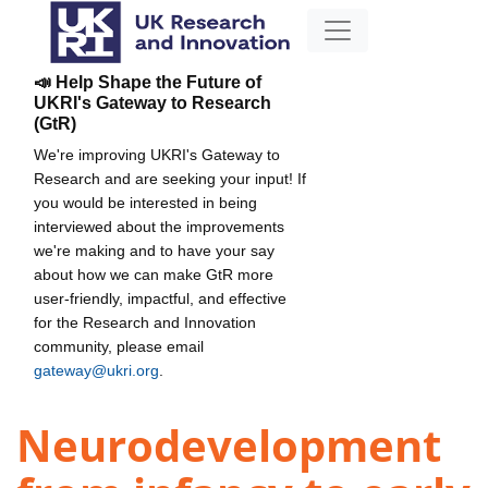
📣 Help Shape the Future of
UKRI's Gateway to Research
(GtR)
We're improving UKRI's Gateway to
Research and are seeking your input! If
you would be interested in being
interviewed about the improvements
we're making and to have your say
about how we can make GtR more
user-friendly, impactful, and effective
for the Research and Innovation
community, please email
gateway@ukri.org
.
Neurodevelopment