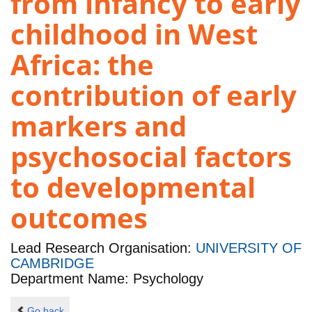
from infancy to early
childhood in West
Africa: the
contribution of early
markers and
psychosocial factors
to developmental
outcomes
Lead Research Organisation:
UNIVERSITY OF
CAMBRIDGE
Department Name: Psychology
Go back