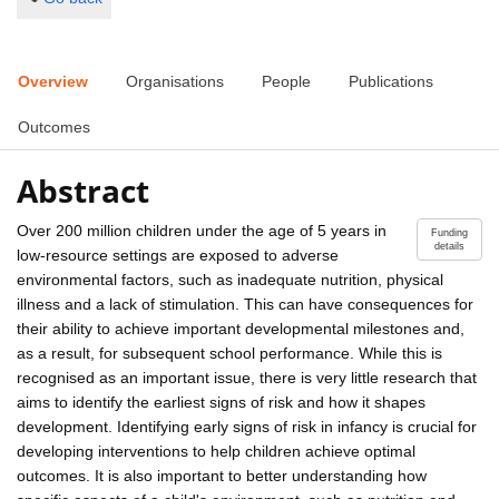
Overview
Organisations
People
Publications
Outcomes
Abstract
Over 200 million children under the age of 5 years in
Funding
details
low-resource settings are exposed to adverse
environmental factors, such as inadequate nutrition, physical
illness and a lack of stimulation. This can have consequences for
their ability to achieve important developmental milestones and,
as a result, for subsequent school performance. While this is
recognised as an important issue, there is very little research that
aims to identify the earliest signs of risk and how it shapes
development. Identifying early signs of risk in infancy is crucial for
developing interventions to help children achieve optimal
outcomes. It is also important to better understanding how