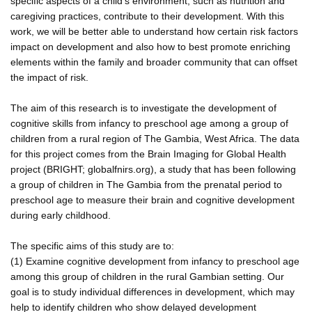
specific aspects of a child's environment, such as nutrition and
caregiving practices, contribute to their development. With this
work, we will be better able to understand how certain risk factors
impact on development and also how to best promote enriching
elements within the family and broader community that can offset
the impact of risk.
The aim of this research is to investigate the development of
cognitive skills from infancy to preschool age among a group of
children from a rural region of The Gambia, West Africa. The data
for this project comes from the Brain Imaging for Global Health
project (BRIGHT; globalfnirs.org), a study that has been following
a group of children in The Gambia from the prenatal period to
preschool age to measure their brain and cognitive development
during early childhood.
The specific aims of this study are to:
(1) Examine cognitive development from infancy to preschool age
among this group of children in the rural Gambian setting. Our
goal is to study individual differences in development, which may
help to identify children who show delayed development