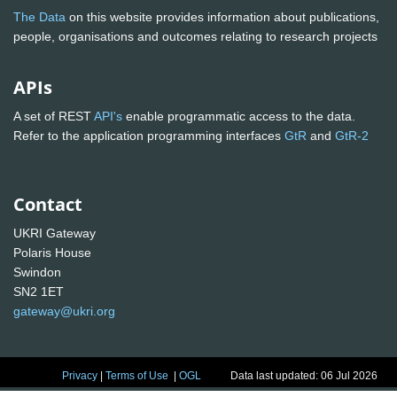
The Data
on this website provides information about publications,
people, organisations and outcomes relating to research projects
APIs
A set of REST
API's
enable programmatic access to the data.
Refer to the application programming interfaces
GtR
and
GtR-2
Contact
UKRI Gateway
Polaris House
Swindon
SN2 1ET
gateway@ukri.org
Privacy
|
Terms of Use
|
OGL
Data last updated: 06 Jul 2026