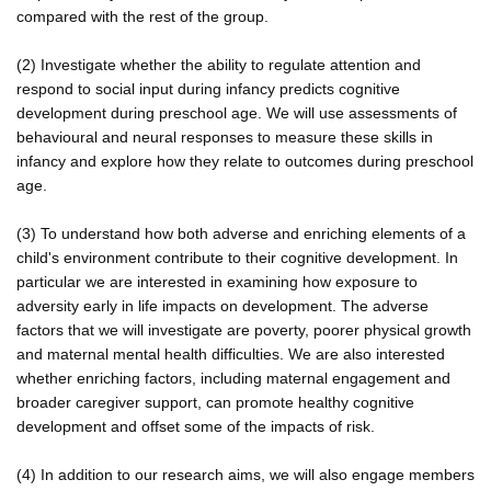
compared with the rest of the group.
(2) Investigate whether the ability to regulate attention and
respond to social input during infancy predicts cognitive
development during preschool age. We will use assessments of
behavioural and neural responses to measure these skills in
infancy and explore how they relate to outcomes during preschool
age.
(3) To understand how both adverse and enriching elements of a
child's environment contribute to their cognitive development. In
particular we are interested in examining how exposure to
adversity early in life impacts on development. The adverse
factors that we will investigate are poverty, poorer physical growth
and maternal mental health difficulties. We are also interested
whether enriching factors, including maternal engagement and
broader caregiver support, can promote healthy cognitive
development and offset some of the impacts of risk.
(4) In addition to our research aims, we will also engage members