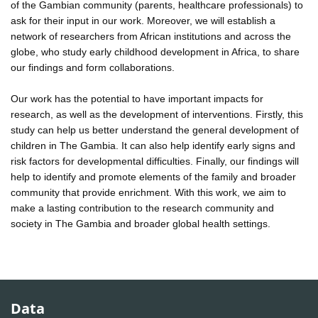
of the Gambian community (parents, healthcare professionals) to
ask for their input in our work. Moreover, we will establish a
network of researchers from African institutions and across the
globe, who study early childhood development in Africa, to share
our findings and form collaborations.
Our work has the potential to have important impacts for
research, as well as the development of interventions. Firstly, this
study can help us better understand the general development of
children in The Gambia. It can also help identify early signs and
risk factors for developmental difficulties. Finally, our findings will
help to identify and promote elements of the family and broader
community that provide enrichment. With this work, we aim to
make a lasting contribution to the research community and
society in The Gambia and broader global health settings.
Data