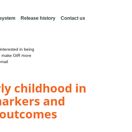
 system
Release history
Contact us
nterested in being
an make GtR more
email
y childhood in
 markers and
l outcomes