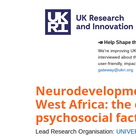
📣 Help Shape t
We're improving UKR
interviewed about 
user-friendly, impa
gateway@ukri.org
.
Neurodevelopmen
West Africa: the
psychosocial fa
Lead Research Organisation:
UNIVE