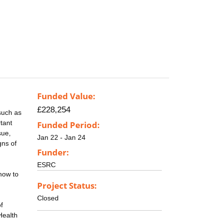
Funded Value:
£228,254
such as
rtant
Funded Period:
sue,
Jan 22 - Jan 24
gns of
Funder:
ESRC
how to
Project Status:
Closed
f
Health