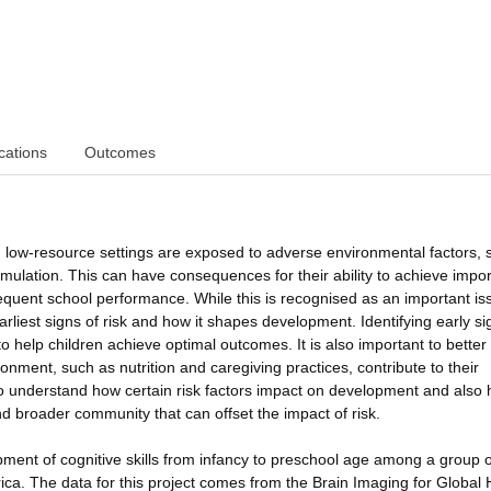
cations
Outcomes
in low-resource settings are exposed to adverse environmental factors, 
stimulation. This can have consequences for their ability to achieve impo
equent school performance. While this is recognised as an important is
 earliest signs of risk and how it shapes development. Identifying early si
 to help children achieve optimal outcomes. It is also important to better
onment, such as nutrition and caregiving practices, contribute to their
 to understand how certain risk factors impact on development and also 
d broader community that can offset the impact of risk.
opment of cognitive skills from infancy to preschool age among a group o
ica. The data for this project comes from the Brain Imaging for Global 