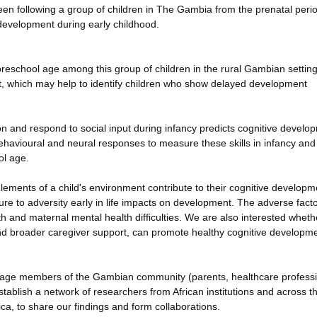
been following a group of children in The Gambia from the prenatal perio
development during early childhood.
reschool age among this group of children in the rural Gambian settin
ent, which may help to identify children who show delayed development
tion and respond to social input during infancy predicts cognitive develo
havioural and neural responses to measure these skills in infancy and
ol age.
ements of a child's environment contribute to their cognitive developme
re to adversity early in life impacts on development. The adverse facto
th and maternal mental health difficulties. We are also interested wheth
nd broader caregiver support, can promote healthy cognitive developm
 engage members of the Gambian community (parents, healthcare profess
establish a network of researchers from African institutions and across t
ca, to share our findings and form collaborations.