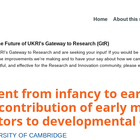
Home
About this
he Future of UKRI's Gateway to Research (GtR)
I's Gateway to Research and are seeking your input! If you would be i
the improvements we're making and to have your say about how we c
ctful, and effective for the Research and Innovation community, please 
t from infancy to earl
 contribution of early
ctors to developmenta
RSITY OF CAMBRIDGE