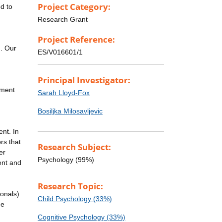
Project Category:
d to
Research Grant
Project Reference:
g. Our
ES/V016601/1
Principal Investigator:
pment
Sarah Lloyd-Fox
Bosiljka Milosavljevic
nt. In
rs that
Research Subject:
er
Psychology (99%)
ent and
Research Topic:
ionals)
Child Psychology (33%)
he
Cognitive Psychology (33%)