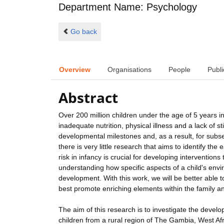
Department Name: Psychology
Go back
Overview
Organisations
People
Publi
Abstract
Over 200 million children under the age of 5 years 
inadequate nutrition, physical illness and a lack of 
developmental milestones and, as a result, for subs
there is very little research that aims to identify the
risk in infancy is crucial for developing interventions
understanding how specific aspects of a child's envir
development. With this work, we will be better able
best promote enriching elements within the family an
The aim of this research is to investigate the devel
children from a rural region of The Gambia, West Afr