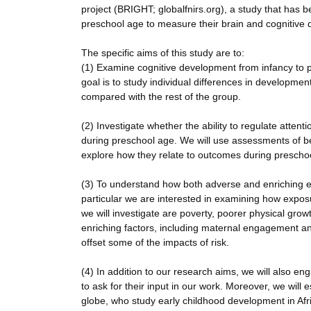
project (BRIGHT; globalfnirs.org), a study that has 
preschool age to measure their brain and cognitive 
The specific aims of this study are to:
(1) Examine cognitive development from infancy to p
goal is to study individual differences in developm
compared with the rest of the group.
(2) Investigate whether the ability to regulate atten
during preschool age. We will use assessments of be
explore how they relate to outcomes during prescho
(3) To understand how both adverse and enriching el
particular we are interested in examining how exposu
we will investigate are poverty, poorer physical grow
enriching factors, including maternal engagement a
offset some of the impacts of risk.
(4) In addition to our research aims, we will also
to ask for their input in our work. Moreover, we will 
globe, who study early childhood development in Afri