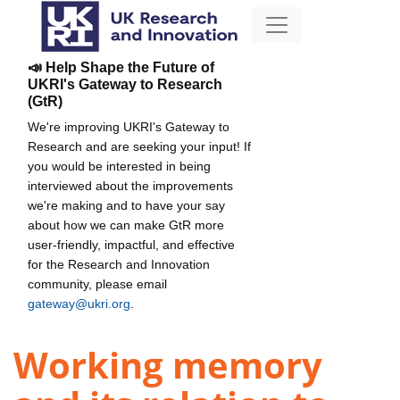
📣 Help Shape the Future of
UKRI's Gateway to Research
(GtR)
We're improving UKRI's Gateway to
Research and are seeking your input! If
you would be interested in being
interviewed about the improvements
we're making and to have your say
about how we can make GtR more
user-friendly, impactful, and effective
for the Research and Innovation
community, please email
gateway@ukri.org
.
Working memory