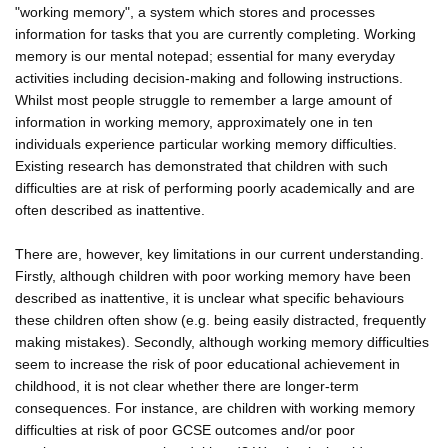
"working memory", a system which stores and processes
information for tasks that you are currently completing. Working
memory is our mental notepad; essential for many everyday
activities including decision-making and following instructions.
Whilst most people struggle to remember a large amount of
information in working memory, approximately one in ten
individuals experience particular working memory difficulties.
Existing research has demonstrated that children with such
difficulties are at risk of performing poorly academically and are
often described as inattentive.
There are, however, key limitations in our current understanding.
Firstly, although children with poor working memory have been
described as inattentive, it is unclear what specific behaviours
these children often show (e.g. being easily distracted, frequently
making mistakes). Secondly, although working memory difficulties
seem to increase the risk of poor educational achievement in
childhood, it is not clear whether there are longer-term
consequences. For instance, are children with working memory
difficulties at risk of poor GCSE outcomes and/or poor