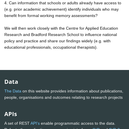
4. Can information that schools or adults already have access to
(e.g. prior academic achievement) identify individuals who may
benefit from formal working memory assessments?
We will then work closely with the Centre for Applied Education
Research and Bradford Research School to influence national
policy and practice and share our findings widely (e.g. with
educational professionals, occupational therapists).
Data
The Data
on this website provides information about publications,
people, organisations and outcomes relating to research projects
APIs
A set of REST
API's
enable programmatic access to the data.