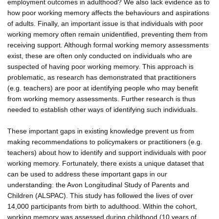
employment outcomes in adulthood? We also lack evidence as to
how poor working memory affects the behaviours and aspirations
of adults. Finally, an important issue is that individuals with poor
working memory often remain unidentified, preventing them from
receiving support. Although formal working memory assessments
exist, these are often only conducted on individuals who are
suspected of having poor working memory. This approach is
problematic, as research has demonstrated that practitioners
(e.g. teachers) are poor at identifying people who may benefit
from working memory assessments. Further research is thus
needed to establish other ways of identifying such individuals.
These important gaps in existing knowledge prevent us from
making recommendations to policymakers or practitioners (e.g.
teachers) about how to identify and support individuals with poor
working memory. Fortunately, there exists a unique dataset that
can be used to address these important gaps in our
understanding: the Avon Longitudinal Study of Parents and
Children (ALSPAC). This study has followed the lives of over
14,000 participants from birth to adulthood. Within the cohort,
working memory was assessed during childhood (10 years of