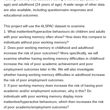
age) and adulthood (24 years of age). A wide range of other data
are also available, including questionnaire responses and
educational outcomes.
This project will use the ALSPAC dataset to examine:
1. What inattentive/hyperactive behaviours do children and adults
with poor working memory often show? How does this compare to
individuals without poor working memory?
2. Does poor working memory in childhood and adulthood
increase the risk of poor outcomes? More specifically, we will
examine whether having working memory difficulties in childhood
increase the risk of poor academic achievement and poor
employment outcomes later in life. We will also investigate
whether having working memory difficulties in adulthood increase
the risk of poor employment outcomes.
3. If poor working memory does increase the risk of having poor
academic and/or employment outcomes, why is this? Do
individuals with poor working memory display more
inattentive/hyperactive behaviours, which then increases the risk
of poor academic/employment outcomes?