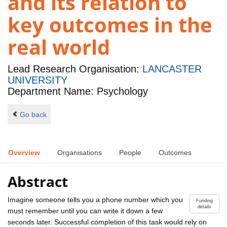
and its relation to
key outcomes in the
real world
Lead Research Organisation:
LANCASTER
UNIVERSITY
Department Name: Psychology
Go back
Overview
Organisations
People
Outcomes
Abstract
Imagine someone tells you a phone number which you
Funding
details
must remember until you can write it down a few
seconds later. Successful completion of this task would rely on