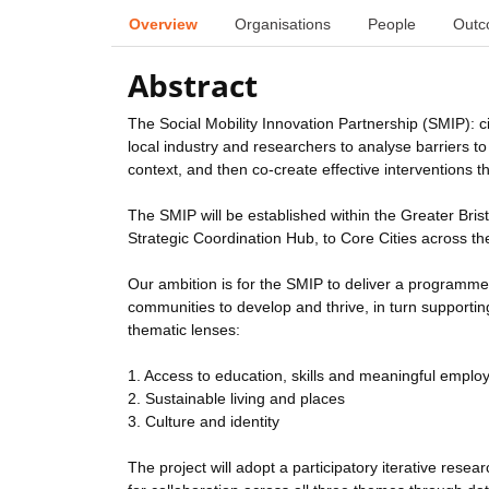
Overview
Organisations
People
Outc
Abstract
The Social Mobility Innovation Partnership (SMIP): ci
local industry and researchers to analyse barriers to 
context, and then co-create effective interventions t
The SMIP will be established within the Greater Brist
Strategic Coordination Hub, to Core Cities across th
Our ambition is for the SMIP to deliver a programme
communities to develop and thrive, in turn supporting 
thematic lenses:
1. Access to education, skills and meaningful emplo
2. Sustainable living and places
3. Culture and identity
The project will adopt a participatory iterative rese