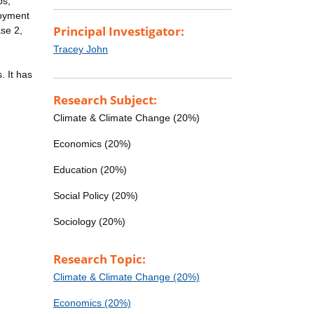
ps,
loyment
Principal Investigator:
se 2,
Tracey John
. It has
Research Subject:
Climate & Climate Change (20%)
Economics (20%)
Education (20%)
Social Policy (20%)
Sociology (20%)
Research Topic:
Climate & Climate Change (20%)
Economics (20%)