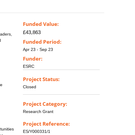
Funded Value:
£43,863
eaders,
l
Funded Period:
Apr 23 - Sep 23
Funder:
ESRC
Project Status:
ee
Closed
Project Category:
Research Grant
Project Reference:
tunities
ES/Y000331/1