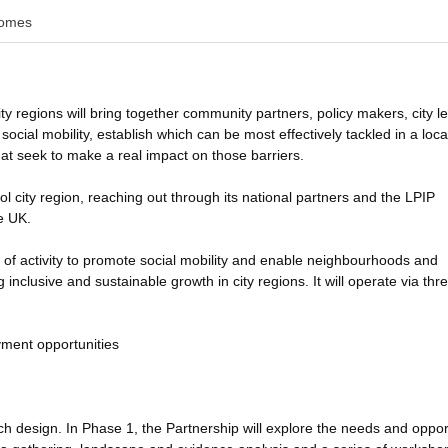
omes
ty regions will bring together community partners, policy makers, city l
social mobility, establish which can be most effectively tackled in a loca
hat seek to make a real impact on those barriers.
ol city region, reaching out through its national partners and the LPIP
e UK.
 of activity to promote social mobility and enable neighbourhoods and
inclusive and sustainable growth in city regions. It will operate via thr
yment opportunities
arch design. In Phase 1, the Partnership will explore the needs and oppor