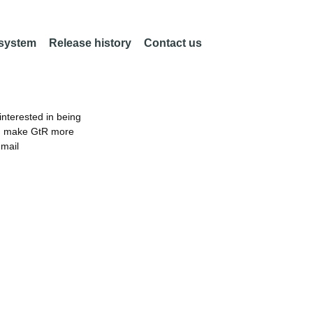
 system
Release history
Contact us
nterested in being
an make GtR more
email