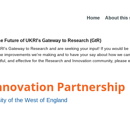
Home
About this
he Future of UKRI's Gateway to Research (GtR)
I's Gateway to Research and are seeking your input! If you would be i
the improvements we're making and to have your say about how we c
ctful, and effective for the Research and Innovation community, please 
Innovation Partnership
ity of the West of England