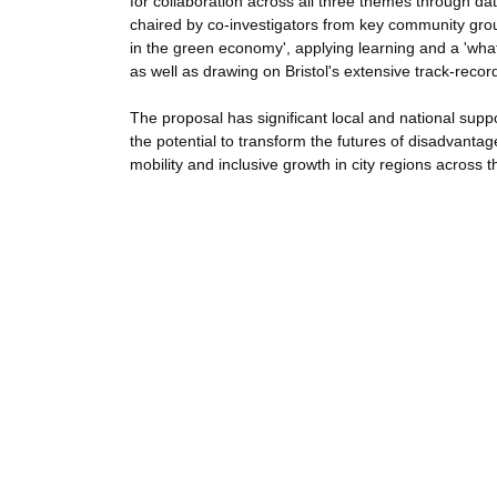
for collaboration across all three themes through d
chaired by co-investigators from key community group
in the green economy', applying learning and a 'wha
as well as drawing on Bristol's extensive track-re
The proposal has significant local and national supp
the potential to transform the futures of disadvantage
mobility and inclusive growth in city regions across 