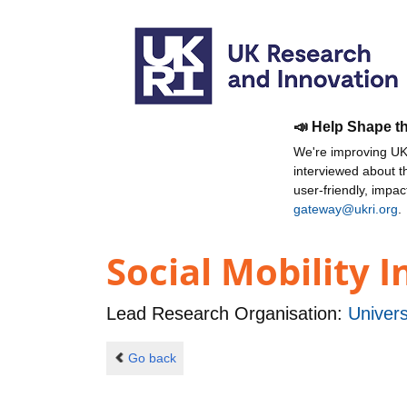
📣 Help Shape t
We're improving UKR
interviewed about 
user-friendly, impa
gateway@ukri.org
.
Social Mobility 
Lead Research Organisation:
Univers
Go back