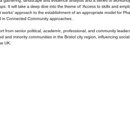
ata gathering, landscape and evidence analysis and a series of worksho
s. It will take a deep dive into the theme of 'Access to skills and emp
t works' approach to the establishment of an appropriate model for Pha
cord in Connected Community approaches.
ort from senior political, academic, professional, and community leaders
d and minority communities in the Bristol city region, influencing social
the UK.