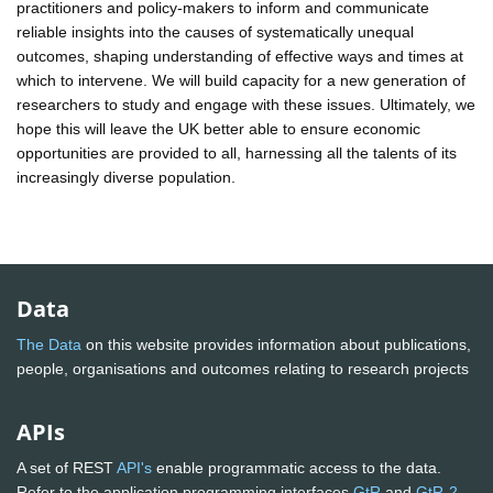
practitioners and policy-makers to inform and communicate
reliable insights into the causes of systematically unequal
outcomes, shaping understanding of effective ways and times at
which to intervene. We will build capacity for a new generation of
researchers to study and engage with these issues. Ultimately, we
hope this will leave the UK better able to ensure economic
opportunities are provided to all, harnessing all the talents of its
increasingly diverse population.
Data
The Data
on this website provides information about publications,
people, organisations and outcomes relating to research projects
APIs
A set of REST
API's
enable programmatic access to the data.
Refer to the application programming interfaces
GtR
and
GtR-2