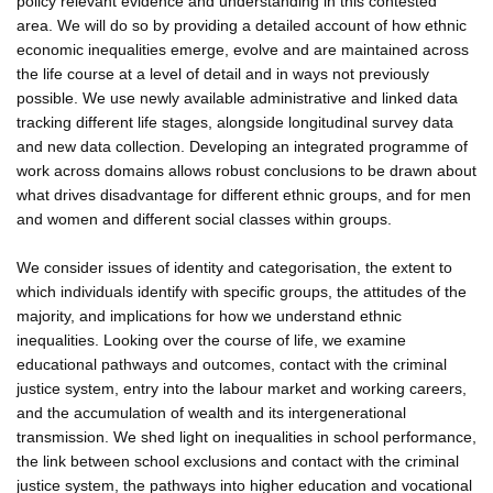
policy relevant evidence and understanding in this contested
area. We will do so by providing a detailed account of how ethnic
economic inequalities emerge, evolve and are maintained across
the life course at a level of detail and in ways not previously
possible. We use newly available administrative and linked data
tracking different life stages, alongside longitudinal survey data
and new data collection. Developing an integrated programme of
work across domains allows robust conclusions to be drawn about
what drives disadvantage for different ethnic groups, and for men
and women and different social classes within groups.
We consider issues of identity and categorisation, the extent to
which individuals identify with specific groups, the attitudes of the
majority, and implications for how we understand ethnic
inequalities. Looking over the course of life, we examine
educational pathways and outcomes, contact with the criminal
justice system, entry into the labour market and working careers,
and the accumulation of wealth and its intergenerational
transmission. We shed light on inequalities in school performance,
the link between school exclusions and contact with the criminal
justice system, the pathways into higher education and vocational