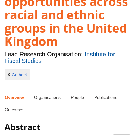
opportunities across
racial and ethnic
groups in the United
Kingdom
Lead Research Organisation:
Institute for
Fiscal Studies
Go back
Overview
Organisations
People
Publications
Outcomes
Abstract