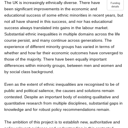
The UK is increasingly ethnically diverse. There have
Funding
details
been significant improvements in the economic and
educational success of some ethnic minorities in recent years, but
not all have shared in this success, and nor has educational
success always translated into gains in the labour market.
Substantial ethnic inequalities in multiple domains across the life
course persist, and many continue across generations. The
experience of different minority groups has varied in terms of
whether and how far their economic outcomes have converged to
those of the majority. There have been equally important
differences within minority groups, between men and women and
by social class background.
Even as the extent of ethnic inequalities are recognised to be of
public and political salience, the causes and solutions remain
contested. Despite an important body of existing qualitative and
quantitative research from multiple disciplines, substantial gaps in
knowledge and for robust policy recommendations remain.
The ambition of this project is to establish new, authoritative and