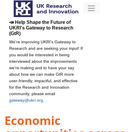
📣 Help Shape the Future of
UKRI's Gateway to Research
(GtR)
We're improving UKRI's Gateway to
Research and are seeking your input! If
you would be interested in being
interviewed about the improvements
we're making and to have your say
about how we can make GtR more
user-friendly, impactful, and effective
for the Research and Innovation
community, please email
gateway@ukri.org
.
Economic