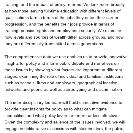
training, and the impact of policy reforms. We look more broadly
at how those leaving full-time education with different levels of
qualifications fare in terms of the jobs they enter, their career
progression, and the benefits their jobs provide in terms of
training, pension rights and employment security. We examine
how levels and sources of wealth differ across groups, and how
they are differentially transmitted across generations.
The comprehensive data we use enables us to provide innovative
insights for policy and inform public debate and narratives on
these issues by showing what factors are important at different
stages, examining the role of individual and families, institutions
such as schools, firms and employers, geographical location,
networks and peers, as well as stereotyping and discrimination.
The inter-disciplinary led team will build cumulative evidence to
provide clear insights for policy as to what can mitigate
inequalities and what policy levers are more or less effective.
Given the complexity and salience of the issues involved, we will
engage in deliberative discussions with stakeholders, the public,