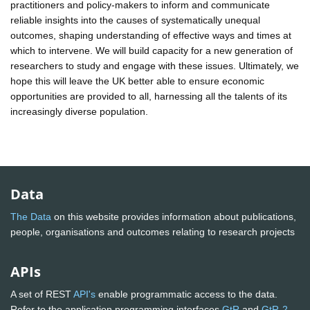
practitioners and policy-makers to inform and communicate
reliable insights into the causes of systematically unequal
outcomes, shaping understanding of effective ways and times at
which to intervene. We will build capacity for a new generation of
researchers to study and engage with these issues. Ultimately, we
hope this will leave the UK better able to ensure economic
opportunities are provided to all, harnessing all the talents of its
increasingly diverse population.
Data
The Data
on this website provides information about publications,
people, organisations and outcomes relating to research projects
APIs
A set of REST
API's
enable programmatic access to the data.
Refer to the application programming interfaces
GtR
and
GtR-2