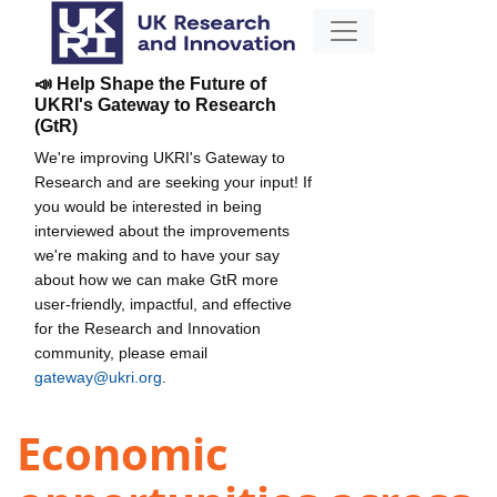
📣 Help Shape the Future of
UKRI's Gateway to Research
(GtR)
We're improving UKRI's Gateway to
Research and are seeking your input! If
you would be interested in being
interviewed about the improvements
we're making and to have your say
about how we can make GtR more
user-friendly, impactful, and effective
for the Research and Innovation
community, please email
gateway@ukri.org
.
Economic