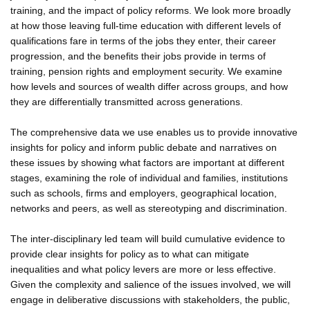
training, and the impact of policy reforms. We look more broadly
at how those leaving full-time education with different levels of
qualifications fare in terms of the jobs they enter, their career
progression, and the benefits their jobs provide in terms of
training, pension rights and employment security. We examine
how levels and sources of wealth differ across groups, and how
they are differentially transmitted across generations.
The comprehensive data we use enables us to provide innovative
insights for policy and inform public debate and narratives on
these issues by showing what factors are important at different
stages, examining the role of individual and families, institutions
such as schools, firms and employers, geographical location,
networks and peers, as well as stereotyping and discrimination.
The inter-disciplinary led team will build cumulative evidence to
provide clear insights for policy as to what can mitigate
inequalities and what policy levers are more or less effective.
Given the complexity and salience of the issues involved, we will
engage in deliberative discussions with stakeholders, the public,