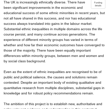
The UK is increasingly ethnically diverse. There have
Funding
details
been significant improvements in the economic and
educational success of some ethnic minorities in recent years, but
not all have shared in this success, and nor has educational
success always translated into gains in the labour market.
Substantial ethnic inequalities in multiple domains across the life
course persist, and many continue across generations. The
experience of different minority groups has varied in terms of
whether and how far their economic outcomes have converged to
those of the majority. There have been equally important
differences within minority groups, between men and women and
by social class background.
Even as the extent of ethnic inequalities are recognised to be of
public and political salience, the causes and solutions remain
contested. Despite an important body of existing qualitative and
quantitative research from multiple disciplines, substantial gaps in
knowledge and for robust policy recommendations remain.
The ambition of this project is to establish new, authoritative and