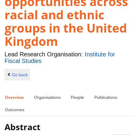
opportunities across
racial and ethnic
groups in the United
Kingdom
Lead Research Organisation:
Institute for
Fiscal Studies
Go back
Overview
Organisations
People
Publications
Outcomes
Abstract