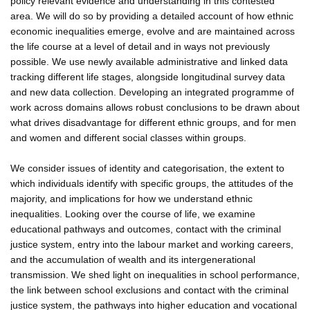
policy relevant evidence and understanding in this contested
area. We will do so by providing a detailed account of how ethnic
economic inequalities emerge, evolve and are maintained across
the life course at a level of detail and in ways not previously
possible. We use newly available administrative and linked data
tracking different life stages, alongside longitudinal survey data
and new data collection. Developing an integrated programme of
work across domains allows robust conclusions to be drawn about
what drives disadvantage for different ethnic groups, and for men
and women and different social classes within groups.
We consider issues of identity and categorisation, the extent to
which individuals identify with specific groups, the attitudes of the
majority, and implications for how we understand ethnic
inequalities. Looking over the course of life, we examine
educational pathways and outcomes, contact with the criminal
justice system, entry into the labour market and working careers,
and the accumulation of wealth and its intergenerational
transmission. We shed light on inequalities in school performance,
the link between school exclusions and contact with the criminal
justice system, the pathways into higher education and vocational