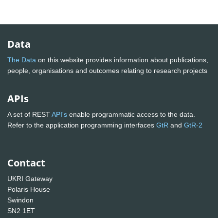
Data
The Data
on this website provides information about publications,
people, organisations and outcomes relating to research projects
APIs
A set of REST
API's
enable programmatic access to the data.
Refer to the application programming interfaces
GtR
and
GtR-2
Contact
UKRI Gateway
Polaris House
Swindon
SN2 1ET