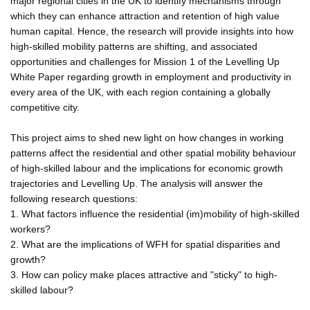
major regional cities in the UK to identify mechanisms through
which they can enhance attraction and retention of high value
human capital. Hence, the research will provide insights into how
high-skilled mobility patterns are shifting, and associated
opportunities and challenges for Mission 1 of the Levelling Up
White Paper regarding growth in employment and productivity in
every area of the UK, with each region containing a globally
competitive city.
This project aims to shed new light on how changes in working
patterns affect the residential and other spatial mobility behaviour
of high-skilled labour and the implications for economic growth
trajectories and Levelling Up. The analysis will answer the
following research questions:
1. What factors influence the residential (im)mobility of high-skilled
workers?
2. What are the implications of WFH for spatial disparities and
growth?
3. How can policy make places attractive and "sticky" to high-
skilled labour?