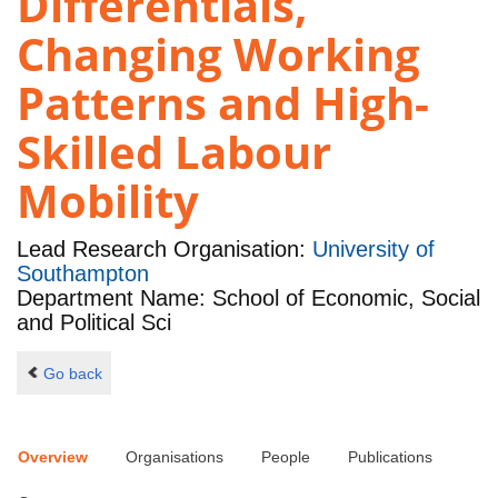
Differentials,
Changing Working
Patterns and High-
Skilled Labour
Mobility
Lead Research Organisation:
University of
Southampton
Department Name: School of Economic, Social
and Political Sci
Go back
Overview
Organisations
People
Publications