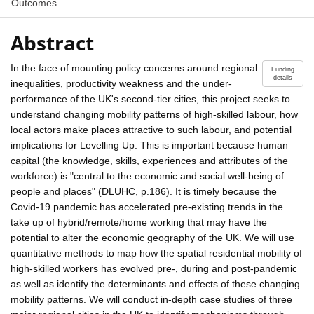
Outcomes
Abstract
In the face of mounting policy concerns around regional
Funding
details
inequalities, productivity weakness and the under-
performance of the UK's second-tier cities, this project seeks to
understand changing mobility patterns of high-skilled labour, how
local actors make places attractive to such labour, and potential
implications for Levelling Up. This is important because human
capital (the knowledge, skills, experiences and attributes of the
workforce) is "central to the economic and social well-being of
people and places" (DLUHC, p.186). It is timely because the
Covid-19 pandemic has accelerated pre-existing trends in the
take up of hybrid/remote/home working that may have the
potential to alter the economic geography of the UK. We will use
quantitative methods to map how the spatial residential mobility of
high-skilled workers has evolved pre-, during and post-pandemic
as well as identify the determinants and effects of these changing
mobility patterns. We will conduct in-depth case studies of three