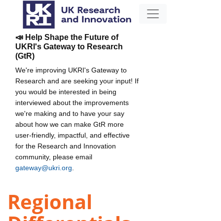
📣 Help Shape the Future of
UKRI's Gateway to Research
(GtR)
We're improving UKRI's Gateway to
Research and are seeking your input! If
you would be interested in being
interviewed about the improvements
we're making and to have your say
about how we can make GtR more
user-friendly, impactful, and effective
for the Research and Innovation
community, please email
gateway@ukri.org
.
Regional