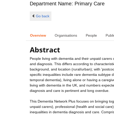
Department Name: Primary Care
Go back
Overview
Organisations
People
Publi
Abstract
People living with dementia and their unpaid carers
and diagnosis. This differs according to characterist
background, and location (rural/urban); with 'postcod
specific inequalities include rare dementia subtype 
temporal dementia), living alone or having a caregi
living with dementia in the UK, and numbers expected
diagnosis and care is pertinent and long overdue.
This Dementia Network Plus focuses on bringing toge
unpaid carers), professional (health and social care)
inequalities in dementia diagnosis and care. Compris