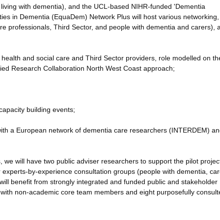
on living with dementia), and the UCL-based NIHR-funded 'Dementia
ies in Dementia (EquaDem) Network Plus will host various networking,
are professionals, Third Sector, and people with dementia and carers), 
 health and social care and Third Sector providers, role modelled on th
plied Research Collaboration North West Coast approach;
capacity building events;
y with a European network of dementia care researchers (INTERDEM) a
s, we will have two public adviser researchers to support the pilot proje
r experts-by-experience consultation groups (people with dementia, car
will benefit from strongly integrated and funded public and stakeholder
 with non-academic core team members and eight purposefully consult