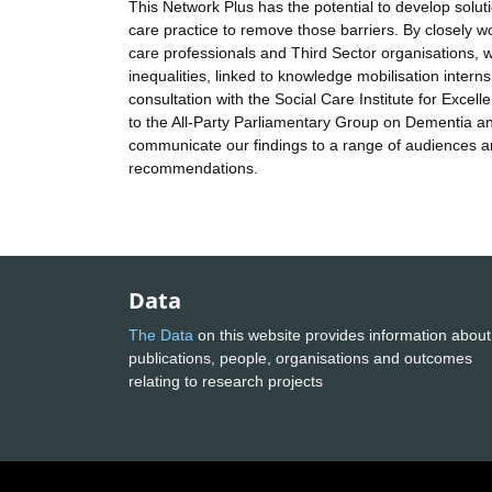
This Network Plus has the potential to develop solut
care practice to remove those barriers. By closely w
care professionals and Third Sector organisations, w
inequalities, linked to knowledge mobilisation interns
consultation with the Social Care Institute for Exce
to the All-Party Parliamentary Group on Dementia and
communicate our findings to a range of audiences a
recommendations.
Data
The Data
on this website provides information about
publications, people, organisations and outcomes
relating to research projects