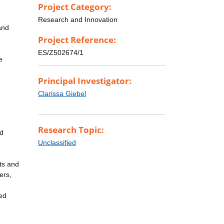
Project Category:
Research and Innovation
and
Project Reference:
ES/Z502674/1
e
Principal Investigator:
Clarissa Giebel
Research Topic:
nd
Unclassified
cts and
ers,
ed