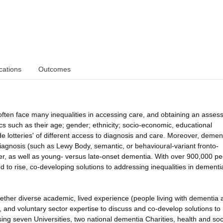
cations
Outcomes
 often face many inequalities in accessing care, and obtaining an asse
ics such as their age; gender; ethnicity; socio-economic, educational
e lotteries' of different access to diagnosis and care. Moreover, demen
diagnosis (such as Lewy Body, semantic, or behavioural-variant fronto-
ver, as well as young- versus late-onset dementia. With over 900,000 p
 to rise, co-developing solutions to addressing inequalities in dementi
ther diverse academic, lived experience (people living with dementia 
, and voluntary sector expertise to discuss and co-develop solutions to
ing seven Universities, two national dementia Charities, health and soc