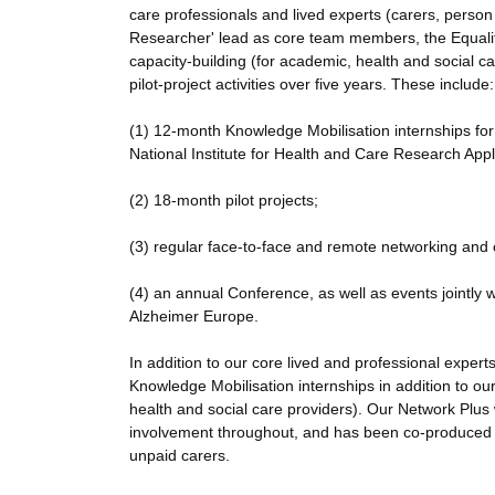
care professionals and lived experts (carers, pers
Researcher' lead as core team members, the Equalit
capacity-building (for academic, health and social c
pilot-project activities over five years. These include:
(1) 12-month Knowledge Mobilisation internships for
National Institute for Health and Care Research Ap
(2) 18-month pilot projects;
(3) regular face-to-face and remote networking and 
(4) an annual Conference, as well as events jointl
Alzheimer Europe.
In addition to our core lived and professional expert
Knowledge Mobilisation internships in addition to ou
health and social care providers). Our Network Plus 
involvement throughout, and has been co-produced
unpaid carers.