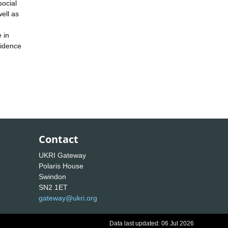
social
ell as
 in
vidence
Contact
UKRI Gateway
Polaris House
Swindon
SN2 1ET
gateway@ukri.org
Data last updated: 06 Jul 2026