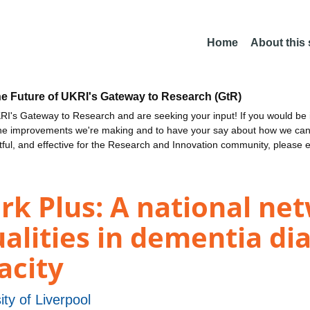
Home
About this
he Future of UKRI's Gateway to Research (GtR)
I's Gateway to Research and are seeking your input! If you would be i
the improvements we're making and to have your say about how we c
ctful, and effective for the Research and Innovation community, please 
 Plus: A national ne
alities in dementia di
acity
ity of Liverpool