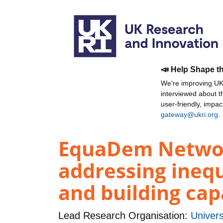
📣 Help Shape t
We're improving UKR
interviewed about 
user-friendly, impa
gateway@ukri.org
.
EquaDem Network
addressing inequ
and building cap
Lead Research Organisation:
Univers