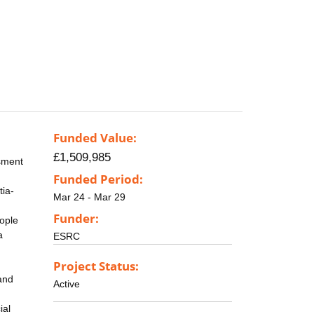
Funded Value:
£1,509,985
ssment
Funded Period:
tia-
Mar 24 - Mar 29
Funder:
eople
a
ESRC
Project Status:
and
Active
ial