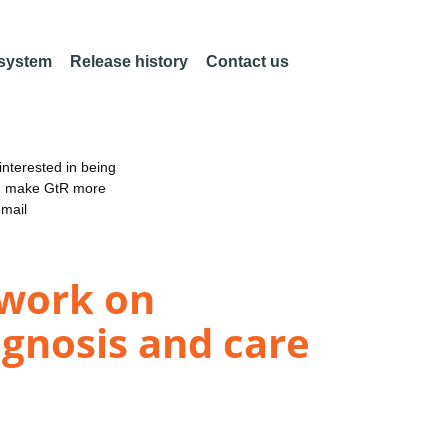
 system
Release history
Contact us
nterested in being
an make GtR more
email
twork on
agnosis and care