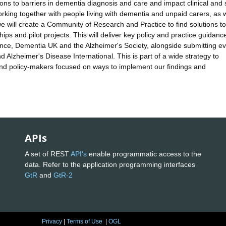
ions to barriers in dementia diagnosis and care and impact clinical and 
orking together with people living with dementia and unpaid carers, as w
e will create a Community of Research and Practice to find solutions to
hips and pilot projects. This will deliver key policy and practice guidance
llence, Dementia UK and the Alzheimer's Society, alongside submitting e
 Alzheimer's Disease International. This is part of a wide strategy to
nd policy-makers focused on ways to implement our findings and
APIs
A set of REST
API's
enable programmatic access to the
data. Refer to the application programming interfaces
GtR
and
GtR-2
Privacy
|
Terms of Use
|
OGL