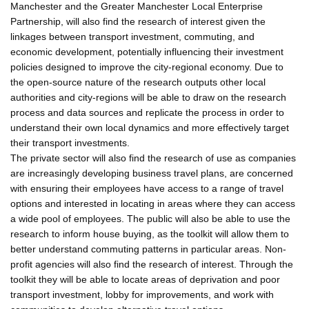
Manchester and the Greater Manchester Local Enterprise
Partnership, will also find the research of interest given the
linkages between transport investment, commuting, and
economic development, potentially influencing their investment
policies designed to improve the city-regional economy. Due to
the open-source nature of the research outputs other local
authorities and city-regions will be able to draw on the research
process and data sources and replicate the process in order to
understand their own local dynamics and more effectively target
their transport investments.
The private sector will also find the research of use as companies
are increasingly developing business travel plans, are concerned
with ensuring their employees have access to a range of travel
options and interested in locating in areas where they can access
a wide pool of employees. The public will also be able to use the
research to inform house buying, as the toolkit will allow them to
better understand commuting patterns in particular areas. Non-
profit agencies will also find the research of interest. Through the
toolkit they will be able to locate areas of deprivation and poor
transport investment, lobby for improvements, and work with