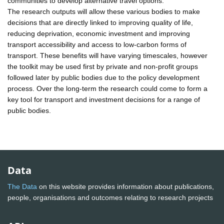
communities to develop alternative travel options.
The research outputs will allow these various bodies to make
decisions that are directly linked to improving quality of life,
reducing deprivation, economic investment and improving
transport accessibility and access to low-carbon forms of
transport. These benefits will have varying timescales, however
the toolkit may be used first by private and non-profit groups
followed later by public bodies due to the policy development
process. Over the long-term the research could come to form a
key tool for transport and investment decisions for a range of
public bodies.
Data
The Data
on this website provides information about publications,
people, organisations and outcomes relating to research projects