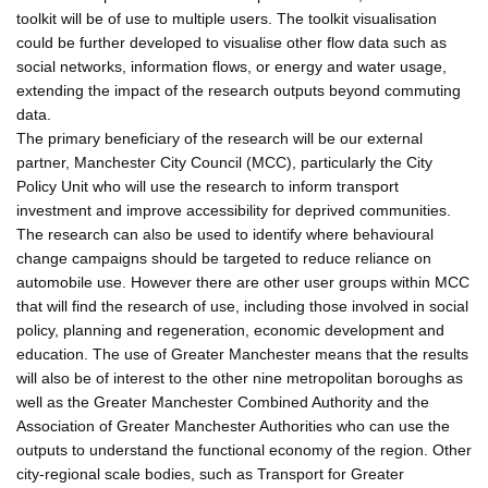
toolkit will be of use to multiple users. The toolkit visualisation
could be further developed to visualise other flow data such as
social networks, information flows, or energy and water usage,
extending the impact of the research outputs beyond commuting
data.
The primary beneficiary of the research will be our external
partner, Manchester City Council (MCC), particularly the City
Policy Unit who will use the research to inform transport
investment and improve accessibility for deprived communities.
The research can also be used to identify where behavioural
change campaigns should be targeted to reduce reliance on
automobile use. However there are other user groups within MCC
that will find the research of use, including those involved in social
policy, planning and regeneration, economic development and
education. The use of Greater Manchester means that the results
will also be of interest to the other nine metropolitan boroughs as
well as the Greater Manchester Combined Authority and the
Association of Greater Manchester Authorities who can use the
outputs to understand the functional economy of the region. Other
city-regional scale bodies, such as Transport for Greater