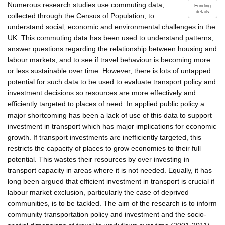
Numerous research studies use commuting data,
Funding
details
collected through the Census of Population, to
understand social, economic and environmental challenges in the
UK. This commuting data has been used to understand patterns;
answer questions regarding the relationship between housing and
labour markets; and to see if travel behaviour is becoming more
or less sustainable over time. However, there is lots of untapped
potential for such data to be used to evaluate transport policy and
investment decisions so resources are more effectively and
efficiently targeted to places of need. In applied public policy a
major shortcoming has been a lack of use of this data to support
investment in transport which has major implications for economic
growth. If transport investments are inefficiently targeted, this
restricts the capacity of places to grow economies to their full
potential. This wastes their resources by over investing in
transport capacity in areas where it is not needed. Equally, it has
long been argued that efficient investment in transport is crucial if
labour market exclusion, particularly the case of deprived
communities, is to be tackled. The aim of the research is to inform
community transportation policy and investment and the socio-