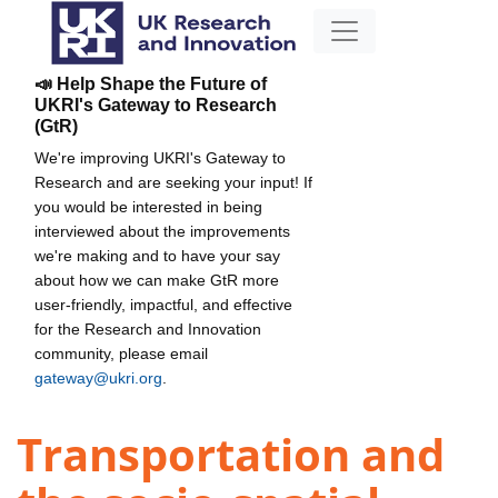
📣 Help Shape the Future of
UKRI's Gateway to Research
(GtR)
We're improving UKRI's Gateway to
Research and are seeking your input! If
you would be interested in being
interviewed about the improvements
we're making and to have your say
about how we can make GtR more
user-friendly, impactful, and effective
for the Research and Innovation
community, please email
gateway@ukri.org
.
Transportation and