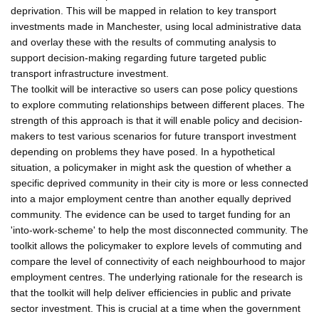
deprivation. This will be mapped in relation to key transport
investments made in Manchester, using local administrative data
and overlay these with the results of commuting analysis to
support decision-making regarding future targeted public
transport infrastructure investment.
The toolkit will be interactive so users can pose policy questions
to explore commuting relationships between different places. The
strength of this approach is that it will enable policy and decision-
makers to test various scenarios for future transport investment
depending on problems they have posed. In a hypothetical
situation, a policymaker in might ask the question of whether a
specific deprived community in their city is more or less connected
into a major employment centre than another equally deprived
community. The evidence can be used to target funding for an
'into-work-scheme' to help the most disconnected community. The
toolkit allows the policymaker to explore levels of commuting and
compare the level of connectivity of each neighbourhood to major
employment centres. The underlying rationale for the research is
that the toolkit will help deliver efficiencies in public and private
sector investment. This is crucial at a time when the government