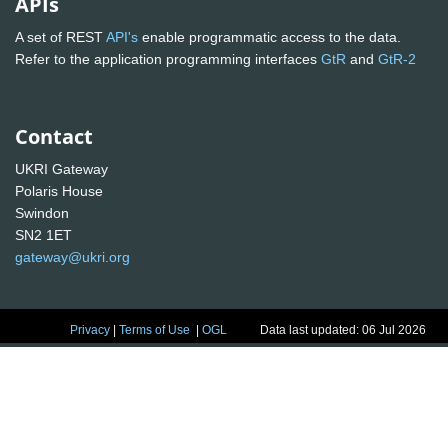
APIs
A set of REST
API's
enable programmatic access to the data.
Refer to the application programming interfaces
GtR
and
GtR-2
Contact
UKRI Gateway
Polaris House
Swindon
SN2 1ET
gateway@ukri.org
Privacy
|
Terms of Use
|
OGL
Data last updated: 06 Jul 2026