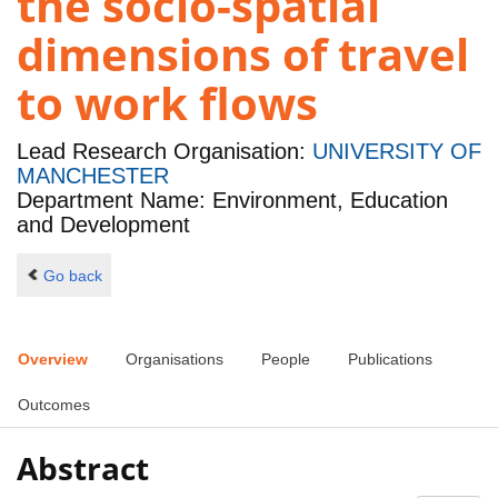
the socio-spatial
dimensions of travel
to work flows
Lead Research Organisation:
UNIVERSITY OF
MANCHESTER
Department Name: Environment, Education
and Development
Go back
Overview
Organisations
People
Publications
Outcomes
Abstract