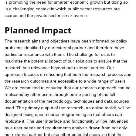
is promoting the need for smarter economic growth but doing so
in a challenging context in which public sector resources are
scarce and the private sector is risk averse.
Planned Impact
The research aims and objectives have been informed by policy
problems identified by our external partner and therefore have
particular resonance with them. The challenge for us is to
maximise the potential impact of our solutions to ensure that the
research has relevance beyond our external partner. Our
approach focuses on ensuring that both the research process and
the research outcomes are accessible to a wide range of users.
We are committed to ensuring that our research approach can be
replicated by other users through online posting of the full
documentation of the methodology, techniques and data sources
used. The primary output of the research, an online toolkit, will be
designed using open-source programming so that others can
replicate it. The user interface and functionality will be influenced
by a user needs and requirements analysis drawn from not only
our external partner but also other potential users, so that the