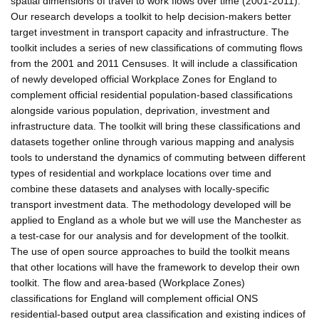
spatial dimensions of travel to work flows over time (2001-2011).
Our research develops a toolkit to help decision-makers better
target investment in transport capacity and infrastructure. The
toolkit includes a series of new classifications of commuting flows
from the 2001 and 2011 Censuses. It will include a classification
of newly developed official Workplace Zones for England to
complement official residential population-based classifications
alongside various population, deprivation, investment and
infrastructure data. The toolkit will bring these classifications and
datasets together online through various mapping and analysis
tools to understand the dynamics of commuting between different
types of residential and workplace locations over time and
combine these datasets and analyses with locally-specific
transport investment data. The methodology developed will be
applied to England as a whole but we will use the Manchester as
a test-case for our analysis and for development of the toolkit.
The use of open source approaches to build the toolkit means
that other locations will have the framework to develop their own
toolkit. The flow and area-based (Workplace Zones)
classifications for England will complement official ONS
residential-based output area classification and existing indices of