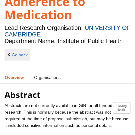
Adherence to
Medication
Lead Research Organisation:
UNIVERSITY OF
CAMBRIDGE
Department Name: Institute of Public Health
Go back
Overview
Organisations
Abstract
Abstracts are not currently available in GtR for all funded
Funding
details
research. This is normally because the abstract was not
required at the time of proposal submission, but may be because
it included sensitive information such as personal details.