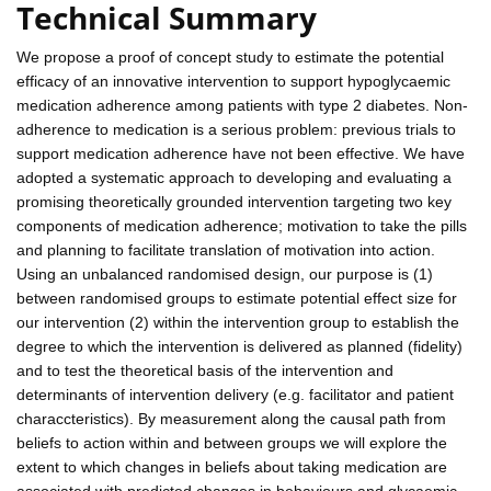
Technical Summary
We propose a proof of concept study to estimate the potential
efficacy of an innovative intervention to support hypoglycaemic
medication adherence among patients with type 2 diabetes. Non-
adherence to medication is a serious problem: previous trials to
support medication adherence have not been effective. We have
adopted a systematic approach to developing and evaluating a
promising theoretically grounded intervention targeting two key
components of medication adherence; motivation to take the pills
and planning to facilitate translation of motivation into action.
Using an unbalanced randomised design, our purpose is (1)
between randomised groups to estimate potential effect size for
our intervention (2) within the intervention group to establish the
degree to which the intervention is delivered as planned (fidelity)
and to test the theoretical basis of the intervention and
determinants of intervention delivery (e.g. facilitator and patient
characcteristics). By measurement along the causal path from
beliefs to action within and between groups we will explore the
extent to which changes in beliefs about taking medication are
associated with predicted changes in behaviours and glycaemic