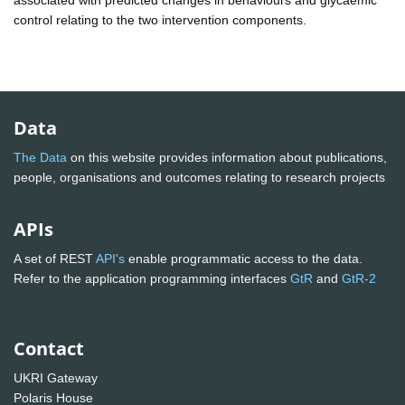
control relating to the two intervention components.
Data
The Data
on this website provides information about publications,
people, organisations and outcomes relating to research projects
APIs
A set of REST
API's
enable programmatic access to the data.
Refer to the application programming interfaces
GtR
and
GtR-2
Contact
UKRI Gateway
Polaris House