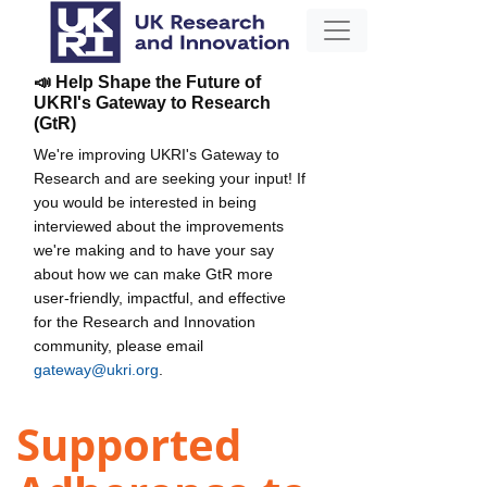
📣 Help Shape the Future of
UKRI's Gateway to Research
(GtR)
We're improving UKRI's Gateway to
Research and are seeking your input! If
you would be interested in being
interviewed about the improvements
we're making and to have your say
about how we can make GtR more
user-friendly, impactful, and effective
for the Research and Innovation
community, please email
gateway@ukri.org
.
Supported