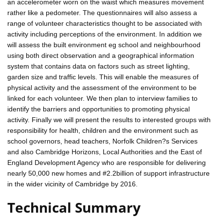
an accelerometer worn on the waist which measures movement
rather like a pedometer. The questionnaires will also assess a
range of volunteer characteristics thought to be associated with
activity including perceptions of the environment. In addition we
will assess the built environment eg school and neighbourhood
using both direct observation and a geographical information
system that contains data on factors such as street lighting,
garden size and traffic levels. This will enable the measures of
physical activity and the assessment of the environment to be
linked for each volunteer. We then plan to interview families to
identify the barriers and opportunities to promoting physical
activity. Finally we will present the results to interested groups with
responsibility for health, children and the environment such as
school governors, head teachers, Norfolk Children?s Services
and also Cambridge Horizons, Local Authorities and the East of
England Development Agency who are responsible for delivering
nearly 50,000 new homes and #2.2billion of support infrastructure
in the wider vicinity of Cambridge by 2016.
Technical Summary