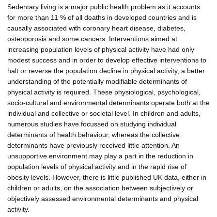
Sedentary living is a major public health problem as it accounts
for more than 11 % of all deaths in developed countries and is
causally associated with coronary heart disease, diabetes,
osteoporosis and some cancers. Interventions aimed at
increasing population levels of physical activity have had only
modest success and in order to develop effective interventions to
halt or reverse the population decline in physical activity, a better
understanding of the potentially modifiable determinants of
physical activity is required. These physiological, psychological,
socio-cultural and environmental determinants operate both at the
individual and collective or societal level. In children and adults,
numerous studies have focussed on studying individual
determinants of health behaviour, whereas the collective
determinants have previously received little attention. An
unsupportive environment may play a part in the reduction in
population levels of physical activity and in the rapid rise of
obesity levels. However, there is little published UK data, either in
children or adults, on the association between subjectively or
objectively assessed environmental determinants and physical
activity.