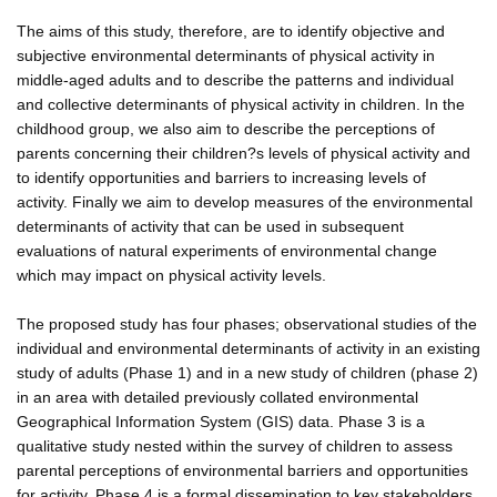
The aims of this study, therefore, are to identify objective and
subjective environmental determinants of physical activity in
middle-aged adults and to describe the patterns and individual
and collective determinants of physical activity in children. In the
childhood group, we also aim to describe the perceptions of
parents concerning their children?s levels of physical activity and
to identify opportunities and barriers to increasing levels of
activity. Finally we aim to develop measures of the environmental
determinants of activity that can be used in subsequent
evaluations of natural experiments of environmental change
which may impact on physical activity levels.
The proposed study has four phases; observational studies of the
individual and environmental determinants of activity in an existing
study of adults (Phase 1) and in a new study of children (phase 2)
in an area with detailed previously collated environmental
Geographical Information System (GIS) data. Phase 3 is a
qualitative study nested within the survey of children to assess
parental perceptions of environmental barriers and opportunities
for activity. Phase 4 is a formal dissemination to key stakeholders,