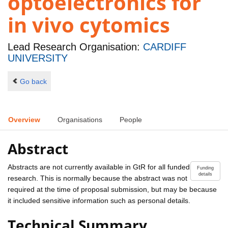
optoelectronics for
in vivo cytomics
Lead Research Organisation:
CARDIFF
UNIVERSITY
Go back
Overview
Organisations
People
Abstract
Abstracts are not currently available in GtR for all funded
Funding
details
research. This is normally because the abstract was not
required at the time of proposal submission, but may be because
it included sensitive information such as personal details.
Technical Summary