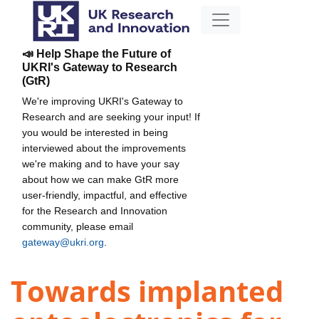
📣 Help Shape the Future of
UKRI's Gateway to Research
(GtR)
We're improving UKRI's Gateway to
Research and are seeking your input! If
you would be interested in being
interviewed about the improvements
we're making and to have your say
about how we can make GtR more
user-friendly, impactful, and effective
for the Research and Innovation
community, please email
gateway@ukri.org
.
Towards implanted