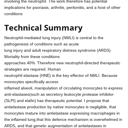
involving the neutrophil. The work therefore has potential
implications for psoriasis, arthritis, peritonitis, and a host of other
conditions
Technical Summary
Neutrophil-mediated lung injury (NMLI) is central to the
pathogenesis of conditions such as acute
lung injury and adult respiratory distress syndrome (ARDS).
Mortality from these conditions
approaches 40%. Therefore new neutrophil-directed therapeutic
strategies are required. Human
neutrophil elastase (HNE) is the key effector of NMLI. Because
monocytes specifically access
inflamed alveoli, manipulation of circulating monocytes to express
anti-elastases(such as secretory leukocyte protease inhibitor
(SLPI) and elafin) has therapeutic potential. I propose that
antielastase production by native monocytes is negligible, that
monocytes mature into antielastase expressing macrophages in
the inflamed lung,that this defence mechanism is overwhelmed in
ARDS, and that genetic augmentation of antielastases in