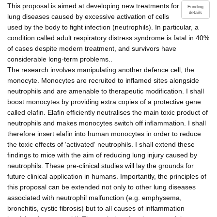
This proposal is aimed at developing new treatments for
Funding
details
lung diseases caused by excessive activation of cells
used by the body to fight infection (neutrophils). In particular, a
condition called adult respiratory distress syndrome is fatal in 40%
of cases despite modern treatment, and survivors have
considerable long-term problems..
The research involves manipulating another defence cell, the
monocyte. Monocytes are recruited to inflamed sites alongside
neutrophils and are amenable to therapeutic modification. I shall
boost monocytes by providing extra copies of a protective gene
called elafin. Elafin efficiently neutralises the main toxic product of
neutrophils and makes monocytes switch off inflammation. I shall
therefore insert elafin into human monocytes in order to reduce
the toxic effects of ‘activated‘ neutrophils. I shall extend these
findings to mice with the aim of reducing lung injury caused by
neutrophils. These pre-clinical studies will lay the grounds for
future clinical application in humans. Importantly, the principles of
this proposal can be extended not only to other lung diseases
associated with neutrophil malfunction (e.g. emphysema,
bronchitis, cystic fibrosis) but to all causes of inflammation