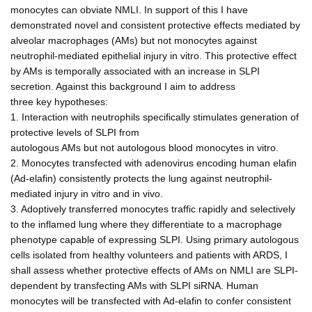
monocytes can obviate NMLI. In support of this I have
demonstrated novel and consistent protective effects mediated by
alveolar macrophages (AMs) but not monocytes against
neutrophil-mediated epithelial injury in vitro. This protective effect
by AMs is temporally associated with an increase in SLPI
secretion. Against this background I aim to address
three key hypotheses:
1. Interaction with neutrophils specifically stimulates generation of
protective levels of SLPI from
autologous AMs but not autologous blood monocytes in vitro.
2. Monocytes transfected with adenovirus encoding human elafin
(Ad-elafin) consistently protects the lung against neutrophil-
mediated injury in vitro and in vivo.
3. Adoptively transferred monocytes traffic rapidly and selectively
to the inflamed lung where they differentiate to a macrophage
phenotype capable of expressing SLPI. Using primary autologous
cells isolated from healthy volunteers and patients with ARDS, I
shall assess whether protective effects of AMs on NMLI are SLPI-
dependent by transfecting AMs with SLPI siRNA. Human
monocytes will be transfected with Ad-elafin to confer consistent