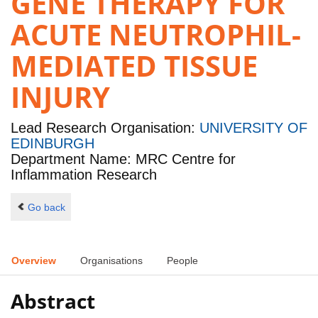
GENE THERAPY FOR
ACUTE NEUTROPHIL-
MEDIATED TISSUE
INJURY
Lead Research Organisation:
UNIVERSITY OF
EDINBURGH
Department Name: MRC Centre for
Inflammation Research
Go back
Overview
Organisations
People
Abstract