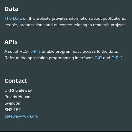
Data
The Data
on this website provides information about publications,
people, organisations and outcomes relating to research projects
APIs
A set of REST
API's
enable programmatic access to the data.
Refer to the application programming interfaces
GtR
and
GtR-2
Contact
UKRI Gateway
Polaris House
Swindon
SN2 1ET
gateway@ukri.org