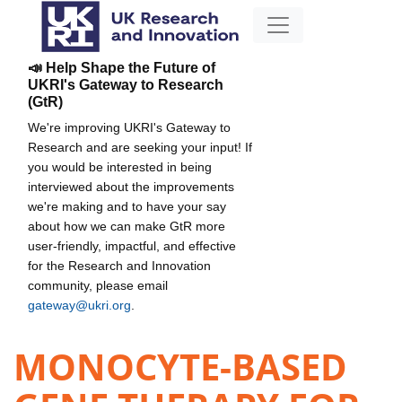
📣 Help Shape the Future of
UKRI's Gateway to Research
(GtR)
We're improving UKRI's Gateway to
Research and are seeking your input! If
you would be interested in being
interviewed about the improvements
we're making and to have your say
about how we can make GtR more
user-friendly, impactful, and effective
for the Research and Innovation
community, please email
gateway@ukri.org
.
MONOCYTE-BASED