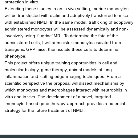
protection in vitro.
Extending these studies to an in vivo setting, murine monocytes
will be transfected with elafin and adoptively transferred to mice
with established NMLI. In the same model, trafficking of adoptively
administered monocytes will be assessed dynamically and non-
invasively using ‘fluorine’ MRI. To determine the fate of the
administered cells, I will administer monocytes isolated from
transgenic GFP mice, then isolate these cells to determine
phenotype.
This project offers unique training opportunities in cell and
molecular biology, gene therapy, animal models of lung
inflammation and ‘cutting edge’ imaging techniques. From a
scientific perspective the proposal will dissect mechanisms by
which monocytes and macrophages interact with neutrophils in
vitro and in vivo. The development of a novel, targeted
‘monocyte-based gene therapy’ approach provides a potential
strategy for the future treatment of NMLI.