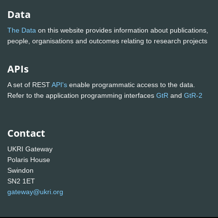
Data
The Data
on this website provides information about publications,
people, organisations and outcomes relating to research projects
APIs
A set of REST
API's
enable programmatic access to the data.
Refer to the application programming interfaces
GtR
and
GtR-2
Contact
UKRI Gateway
Polaris House
Swindon
SN2 1ET
gateway@ukri.org