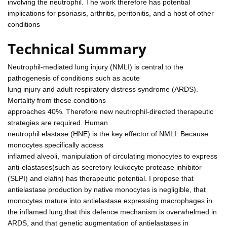
involving the neutrophil. The work therefore has potential
implications for psoriasis, arthritis, peritonitis, and a host of other
conditions
Technical Summary
Neutrophil-mediated lung injury (NMLI) is central to the
pathogenesis of conditions such as acute
lung injury and adult respiratory distress syndrome (ARDS).
Mortality from these conditions
approaches 40%. Therefore new neutrophil-directed therapeutic
strategies are required. Human
neutrophil elastase (HNE) is the key effector of NMLI. Because
monocytes specifically access
inflamed alveoli, manipulation of circulating monocytes to express
anti-elastases(such as secretory leukocyte protease inhibitor
(SLPI) and elafin) has therapeutic potential. I propose that
antielastase production by native monocytes is negligible, that
monocytes mature into antielastase expressing macrophages in
the inflamed lung,that this defence mechanism is overwhelmed in
ARDS, and that genetic augmentation of antielastases in