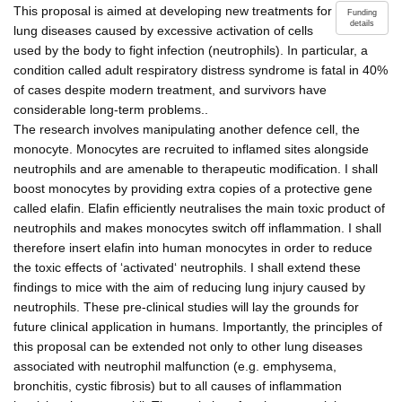
This proposal is aimed at developing new treatments for
Funding
details
lung diseases caused by excessive activation of cells
used by the body to fight infection (neutrophils). In particular, a
condition called adult respiratory distress syndrome is fatal in 40%
of cases despite modern treatment, and survivors have
considerable long-term problems..
The research involves manipulating another defence cell, the
monocyte. Monocytes are recruited to inflamed sites alongside
neutrophils and are amenable to therapeutic modification. I shall
boost monocytes by providing extra copies of a protective gene
called elafin. Elafin efficiently neutralises the main toxic product of
neutrophils and makes monocytes switch off inflammation. I shall
therefore insert elafin into human monocytes in order to reduce
the toxic effects of ‘activated‘ neutrophils. I shall extend these
findings to mice with the aim of reducing lung injury caused by
neutrophils. These pre-clinical studies will lay the grounds for
future clinical application in humans. Importantly, the principles of
this proposal can be extended not only to other lung diseases
associated with neutrophil malfunction (e.g. emphysema,
bronchitis, cystic fibrosis) but to all causes of inflammation