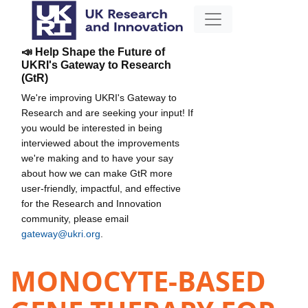
📣 Help Shape the Future of
UKRI's Gateway to Research
(GtR)
We're improving UKRI's Gateway to
Research and are seeking your input! If
you would be interested in being
interviewed about the improvements
we're making and to have your say
about how we can make GtR more
user-friendly, impactful, and effective
for the Research and Innovation
community, please email
gateway@ukri.org
.
MONOCYTE-BASED