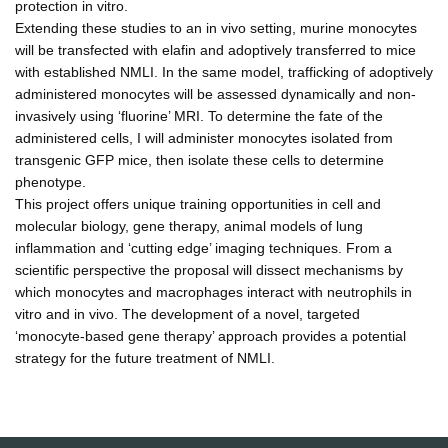
protection in vitro.
Extending these studies to an in vivo setting, murine monocytes
will be transfected with elafin and adoptively transferred to mice
with established NMLI. In the same model, trafficking of adoptively
administered monocytes will be assessed dynamically and non-
invasively using ‘fluorine’ MRI. To determine the fate of the
administered cells, I will administer monocytes isolated from
transgenic GFP mice, then isolate these cells to determine
phenotype.
This project offers unique training opportunities in cell and
molecular biology, gene therapy, animal models of lung
inflammation and ‘cutting edge’ imaging techniques. From a
scientific perspective the proposal will dissect mechanisms by
which monocytes and macrophages interact with neutrophils in
vitro and in vivo. The development of a novel, targeted
‘monocyte-based gene therapy’ approach provides a potential
strategy for the future treatment of NMLI.