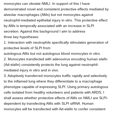
monocytes can obviate NMLI. In support of this I have
demonstrated novel and consistent protective effects mediated by
alveolar macrophages (AMs) but not monocytes against
neutrophil-mediated epithelial injury in vitro. This protective effect
by AMs is temporally associated with an increase in SLPI
secretion. Against this background I aim to address
three key hypotheses:
1. Interaction with neutrophils specifically stimulates generation of
protective levels of SLPI from
autologous AMs but not autologous blood monocytes in vitro.
2. Monocytes transfected with adenovirus encoding human elafin
(Ad-elafin) consistently protects the lung against neutrophil-
mediated injury in vitro and in vivo.
3. Adoptively transferred monocytes traffic rapidly and selectively
to the inflamed lung where they differentiate to a macrophage
phenotype capable of expressing SLPI. Using primary autologous
cells isolated from healthy volunteers and patients with ARDS, I
shall assess whether protective effects of AMs on NMLI are SLPI-
dependent by transfecting AMs with SLPI siRNA. Human
monocytes will be transfected with Ad-elafin to confer consistent