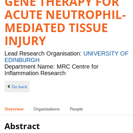
GENE THERAPY FOR
ACUTE NEUTROPHIL-
MEDIATED TISSUE
INJURY
Lead Research Organisation:
UNIVERSITY OF
EDINBURGH
Department Name: MRC Centre for
Inflammation Research
Go back
Overview
Organisations
People
Abstract